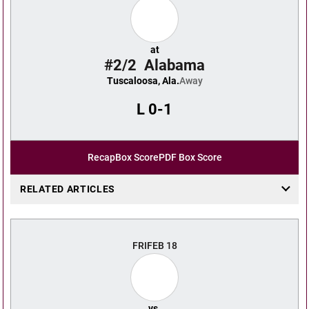
at
#2/2
Alabama
Tuscaloosa, Ala.
Away
L
0-1
Recap
Box Score
PDF Box Score
RELATED ARTICLES
FRI
FEB 18
vs.