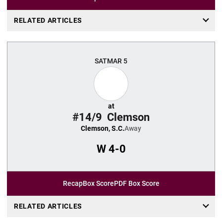
RELATED ARTICLES
SAT
MAR 5
at
#14/9
Clemson
Clemson, S.C.
Away
W
4-0
Recap
Box Score
PDF Box Score
RELATED ARTICLES