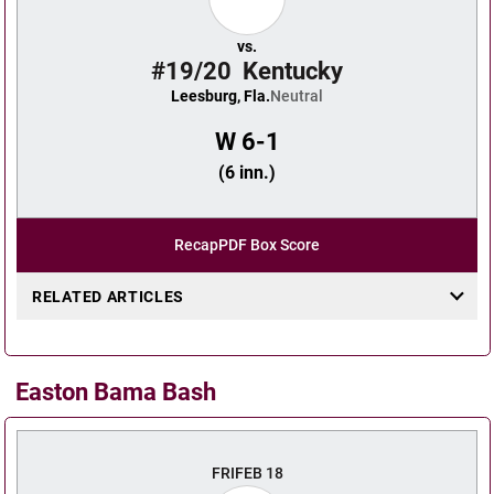
vs.
#19/20
Kentucky
Leesburg, Fla.
Neutral
W
6-1
(6 inn.)
Recap
PDF Box Score
RELATED ARTICLES
Easton Bama Bash
FRI
FEB 18