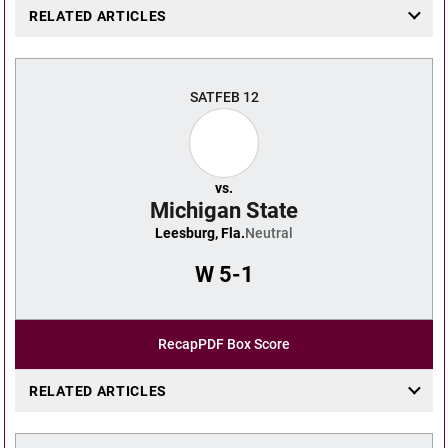
RELATED ARTICLES
SAT
FEB 12
vs.
Michigan State
Leesburg, Fla.
Neutral
W
5-1
Recap
PDF Box Score
RELATED ARTICLES