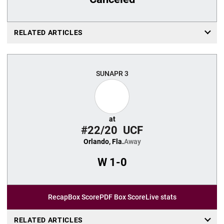
RELATED ARTICLES
SUN
APR 3
at
#22/20
UCF
Orlando, Fla.
Away
W
1-0
Recap
Box Score
PDF Box Score
Live stats
RELATED ARTICLES