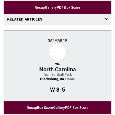
Recap
Gallery
PDF Box Score
RELATED ARTICLES
SAT
MAR 19
vs.
North Carolina
Tech Softball Park
Blacksburg, Va.
Home
W
8-5
Recap
Box Score
Gallery
PDF Box Score