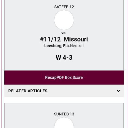
SAT
FEB 12
vs.
#11/12
Missouri
Leesburg, Fla.
Neutral
W
4-3
Recap
PDF Box Score
RELATED ARTICLES
SUN
FEB 13