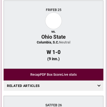
FRI
FEB 25
vs.
Ohio State
Columbia, S.C.
Neutral
W
1-0
(9 inn.)
Recap
PDF Box Score
Live stats
RELATED ARTICLES
SAT
FEB 26