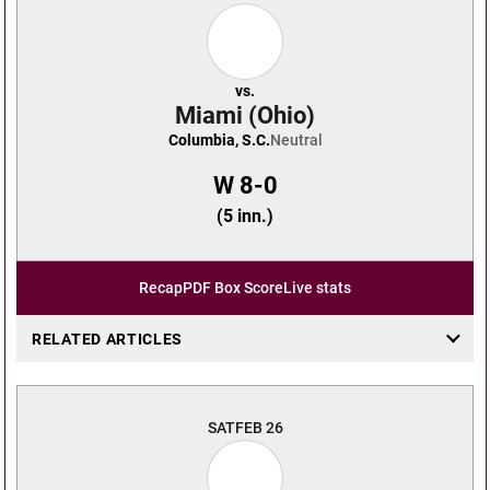
vs.
Miami (Ohio)
Columbia, S.C.
Neutral
W
8-0
(5 inn.)
Recap
PDF Box Score
Live stats
RELATED ARTICLES
SAT
FEB 26