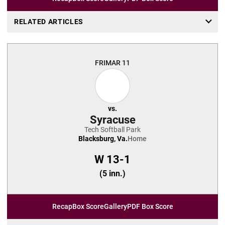
RELATED ARTICLES
FRI
MAR 11
vs.
Syracuse
Tech Softball Park
Blacksburg, Va.
Home
W
13-1
(5 inn.)
Recap
Box Score
Gallery
PDF Box Score