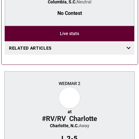
Columbia, S.C.
Neutral
No Contest
Live stats
RELATED ARTICLES
WED
MAR 2
at
#RV/RV
Charlotte
Charlotte, N.C.
Away
L
2-5