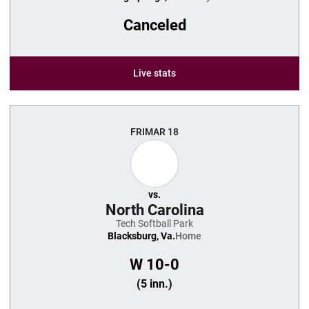
Canceled
Live stats
FRI
MAR 18
vs.
North Carolina
Tech Softball Park
Blacksburg, Va.
Home
W
10-0
(5 inn.)