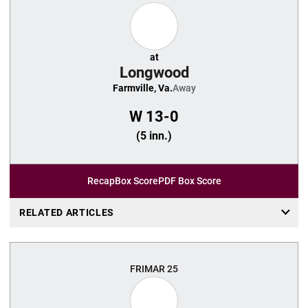
at
Longwood
Farmville, Va.
Away
W
13-0
(5 inn.)
Recap
Box Score
PDF Box Score
RELATED ARTICLES
FRI
MAR 25