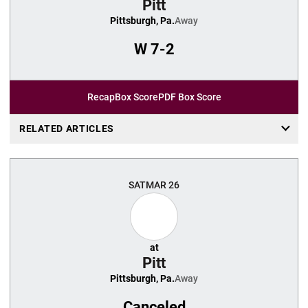
Pitt
Pittsburgh, Pa.
Away
W
7-2
Recap
Box Score
PDF Box Score
RELATED ARTICLES
SAT
MAR 26
at
Pitt
Pittsburgh, Pa.
Away
Canceled