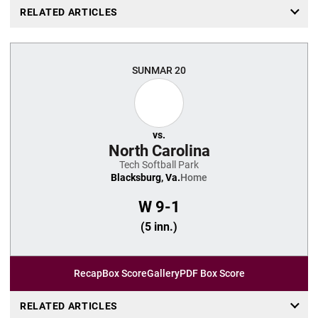
RELATED ARTICLES
SUN
MAR 20
vs.
North Carolina
Tech Softball Park
Blacksburg, Va.
Home
W
9-1
(5 inn.)
Recap
Box Score
Gallery
PDF Box Score
RELATED ARTICLES