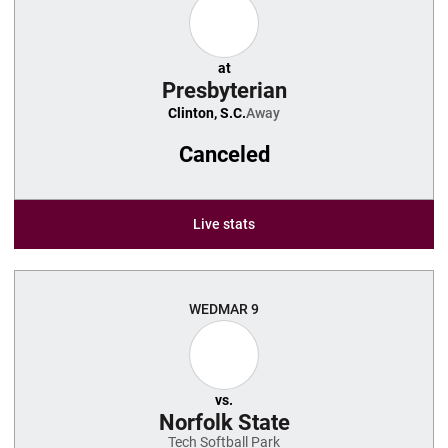
at
Presbyterian
Clinton, S.C.
Away
Canceled
Live stats
WED
MAR 9
vs.
Norfolk State
Tech Softball Park