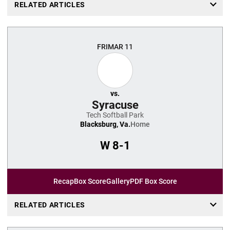
RELATED ARTICLES
FRI
MAR 11
vs.
Syracuse
Tech Softball Park
Blacksburg, Va.
Home
W
8-1
Recap
Box Score
Gallery
PDF Box Score
RELATED ARTICLES