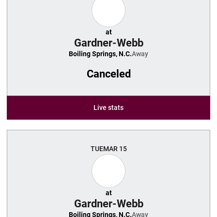
at
Gardner-Webb
Boiling Springs, N.C.
Away
Canceled
Live stats
TUE
MAR 15
at
Gardner-Webb
Boiling Springs, N.C.
Away