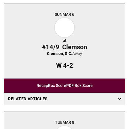
SUN
MAR 6
at
#14/9
Clemson
Clemson, S.C.
Away
W
4-2
Recap
Box Score
PDF Box Score
RELATED ARTICLES
TUE
MAR 8