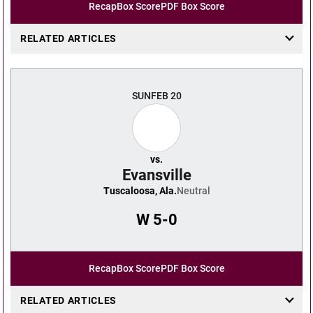
Recap
Box Score
PDF Box Score
RELATED ARTICLES
SUN
FEB 20
vs.
Evansville
Tuscaloosa, Ala.
Neutral
W
5-0
Recap
Box Score
PDF Box Score
RELATED ARTICLES