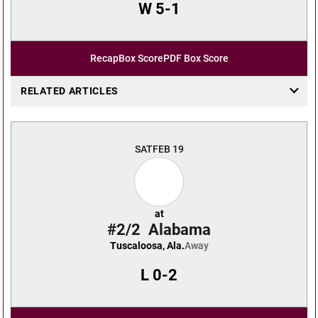
W
5-1
Recap
Box Score
PDF Box Score
RELATED ARTICLES
SAT
FEB 19
at
#2/2
Alabama
Tuscaloosa, Ala.
Away
L
0-2