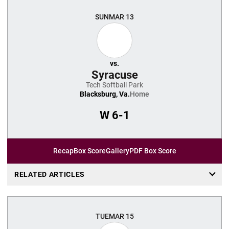
SUN
MAR 13
vs.
Syracuse
Tech Softball Park
Blacksburg, Va.
Home
W
6-1
Recap
Box Score
Gallery
PDF Box Score
RELATED ARTICLES
TUE
MAR 15