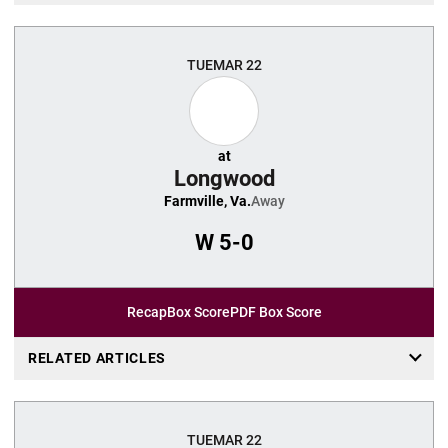
TUE
MAR 22
at
Longwood
Farmville, Va.
Away
W
5-0
Recap
Box Score
PDF Box Score
RELATED ARTICLES
TUE
MAR 22