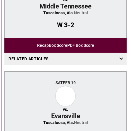
Middle Tennessee
Tuscaloosa, Ala.
Neutral
W
3-2
Recap
Box Score
PDF Box Score
RELATED ARTICLES
SAT
FEB 19
vs.
Evansville
Tuscaloosa, Ala.
Neutral