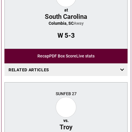
at
South Carolina
Columbia, SC
Away
W
5-3
Recap
PDF Box Score
Live stats
RELATED ARTICLES
SUN
FEB 27
vs.
Troy