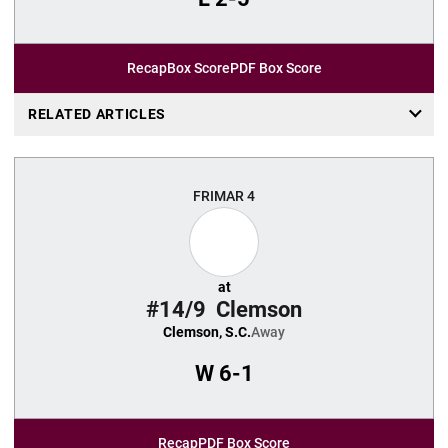
Recap
Box Score
PDF Box Score
RELATED ARTICLES
FRI
MAR 4
at
#14/9
Clemson
Clemson, S.C.
Away
W
6-1
Recap
PDF Box Score