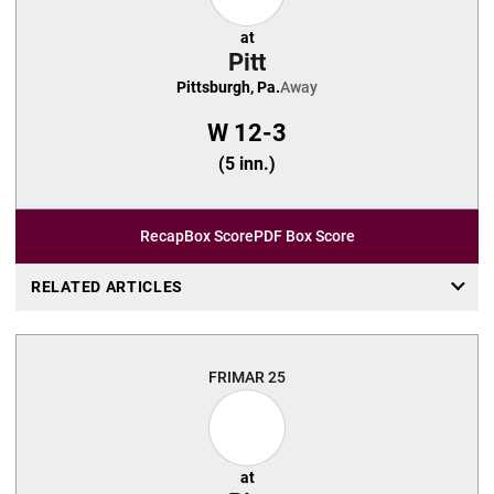
at
Pitt
Pittsburgh, Pa.
Away
W
12-3
(5 inn.)
Recap
Box Score
PDF Box Score
RELATED ARTICLES
FRI
MAR 25
at