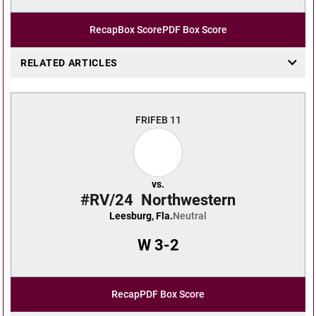
Recap
Box Score
PDF Box Score
RELATED ARTICLES
FRI
FEB 11
vs.
#RV/24
Northwestern
Leesburg, Fla.
Neutral
W
3-2
Recap
PDF Box Score