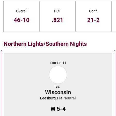
Schedule Stats
Overall
PCT
Conf.
46-10
.821
21-2
Northern Lights/Southern Nights
Schedule Events
FRI
FEB 11
vs.
Wisconsin
Leesburg, Fla.
Neutral
W
5-4