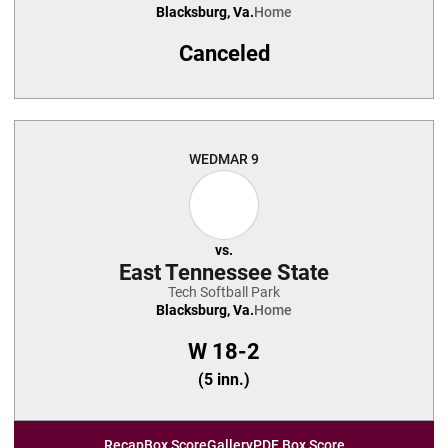
Blacksburg, Va.
Home
Canceled
WED
MAR 9
vs.
East Tennessee State
Tech Softball Park
Blacksburg, Va.
Home
W
18-2
(5 inn.)
Recap
Box Score
Gallery
PDF Box Score