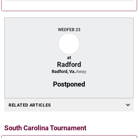
WED
FEB 23
at
Radford
Radford, Va.
Away
Postponed
RELATED ARTICLES
South Carolina Tournament