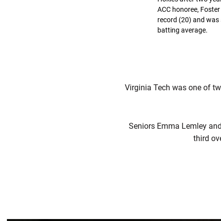
ACC honoree, Foster 
record (20) and was 
batting average.
Virginia Tech was one of tw
Seniors Emma Lemley and C
third ov