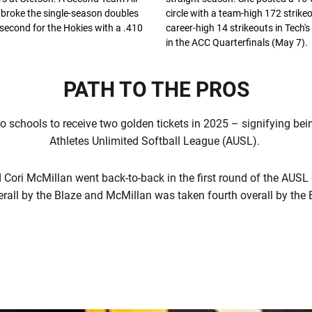
broke the single-season doubles
circle with a team-high 172 strike
second for the Hokies with a .410
career-high 14 strikeouts in Tech's
in the ACC Quarterfinals (May 7).
PATH TO THE PROS
o schools to receive two golden tickets in 2025 – signifying bein
Athletes Unlimited Softball League (AUSL).
ori McMillan went back-to-back in the first round of the AUSL 
erall by the Blaze and McMillan was taken fourth overall by the