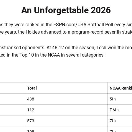
An Unforgettable 2026
s they were ranked in the ESPN.com/USA Softball Poll every sing
ive years, the Hokies advanced to a program-record seventh stra
st ranked opponents. At 48-12 on the season, Tech won the mo
ed in the Top 10 in the NCAA in several categories:
Total
NCAA Rank
438
5th
112
T-6th
573
7th
108
7th