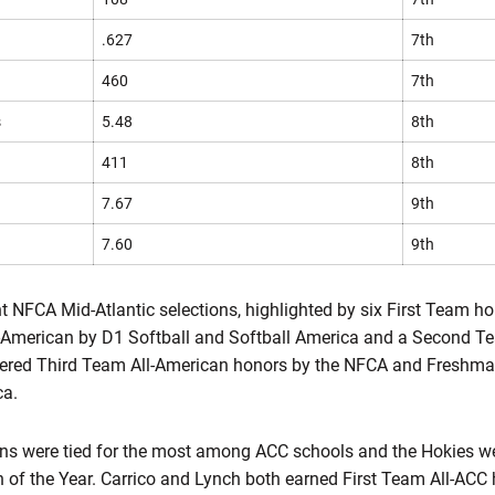
.627
7th
460
7th
s
5.48
8th
411
8th
7.67
9th
7.60
9th
t NFCA Mid-Atlantic selections, highlighted by six First Team 
l-American by D1 Softball and Softball America and a Second T
nered Third Team All-American honors by the NFCA and Freshm
ca.
ions were tied for the most among ACC schools and the Hokies we
of the Year. Carrico and Lynch both earned First Team All-ACC 