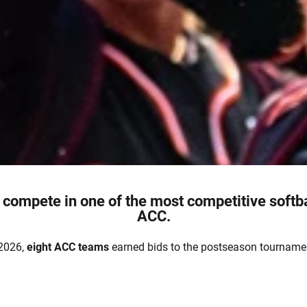
 compete in one of the most competitive softb
ACC.
 2026,
eight
ACC teams
earned bids to the postseason tourname