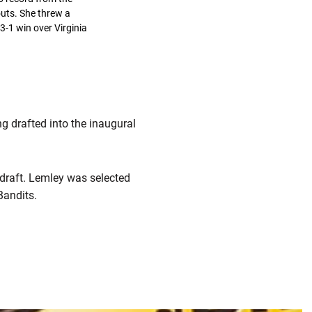
outs. She threw a
 3-1 win over Virginia
g drafted into the inaugural
draft. Lemley was selected
 Bandits.