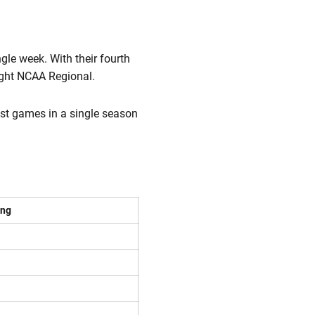
le week. With their fourth
ight NCAA Regional.
st games in a single season
ing