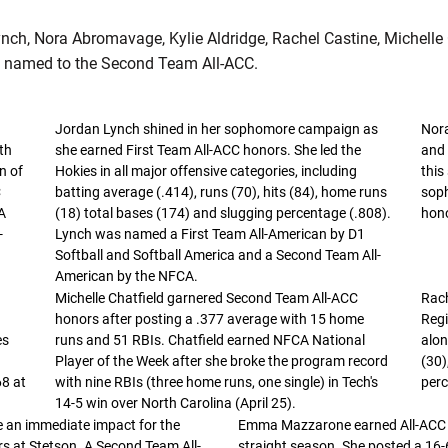
ynch, Nora Abromavage, Kylie Aldridge, Rachel Castine, Michelle 
named to the Second Team All-ACC.
Jordan Lynch shined in her sophomore campaign as
Nor
th
she earned First Team All-ACC honors. She led the
and 
n of
Hokies in all major offensive categories, including
this
C
batting average (.414), runs (70), hits (84), home runs
sop
A
(18) total bases (174) and slugging percentage (.808).
hono
-
Lynch was named a First Team All-American by D1
Softball and Softball America and a Second Team All-
American by the NFCA.
Michelle Chatfield garnered Second Team All-ACC
Rach
honors after posting a .377 average with 15 home
Regi
es
runs and 51 RBIs. Chatfield earned NFCA National
alon
Player of the Week after she broke the program record
(30)
68 at
with nine RBIs (three home runs, one single) in Tech's
perc
14-5 win over North Carolina (April 25).
 an immediate impact for the
Emma Mazzarone earned All-ACC h
rs at Stetson. A Second Team All-
straight season. She posted a 16-