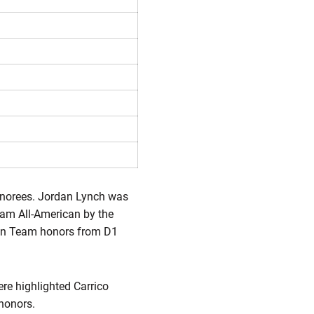
honorees. Jordan Lynch was
eam All-American by the
an Team honors from D1
re highlighted Carrico
honors.