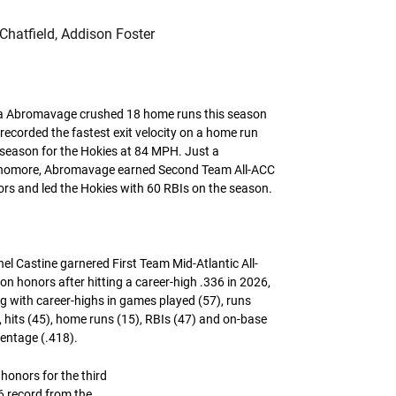
Chatfield, Addison Foster
a Abromavage crushed 18 home runs this season
recorded the fastest exit velocity on a home run
 season for the Hokies at 84 MPH. Just a
homore, Abromavage earned Second Team All-ACC
rs and led the Hokies with 60 RBIs on the season.
el Castine garnered First Team Mid-Atlantic All-
on honors after hitting a career-high .336 in 2026,
g with career-highs in games played (57), runs
, hits (45), home runs (15), RBIs (47) and on-base
entage (.418).
onors for the third
6 record from the