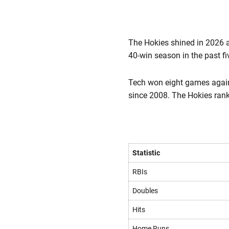
The Hokies shined in 2026 a
40-win season in the past f
Tech won eight games again
since 2008. The Hokies rank
Statistic
RBIs
Doubles
Hits
Home Runs