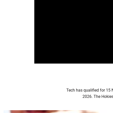
Tech has qualified for 15
2026. The Hokies