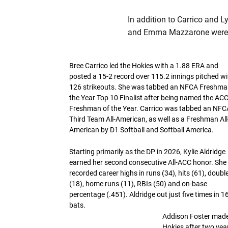
In addition to Carrico and L
and Emma Mazzarone were 
Bree Carrico led the Hokies with a 1.88 ERA and
posted a 15-2 record over 115.2 innings pitched wi
126 strikeouts. She was tabbed an NFCA Freshma
the Year Top 10 Finalist after being named the AC
Freshman of the Year. Carrico was tabbed an NFC
Third Team All-American, as well as a Freshman All
American by D1 Softball and Softball America.
Starting primarily as the DP in 2026, Kylie Aldridge
earned her second consecutive All-ACC honor. She
recorded career highs in runs (34), hits (61), doubl
(18), home runs (11), RBIs (50) and on-base
percentage (.451). Aldridge out just five times in 1
bats.
Addison Foster made
Hokies after two yea