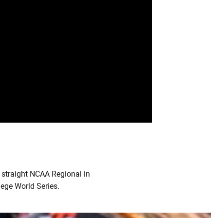
 straight NCAA Regional in
ege World Series.