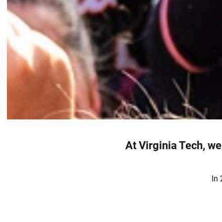
At Virginia Tech, we
In