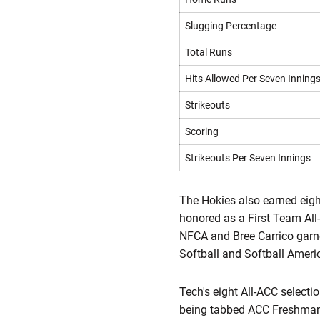
Slugging Percentage
Total Runs
Hits Allowed Per Seven Inning
Strikeouts
Scoring
Strikeouts Per Seven Innings
The Hokies also earned eigh
honored as a First Team Al
NFCA and Bree Carrico gar
Softball and Softball Ameri
Tech's eight All-ACC select
being tabbed ACC Freshman 