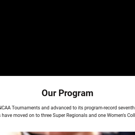
Our Program
 NCAA Tournaments and advanced to its program-record seventh
 have moved on to three Super Regionals and one Women's Coll