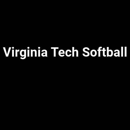
Virginia Tech Softball