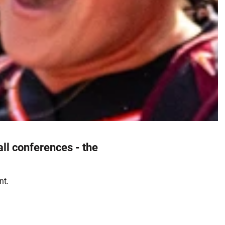
all conferences - the
nt.