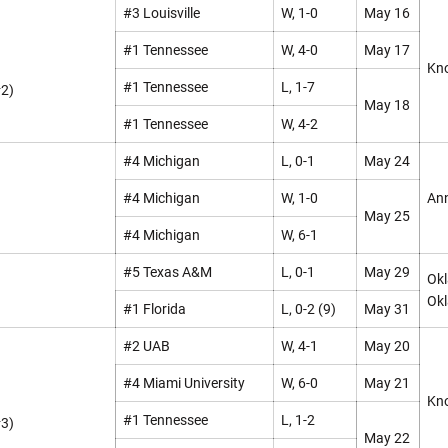
#3 Louisville
W, 1-0
May 16
#1 Tennessee
W, 4-0
May 17
Kno
#1 Tennessee
L, 1-7
#2)
May 18
#1 Tennessee
W, 4-2
#4 Michigan
L, 0-1
May 24
#4 Michigan
W, 1-0
Ann
May 25
#4 Michigan
W, 6-1
#5 Texas A&M
L, 0-1
May 29
Okl
Okl
#1 Florida
L, 0-2 (9)
May 31
#2 UAB
W, 4-1
May 20
#4 Miami University
W, 6-0
May 21
Kno
#1 Tennessee
L, 1-2
#3)
May 22