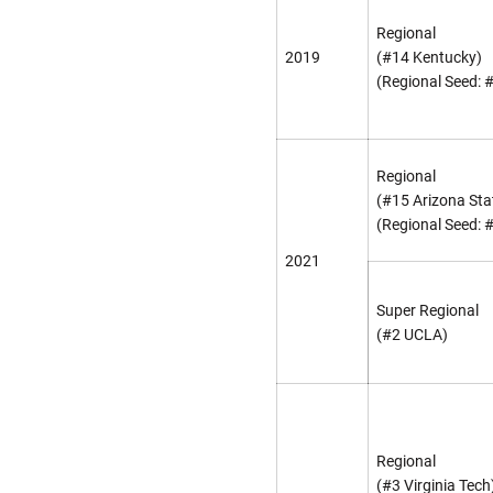
Regional
2019
(#14 Kentucky)
(Regional Seed: 
Regional
(#15 Arizona Sta
(Regional Seed: 
2021
Super Regional
(#2 UCLA)
Regional
(#3 Virginia Tech