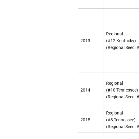
Regional
2013
(#12 Kentucky)
(Regional Seed: 
Regional
2014
(#10 Tennessee)
(Regional Seed: 
Regional
2015
(#8 Tennessee)
(Regional Seed: 