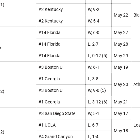
#1)
#2 Kentucky
W, 9-2
May 22
Bla
#2 Kentucky
W, 5-4
#14 Florida
W, 6-0
May 27
#14 Florida
L, 2-7
May 28
)
#14 Florida
L, 0-12 (5)
May 29
#3 Boston U
W, 6-1
May 19
#1 Georgia
L, 3-8
May 20
Ath
#3 Boston U
W, 9-0 (5)
#2)
#1 Georgia
L, 3-12 (6)
May 21
#3 San Diego State
W, 5-1
May 17
#1 UCLA
L, 6-7
Los
May 18
#2)
#4 Grand Canyon
L, 1-4