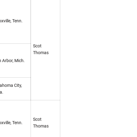
xville, Tenn.
Scot
Thomas
 Arbor, Mich.
ahoma City,
a.
Scot
xville, Tenn.
Thomas