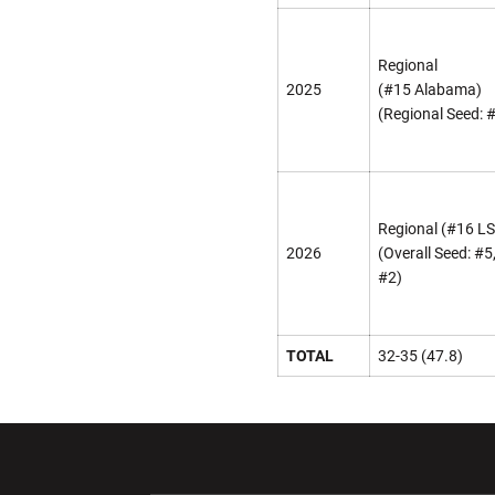
Regional
2025
(#15 Alabama)
(Regional Seed: 
Regional (#16 L
2026
(Overall Seed: #5
#2)
TOTAL
32-35 (47.8)
Opens in a new window
Opens in a ne