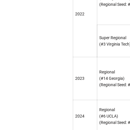
(Regional Seed: 
2022
Super Regional
(#3 Virginia Tech
Regional
2023
(#14 Georgia)
(Regional Seed: 
Regional
2024
(#6 UCLA)
(Regional Seed: 