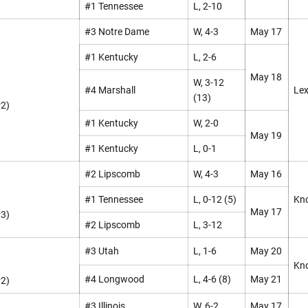
#1 Tennessee
L, 2-10
#3 Notre Dame
W, 4-3
May 17
#1 Kentucky
L, 2-6
May 18
W, 3-12
#4 Marshall
Lex
(13)
#2)
#1 Kentucky
W, 2-0
May 19
#1 Kentucky
L, 0-1
#2 Lipscomb
W, 4-3
May 16
#1 Tennessee
L, 0-12 (5)
Kno
May 17
#3)
#2 Lipscomb
L, 3-12
#3 Utah
L, 1-6
May 20
Kno
#4 Longwood
L, 4-6 (8)
May 21
#2)
#3 Illinois
W, 6-2
May 17