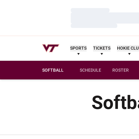
Loading…
Loading…
Loading…
SPORTS
TICKETS
HOKIE CL
SOFTBALL
SCHEDULE
ROSTER
Softb