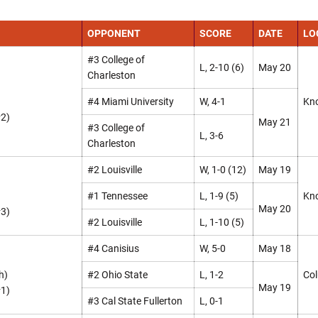
OPPONENT
SCORE
DATE
LO
#3 College of
L, 2-10 (6)
May 20
Charleston
#4 Miami University
W, 4-1
Kno
#2)
May 21
#3 College of
L, 3-6
Charleston
#2 Louisville
W, 1-0 (12)
May 19
#1 Tennessee
L, 1-9 (5)
Kno
May 20
#3)
#2 Louisville
L, 1-10 (5)
#4 Canisius
W, 5-0
May 18
h)
#2 Ohio State
L, 1-2
Col
May 19
#1)
#3 Cal State Fullerton
L, 0-1