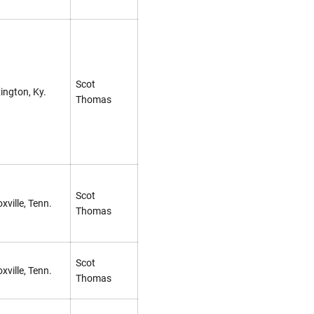
Scot
ington, Ky.
Thomas
Scot
xville, Tenn.
Thomas
Scot
xville, Tenn.
Thomas