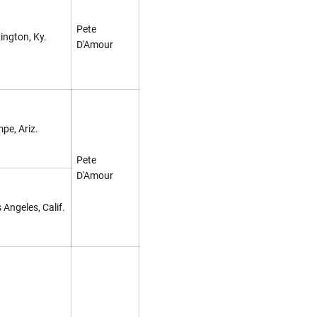
Pete
ington, Ky.
D'Amour
pe, Ariz.
Pete
D'Amour
 Angeles, Calif.