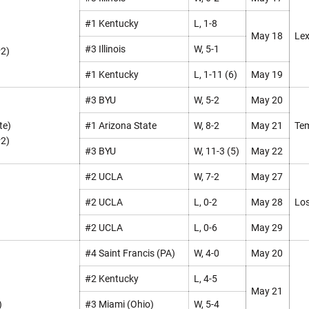
#1 Kentucky
L, 1-8
May 18
Lex
#3 Illinois
W, 5-1
#2)
#1 Kentucky
L, 1-11 (6)
May 19
#3 BYU
W, 5-2
May 20
te)
#1 Arizona State
W, 8-2
May 21
Tem
#2)
#3 BYU
W, 11-3 (5)
May 22
#2 UCLA
W, 7-2
May 27
#2 UCLA
L, 0-2
May 28
Los
#2 UCLA
L, 0-6
May 29
#4 Saint Francis (PA)
W, 4-0
May 20
#2 Kentucky
L, 4-5
May 21
)
#3 Miami (Ohio)
W, 5-4