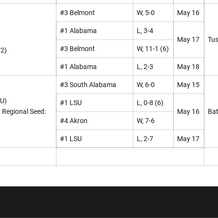
#3 Belmont
W, 5-0
May 16
#1 Alabama
L, 3-4
May 17
Tus
#3 Belmont
W, 11-1 (6)
#2)
#1 Alabama
L, 2-3
May 18
#3 South Alabama
W, 6-0
May 15
SU)
#1 LSU
L, 0-8 (6)
, Regional Seed:
May 16
Bat
#4 Akron
W, 7-6
#1 LSU
L, 2-7
May 17
w window
Opens in a new window
Opens in a new wi