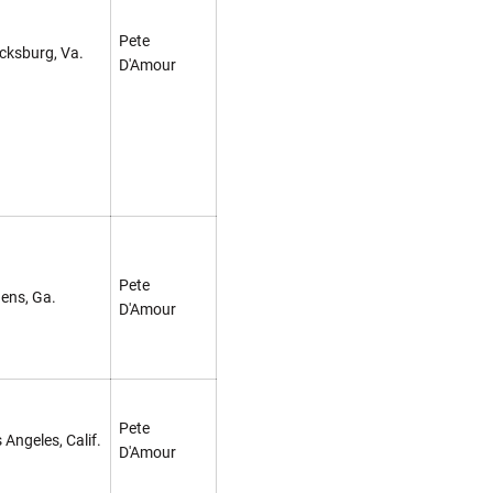
Pete
cksburg, Va.
D'Amour
Pete
ens, Ga.
D'Amour
Pete
 Angeles, Calif.
D'Amour