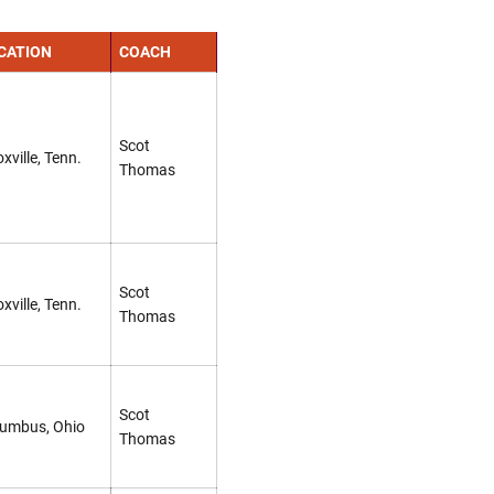
CATION
COACH
Scot
xville, Tenn.
Thomas
Scot
xville, Tenn.
Thomas
Scot
umbus, Ohio
Thomas