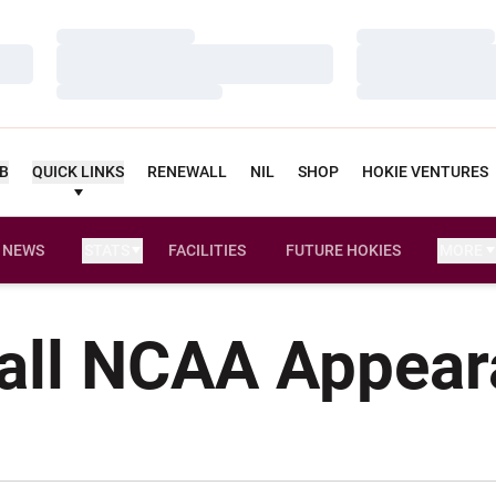
Loading…
Loading…
Loading…
Loading…
Loading…
Loading…
UB
QUICK LINKS
RENEWALL
NIL
SHOP
HOKIE VENTURES
NEWS
STATS
FACILITIES
FUTURE HOKIES
MORE
all NCAA Appea