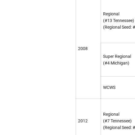
Regional
(#13 Tennessee)
(Regional Seed: 
2008
Super Regional
(#4 Michigan)
WCWS
Regional
2012
(#7 Tennessee)
(Regional Seed: 