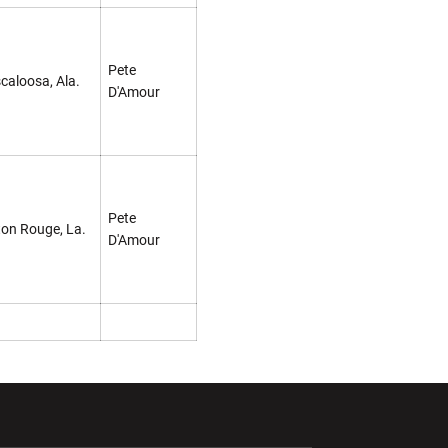
Pete
caloosa, Ala.
D'Amour
Pete
on Rouge, La.
D'Amour
ndow
Opens in a new window
Opens in a new window