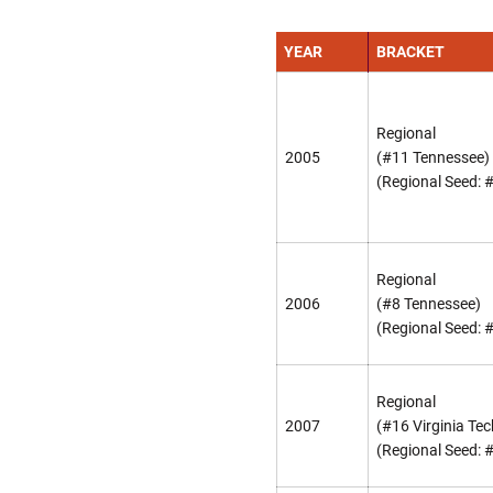
YEAR
BRACKET
Regional
2005
(#11 Tennessee)
(Regional Seed: 
Regional
2006
(#8 Tennessee)
(Regional Seed: 
Regional
2007
(#16 Virginia Tec
(Regional Seed: 