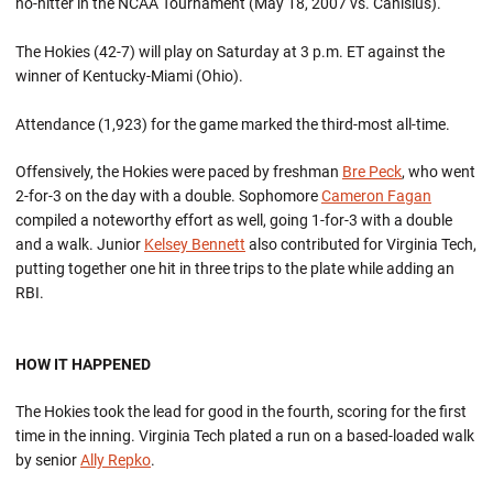
no-hitter in the NCAA Tournament (May 18, 2007 vs. Canisius).
The Hokies (42-7) will play on Saturday at 3 p.m. ET against the
winner of Kentucky-Miami (Ohio).
Attendance (1,923) for the game marked the third-most all-time.
Offensively, the Hokies were paced by freshman
Bre Peck
, who went
2-for-3 on the day with a double. Sophomore
Cameron Fagan
compiled a noteworthy effort as well, going 1-for-3 with a double
and a walk. Junior
Kelsey Bennett
also contributed for Virginia Tech,
putting together one hit in three trips to the plate while adding an
RBI.
HOW IT HAPPENED
The Hokies took the lead for good in the fourth, scoring for the first
time in the inning. Virginia Tech plated a run on a based-loaded walk
by senior
Ally Repko
.