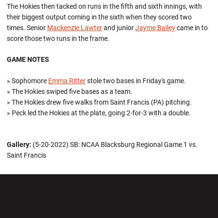
The Hokies then tacked on runs in the fifth and sixth innings, with
their biggest output coming in the sixth when they scored two
times. Senior
Mackenzie Lawter
and junior
Jayme Bailey
came in to
score those two runs in the frame.
GAME NOTES
» Sophomore
Emma Ritter
stole two bases in Friday's game.
» The Hokies swiped five bases as a team.
» The Hokies drew five walks from Saint Francis (PA) pitching.
» Peck led the Hokies at the plate, going 2-for-3 with a double.
Gallery:
(5-20-2022) SB: NCAA Blacksburg Regional Game 1 vs.
Saint Francis
Opens in a new window
Opens in a new wi