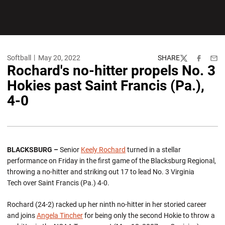
Softball
May 20, 2022
SHARE
Twitter
Facebook
Emai
Rochard's no-hitter propels No. 3
Hokies past Saint Francis (Pa.),
4-0
BLACKSBURG –
Senior
Keely Rochard
turned in a stellar
performance on Friday in the first game of the Blacksburg Regional,
throwing a no-hitter and striking out 17 to lead No. 3 Virginia
Tech over Saint Francis (Pa.) 4-0.
Rochard (24-2) racked up her ninth no-hitter in her storied career
and joins
Angela Tincher
for being only the second Hokie to throw a