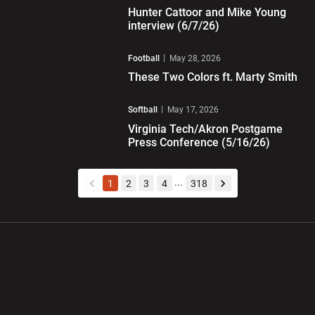
Hunter Cattoor and Mike Young
interview (6/7/26)
Play Video
Football
May 28, 2026
These Two Colors ft. Marty Smith
Play Video
Softball
May 17, 2026
Virginia Tech/Akron Postgame
Press Conference (5/16/26)
...
1
2
3
4
318
back
forward
Opens in a new window
Opens in a new wi
Opens in a new window
Opens in a new wi
Opens in a new window
Opens in a new wi