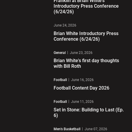
Franklin at Brian White's
Introductory Press Conference
(6/24/26)
Play Video
June 24, 2026
Brian White Introductory Press
Conference (6/24/26)
Play Video
General
June 23, 2026
Brian White's first day thoughts
with Bill Roth
Play Video
Football
June 16, 2026
Football Content Day 2026
Play Video
Football
June 11, 2026
Set in Stone: Building to Last (Ep.
6)
Play Video
Men's Basketball
June 07, 2026