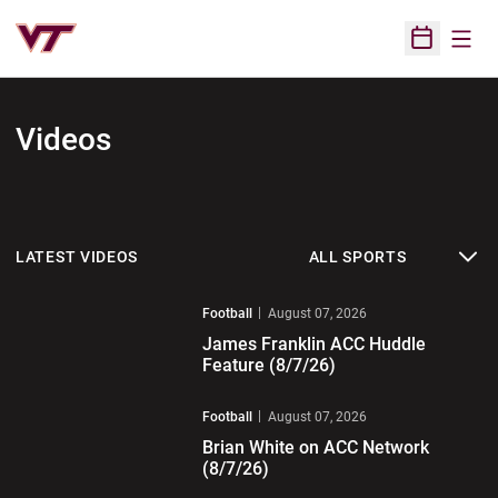
Open
Open Sched
Videos
Open News Sports Dropdo
LATEST VIDEOS
Play Video
Football
August 07, 2026
James Franklin ACC Huddle
Feature (8/7/26)
Play Video
Football
August 07, 2026
Brian White on ACC Network
(8/7/26)
Play Video