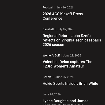
Play Video
Football
July 16, 2026
2026 ACC Kickoff Press
Conference
Play Video
Baseball
July 02, 2026
Regional Return: John Szefc
reflects on Virginia Tech baseball's
2026 season
Play Video
Women's Golf
June 28, 2026
Valentine Delon captures The
123rd Women's Amateur
Play Video
General
June 25, 2026
Hokie Sports Insider: Brian White
Play Video
June 24, 2026
Lynne Doughtie and James