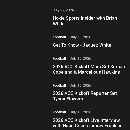
Play Video
July 27, 2026
Hokie Sports Insider with Brian
White
Play Video
Football
July 20, 2026
Get To Know - Jaquez White
Play Video
Football
July 16, 2026
2026 ACC Kickoff Main Set Kemari
Copeland & Marcellous Hawkins
Play Video
Football
July 16, 2026
2026 ACC Kickoff Reporter Set
Tyson Flowers
Play Video
Football
July 16, 2026
2026 ACC Kickoff Live Interview
with Head Coach James Franklin