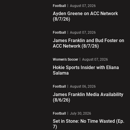
Football
August 07, 2026
Ayden Greene on ACC Network
(8/7/26)
Play Video
Football
August 07, 2026
James Franklin and Bud Foster on
ACC Network (8/7/26)
Play Video
Women's Soccer
August 07, 2026
Hokie Sports Insider with Eliana
Salama
Play Video
Football
August 06, 2026
James Franklin Media Availability
(8/6/26)
Play Video
Football
July 30, 2026
Set in Stone: No Time Wasted (Ep.
7)