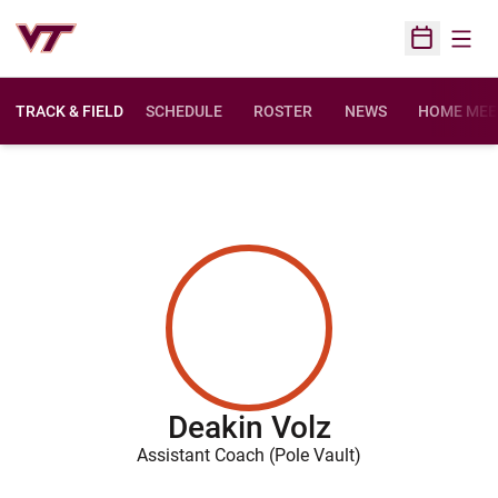
Open
Open Sched
TRACK & FIELD
SCHEDULE
ROSTER
NEWS
HOME MEE
Deakin Volz
Assistant Coach (Pole Vault)