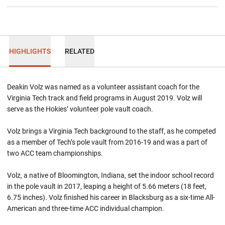
HIGHLIGHTS
RELATED
Deakin Volz was named as a volunteer assistant coach for the
Virginia Tech track and field programs in August 2019. Volz will
serve as the Hokies’ volunteer pole vault coach.
Volz brings a Virginia Tech background to the staff, as he competed
as a member of Tech’s pole vault from 2016-19 and was a part of
two ACC team championships.
Volz, a native of Bloomington, Indiana, set the indoor school record
in the pole vault in 2017, leaping a height of 5.66 meters (18 feet,
6.75 inches). Volz finished his career in Blacksburg as a six-time All-
American and three-time ACC individual champion.