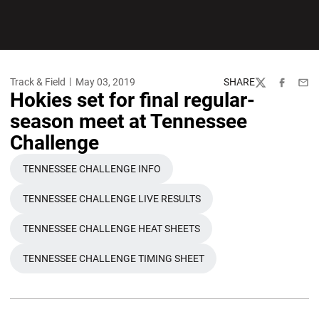
Track & Field
May 03, 2019
SHARE
Twitter
Facebook
Emai
Hokies set for final regular-
season meet at Tennessee
Challenge
TENNESSEE CHALLENGE INFO
OPENS IN A NEW WINDOW
TENNESSEE CHALLENGE LIVE RESULTS
OPENS IN A NEW WINDOW
TENNESSEE CHALLENGE HEAT SHEETS
OPENS IN A NEW WINDOW
TENNESSEE CHALLENGE TIMING SHEET
OPENS IN A NEW WINDOW