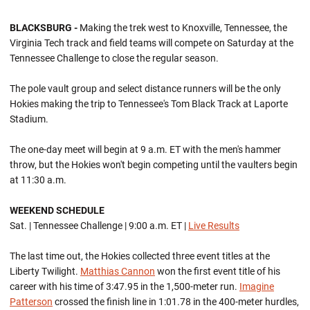
BLACKSBURG -
Making the trek west to Knoxville, Tennessee, the
Virginia Tech track and field teams will compete on Saturday at the
Tennessee Challenge to close the regular season.
The pole vault group and select distance runners will be the only
Hokies making the trip to Tennessee's Tom Black Track at Laporte
Stadium.
The one-day meet will begin at 9 a.m. ET with the men's hammer
throw, but the Hokies won't begin competing until the vaulters begin
at 11:30 a.m.
WEEKEND SCHEDULE
Sat. | Tennessee Challenge | 9:00 a.m. ET |
Live Results
The last time out, the Hokies collected three event titles at the
Liberty Twilight.
Matthias Cannon
won the first event title of his
career with his time of 3:47.95 in the 1,500-meter run.
Imagine
Patterson
crossed the finish line in 1:01.78 in the 400-meter hurdles,