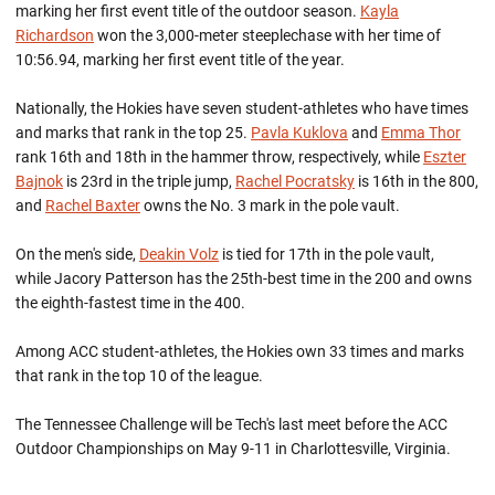
marking her first event title of the outdoor season.
Kayla
Richardson
won the 3,000-meter steeplechase with her time of
10:56.94, marking her first event title of the year.
Nationally, the Hokies have seven student-athletes who have times
and marks that rank in the top 25.
Pavla Kuklova
and
Emma Thor
rank 16th and 18th in the hammer throw, respectively, while
Eszter
Bajnok
is 23rd in the triple jump,
Rachel Pocratsky
is 16th in the 800,
and
Rachel Baxter
owns the No. 3 mark in the pole vault.
On the men's side,
Deakin Volz
is tied for 17th in the pole vault,
while Jacory Patterson has the 25th-best time in the 200 and owns
the eighth-fastest time in the 400.
Among ACC student-athletes, the Hokies own 33 times and marks
that rank in the top 10 of the league.
The Tennessee Challenge will be Tech's last meet before the ACC
Outdoor Championships on May 9-11 in Charlottesville, Virginia.