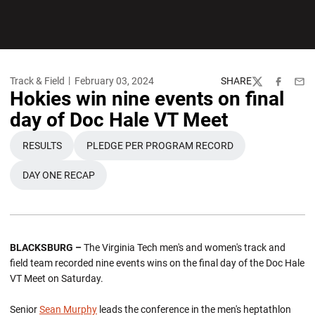
Track & Field
February 03, 2024
SHARE
Twitter
Facebook
Emai
Hokies win nine events on final
day of Doc Hale VT Meet
RESULTS
PLEDGE PER PROGRAM RECORD
OPENS IN A NEW WINDOW
OPENS IN A NEW WINDOW
DAY ONE RECAP
OPENS IN A NEW WINDOW
BLACKSBURG –
The Virginia Tech men's and women's track and
field team recorded nine events wins on the final day of the Doc Hale
VT Meet on Saturday.
Senior
Sean Murphy
leads the conference in the men's heptathlon