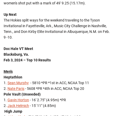
women's shot put with a mark of 49' 9.25 (15.17m).
Up Next
The Hokies split ways for the weekend traveling to the Tyson
Invitational in Fayetteville, Ark., Music City Challenge in Nashville,
Tenn., and Don Kirby Elite Invitational in Albuquerque, N.M. on Feb.
9 -10.
Doc Hale VT Meet
Blacksburg, Va.
Feb 3, 2024 – Top 10 Results
Men's
Heptathlon
1.
Sean Murphy
- 5810 *PR *1st in ACC, NCAA Top 11
2.
Nate Paris
- 5608 *PR *4th in ACC, NCAA Top 20
Pole Vault (Unseeded)
1.
Gavin Horton
- 16' 2.75" (4.95m) *PR
2.
Jack Helmich
- 15' 11" (4.85m)
High Jump