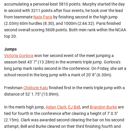
accumulating a personal-best 5810 points. Murphy started the day
in second with 3211 points after four events, he took over the lead
from teammate
Nate Paris
by finishing second in the high jump
(2.03m) 60m hurdles (8.30), and 1000m (2:44.32). Paris finished
second overall scoring 5608 points. Both men rank within the NCAA
top 20.
Jumps
Victoria Gorlova
won her second event of the meet jumping a
season-best 43' 7" (13.28m) in the women's triple jump. Gorlova's
long jump mark ranks second in the conference. On Friday, she set a
school record in the long jump with a mark of 20' 8" (6.30m).
Freshman
Chidozie Kalu
finished first in the men's triple jump with a
distance of 52' 1.75" (15.89m).
In the men's high jump,
Aidan Clark
,
EJ Bell
, and
Brandon Burke
are
tied for fourth in the conference after clearing a height of 7' 0.5"
(2.15m). Clark was awarded second clearing the bar on his second
attempt, Bell and Burke cleared on their third finishing fourth and