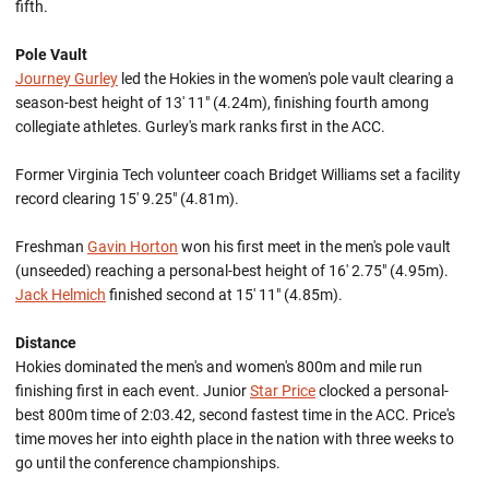
fifth.
Pole Vault
Journey Gurley
led the Hokies in the women's pole vault clearing a
season-best height of 13' 11" (4.24m), finishing fourth among
collegiate athletes. Gurley's mark ranks first in the ACC.
Former Virginia Tech volunteer coach Bridget Williams set a facility
record clearing 15' 9.25" (4.81m).
Freshman
Gavin Horton
won his first meet in the men's pole vault
(unseeded) reaching a personal-best height of 16' 2.75" (4.95m).
Jack Helmich
finished second at 15' 11" (4.85m).
Distance
Hokies dominated the men's and women's 800m and mile run
finishing first in each event. Junior
Star Price
clocked a personal-
best 800m time of 2:03.42, second fastest time in the ACC. Price's
time moves her into eighth place in the nation with three weeks to
go until the conference championships.