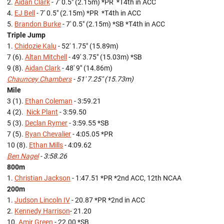
2.
Aidan Clark
- 7' 0.5" (2.15m) *PR *T4th in ACC
4.
EJ Bell
- 7' 0.5" (2.15m) *PR *T4th in ACC
5.
Brandon Burke
- 7' 0.5" (2.15m) *SB *T4th in ACC
Triple Jump
1.
Chidozie Kalu
- 52' 1.75" (15.89m)
7 (6).
Altan Mitchell
- 49' 3.75" (15.03m) *SB
9 (8).
Aidan Clark
- 48' 9" (14.86m)
Chauncey Chambers
- 51' 7.25" (15.73m)
Mile
3 (1).
Ethan Coleman
- 3:59.21
4 (2).
Nick Plant
- 3:59.50
5 (3).
Declan Rymer
- 3:59.55 *SB
7 (5).
Ryan Chevalier
- 4:05.05 *PR
10 (8).
Ethan Mills
- 4:09.62
Ben Nagel
- 3:58.26
800m
1.
Christian Jackson
- 1:47.51 *PR *2nd ACC, 12th NCAA
200m
1.
Judson Lincoln IV
- 20.87 *PR *2nd in ACC
2.
Kennedy Harrison
- 21.20
10.
Amir Green
- 22.00 *SB