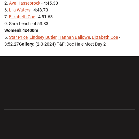
2.
Ava Hassebrock
- 4:45.30
6.
Lila Waters
- 4:48.70
7.
Elizabeth Coe
- 4:51.68
9. Sara Leach - 4:53.83
Women's 4x400m
5.
Star Price
,
Lindsey Butler
,
Hannah Ballowe
,
Elizabeth Coe
-
3:52.27
Gallery:
(2-3-2024) T&F: Doc Hale Meet Day 2
Opens in a new window
Opens in a new wi
Opens in a new window
Opens in a new wi
Opens in a new window
Opens in a new wi
Opens in a new window