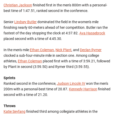
Christian Jackson
finished first in the men's 800m with a personal-
best time of 1:47.51, ranked second in the conference.
Senior
Lindsey Butler
dominated the field in the women's mile
finishing nearly 60-meters ahead of her competition. Butler ran the
fastest of the day stopping the clock at 4:37.82.
Ava Hassebrock
placed second with a time of 4:45.30.
In the men's mile
Ethan Coleman
,
Nick Plant
, and
Declan Rymer
clocked a sub-four-minute mile in section one. Among college
athletes,
Ethan Coleman
placed first with a time of 3:59.21, followed
by Plant in second (3:59.50) and Rymer third (3:59.55).
Sprints
Ranked second in the conference,
Judson Lincoln IV
won the men's
200m with a personal-best time of 20.87.
Kennedy Harrison
finished
second with a time of 21.20.
Throws
Katie Seyfang
finished third among collegiate athletes in the