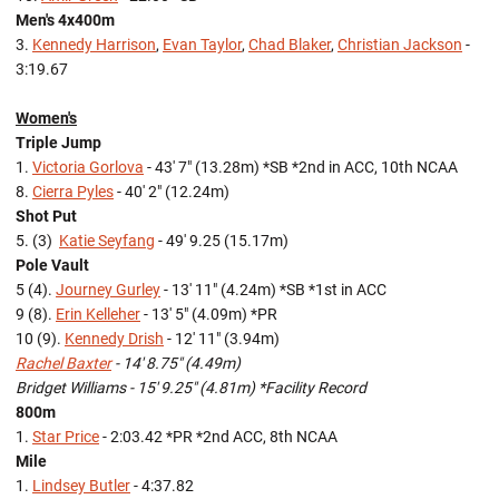
Men's 4x400m
3.
Kennedy Harrison
,
Evan Taylor
,
Chad Blaker
,
Christian Jackson
-
3:19.67
Women's
Triple Jump
1.
Victoria Gorlova
- 43' 7" (13.28m) *SB *2nd in ACC, 10th NCAA
8.
Cierra Pyles
- 40' 2" (12.24m)
Shot Put
5. (3)
Katie Seyfang
- 49' 9.25 (15.17m)
Pole Vault
5 (4).
Journey Gurley
- 13' 11" (4.24m) *SB *1st in ACC
9 (8).
Erin Kelleher
- 13' 5" (4.09m) *PR
10 (9).
Kennedy Drish
- 12' 11" (3.94m)
Rachel Baxter
- 14' 8.75" (4.49m)
Bridget Williams - 15' 9.25" (4.81m) *Facility Record
800m
1.
Star Price
- 2:03.42 *PR *2nd ACC, 8th NCAA
Mile
1.
Lindsey Butler
- 4:37.82