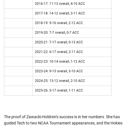
2016-17: 11-13 overall, 4-10 ACC
2017-18: 14-12 overall, 3-11 ACC
2018-19: 9-16 overall, 2-12 ACC
2019-20: 7-7 overall, 0-7 ACC
2020-21: 7-17 overall, 0-13 ACC
2021-22: 6-17 overall, 2-11 ACC
2022-23: 10-14 overall, 1-12 ACC
2023-24: 9-13 overall, 3-10 ACC
2024-25: 13-12 overall, 2-10 ACC
2025-26: 5-17 overall, 1-11 ACC
The proof of Zawacki-Holdren’s success is in her numbers. She has
guided Tech to two NCAA Tournament appearances, and the Hokies