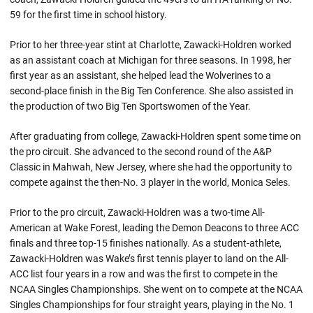
59 for the first time in school history.
Prior to her three-year stint at Charlotte, Zawacki-Holdren worked
as an assistant coach at Michigan for three seasons. In 1998, her
first year as an assistant, she helped lead the Wolverines to a
second-place finish in the Big Ten Conference. She also assisted in
the production of two Big Ten Sportswomen of the Year.
After graduating from college, Zawacki-Holdren spent some time on
the pro circuit. She advanced to the second round of the A&P
Classic in Mahwah, New Jersey, where she had the opportunity to
compete against the then-No. 3 player in the world, Monica Seles.
Prior to the pro circuit, Zawacki-Holdren was a two-time All-
American at Wake Forest, leading the Demon Deacons to three ACC
finals and three top-15 finishes nationally. As a student-athlete,
Zawacki-Holdren was Wake’s first tennis player to land on the All-
ACC list four years in a row and was the first to compete in the
NCAA Singles Championships. She went on to compete at the NCAA
Singles Championships for four straight years, playing in the No. 1