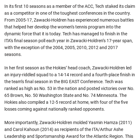
In its first 10 seasons as a member of the ACC, Tech staked its claim
as a competitor in one of the toughest conferences in the country.
From 2005-17, Zawacki-Holdren has experienced numerous battles
that helped her develop the women’s tennis program into the
dynamic force that it is today. Tech has managed to finish in the
ITA’s final season poll each year in Zawacki-Holdren’s 17-year span,
with the exception of the 2004, 2005, 2010, 2012 and 2017
seasons.
In her first season as the Hokies’ head coach, Zawacki-Holdren led
an injury-riddled squad to a 14-14 record and a fourth-place finish in
the team’s final season in the BIG EAST Conference. Tech was
ranked as high as No. 53 in the nation and posted victories over No.
65 Brown, No. 50 Washington State and No. 74 Minnesota. The
Hokies also compiled a 12-5 record at home, with four of the five
losses coming against nationally ranked opponents.
More importantly, Zawacki-Holdren molded Yasmin Hamza (2011)
and Carol Kahoun (2014) as recipients of the ITA/Arthur Ashe
Leadership and Sportsmanship Award for the Atlantic Region. This