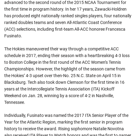
advanced to the second round of the 2015 NCAA Tournament for
the first time in program history. In her 17 years, Zawacki-Holdren
has produced eight nationally ranked singles players, four nationally
ranked doubles teams and seven All-Atlantic Coast Conference
(ACC) selections, including first-team All-ACC honoree Francesca
Fusinato.
The Hokies maneuvered their way through a competitive ACC
schedule in 2017, ending their season with a heartbreaking 4-3 loss
to Boston College in the first round of the ACC Women’s Tennis
Championships. However, the highlight of the season came from
the Hokies’ 4-3 upset over then-No. 25 N.C. State on April 15 in
Blacksburg. Tech also took down Clemson for the first time in 16
years at the Intercollegiate Tennis Association (ITA) Kickoff
Weekend on Jan. 28, winning by a score of 4-2 in Nashville,
Tennessee.
Individually, Fusinato was named the 2017 ITA Senior Player of the
Year for the Atlantic Region, marking the first senior in program
history to receive the award. Rising sophomore Natalie Novotna
also received ITA Player to Watch honors and was the first to garner