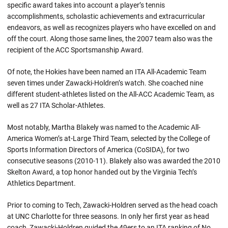
specific award takes into account a player’s tennis
accomplishments, scholastic achievements and extracurricular
endeavors, as well as recognizes players who have excelled on and
off the court. Along those same lines, the 2007 team also was the
recipient of the ACC Sportsmanship Award.
Of note, the Hokies have been named an ITA All-Academic Team
seven times under Zawacki-Holdren’s watch. She coached nine
different student-athletes listed on the All-ACC Academic Team, as
well as 27 ITA Scholar-Athletes.
Most notably, Martha Blakely was named to the Academic All-
America Women’s at-Large Third Team, selected by the College of
Sports Information Directors of America (CoSIDA), for two
consecutive seasons (2010-11). Blakely also was awarded the 2010
Skelton Award, a top honor handed out by the Virginia Tech’s
Athletics Department.
Prior to coming to Tech, Zawacki-Holdren served as the head coach
at UNC Charlotte for three seasons. In only her first year as head
coach, Zawacki-Holdren guided the 49ers to an ITA ranking of No.