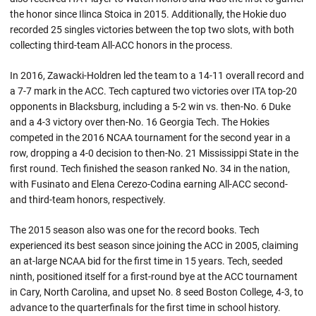
the honor since Ilinca Stoica in 2015. Additionally, the Hokie duo
recorded 25 singles victories between the top two slots, with both
collecting third-team All-ACC honors in the process.
In 2016, Zawacki-Holdren led the team to a 14-11 overall record and
a 7-7 mark in the ACC. Tech captured two victories over ITA top-20
opponents in Blacksburg, including a 5-2 win vs. then-No. 6 Duke
and a 4-3 victory over then-No. 16 Georgia Tech. The Hokies
competed in the 2016 NCAA tournament for the second year in a
row, dropping a 4-0 decision to then-No. 21 Mississippi State in the
first round. Tech finished the season ranked No. 34 in the nation,
with Fusinato and Elena Cerezo-Codina earning All-ACC second-
and third-team honors, respectively.
The 2015 season also was one for the record books. Tech
experienced its best season since joining the ACC in 2005, claiming
an at-large NCAA bid for the first time in 15 years. Tech, seeded
ninth, positioned itself for a first-round bye at the ACC tournament
in Cary, North Carolina, and upset No. 8 seed Boston College, 4-3, to
advance to the quarterfinals for the first time in school history.