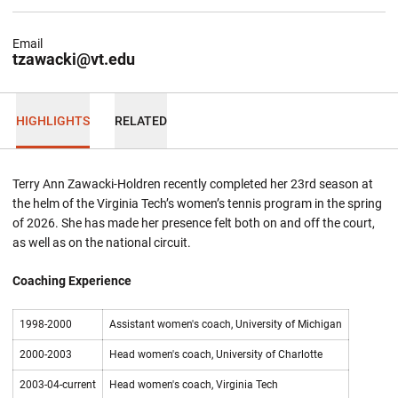
Email
tzawacki@vt.edu
HIGHLIGHTS
RELATED
Terry Ann Zawacki-Holdren recently completed her 23rd season at
the helm of the Virginia Tech’s women’s tennis program in the spring
of 2026. She has made her presence felt both on and off the court,
as well as on the national circuit.
Coaching Experience
1998-2000
Assistant women's coach, University of Michigan
2000-2003
Head women's coach, University of Charlotte
2003-04-current
Head women's coach, Virginia Tech