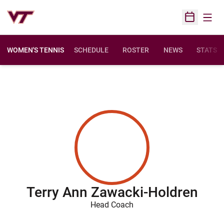
Open
Open Sched
WOMEN'S TENNIS
SCHEDULE
ROSTER
NEWS
STATS
Terry Ann Zawacki-Holdren
Head Coach