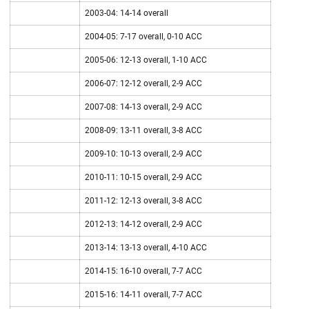
2003-04: 14-14 overall
2004-05: 7-17 overall, 0-10 ACC
2005-06: 12-13 overall, 1-10 ACC
2006-07: 12-12 overall, 2-9 ACC
2007-08: 14-13 overall, 2-9 ACC
2008-09: 13-11 overall, 3-8 ACC
2009-10: 10-13 overall, 2-9 ACC
2010-11: 10-15 overall, 2-9 ACC
2011-12: 12-13 overall, 3-8 ACC
2012-13: 14-12 overall, 2-9 ACC
2013-14: 13-13 overall, 4-10 ACC
2014-15: 16-10 overall, 7-7 ACC
2015-16: 14-11 overall, 7-7 ACC