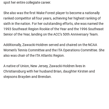
spot her entire collegiate career.
She also was the first Wake Forest player to become a nationally
ranked competitor all four years, achieving her highest ranking of
sixth in the nation. For her outstanding efforts, she was named the
1993 Southeast Region Rookie of the Year and the 1996 Southeast
Senior of the Year, landing on the ACC’s 50th Anniversary Team.
Additionally, Zawacki-Holdren served and chaired on the NCAA
Women’s Tennis Committee and the ITA Operations Committee. She
also was chair of the ITA Atlantic Region.
A native of Union, New Jersey, Zawacki-Holdren lives in
Christiansburg with her husband Brian, daughter Kirsten and
stepsons Brayden and Brendan.