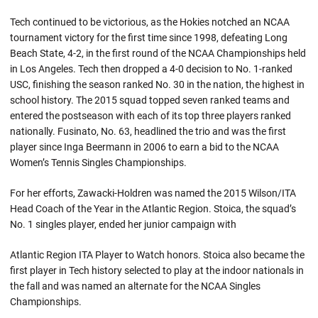
Tech continued to be victorious, as the Hokies notched an NCAA
tournament victory for the first time since 1998, defeating Long
Beach State, 4-2, in the first round of the NCAA Championships held
in Los Angeles. Tech then dropped a 4-0 decision to No. 1-ranked
USC, finishing the season ranked No. 30 in the nation, the highest in
school history. The 2015 squad topped seven ranked teams and
entered the postseason with each of its top three players ranked
nationally. Fusinato, No. 63, headlined the trio and was the first
player since Inga Beermann in 2006 to earn a bid to the NCAA
Women’s Tennis Singles Championships.
For her efforts, Zawacki-Holdren was named the 2015 Wilson/ITA
Head Coach of the Year in the Atlantic Region. Stoica, the squad’s
No. 1 singles player, ended her junior campaign with
Atlantic Region ITA Player to Watch honors. Stoica also became the
first player in Tech history selected to play at the indoor nationals in
the fall and was named an alternate for the NCAA Singles
Championships.