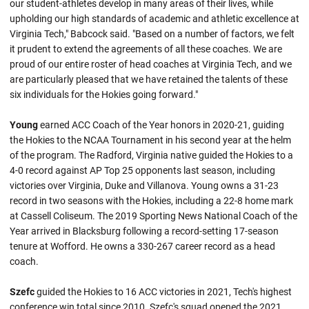
our student-athletes develop in many areas of their lives, while
upholding our high standards of academic and athletic excellence at
Virginia Tech," Babcock said. "Based on a number of factors, we felt
it prudent to extend the agreements of all these coaches. We are
proud of our entire roster of head coaches at Virginia Tech, and we
are particularly pleased that we have retained the talents of these
six individuals for the Hokies going forward."
Young
earned ACC Coach of the Year honors in 2020-21, guiding
the Hokies to the NCAA Tournament in his second year at the helm
of the program. The Radford, Virginia native guided the Hokies to a
4-0 record against AP Top 25 opponents last season, including
victories over Virginia, Duke and Villanova. Young owns a 31-23
record in two seasons with the Hokies, including a 22-8 home mark
at Cassell Coliseum. The 2019 Sporting News National Coach of the
Year arrived in Blacksburg following a record-setting 17-season
tenure at Wofford. He owns a 330-267 career record as a head
coach.
Szefc
guided the Hokies to 16 ACC victories in 2021, Tech's highest
conference win total since 2010. Szefc's squad opened the 2021