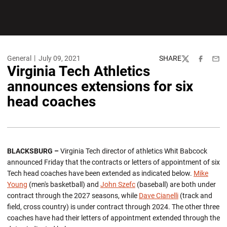
General
July 09, 2021
SHARE
Twitter
Facebook
Emai
Virginia Tech Athletics
announces extensions for six
head coaches
BLACKSBURG –
Virginia Tech director of athletics Whit Babcock
announced Friday that the contracts or letters of appointment of six
Tech head coaches have been extended as indicated below.
Mike
Young
(men's basketball) and
John Szefc
(baseball) are both under
contract through the 2027 seasons, while
Dave Cianelli
(track and
field, cross country) is under contract through 2024. The other three
coaches have had their letters of appointment extended through the