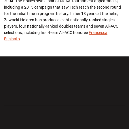
2004. The Hokies own a pair of NCAA Tournament appearances,
including a 2015 campaign that saw Tech reach the second round
for the initial time in program history. In her 18 years at the helm,
Zawacki-Holdren has produced eight nationally-ranked singles
players, four nationally-ranked doubles teams and seven All-ACC
selections, including first-team All-ACC honoree
Francesca
Fusinato
.
Opens in a new window
Opens in a new wi
Opens in a new window
Opens in a new wi
Opens in a new window
Opens in a new wi
Opens in a new window