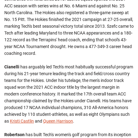
ACC season with series wins at No. 6 Miami and against No. 25
North Carolina. The Hokies also registered a three-game sweep at
No. 15 Pitt. The Hokies finished the 2021 campaign at 27-25 overall,
marking Tech's best seasonal victory total since 2013. Szefc came to
Tech after leading Maryland to three NCAA appearances and a 180-
122 record as the Terrapins' head coach, ending that school's 43-
year NCAA Tournament drought. He owns a 477-349-3 career head
coaching record.
Cianelli
has arguably led Tech's most habitually successful program
during his 21-year tenure leading the track and field/cross country
teams for the Hokies. Under his tutelage, the men's indoor track
squad won the 2021 ACC indoor title by the largest margin in
modern conference history. It marked the 17th overall team ACC
championship claimed by the Hokies under Cianelli. His teams have
produced 17 NCAA individual champions, 310 All-America honors
achieved by 110 student-athletes, as well as eight Olympians such
as
Kristi Castlin
and
Queen Harrison
.
Robertson
has built Tech's women's golf program from its inception