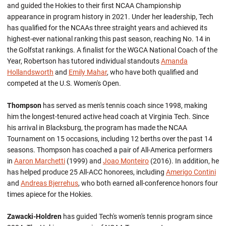
and guided the Hokies to their first NCAA Championship
appearance in program history in 2021. Under her leadership, Tech
has qualified for the NCAAs three straight years and achieved its
highest-ever national ranking this past season, reaching No. 14 in
the Golfstat rankings. A finalist for the WGCA National Coach of the
Year, Robertson has tutored individual standouts
Amanda
Hollandsworth
and
Emily Mahar
, who have both qualified and
competed at the U.S. Women's Open.
Thompson
has served as men's tennis coach since 1998, making
him the longest-tenured active head coach at Virginia Tech. Since
his arrival in Blacksburg, the program has made the NCAA
Tournament on 15 occasions, including 12 berths over the past 14
seasons. Thompson has coached a pair of All-America performers
in
Aaron Marchetti
(1999) and
Joao Monteiro
(2016). In addition, he
has helped produce 25 All-ACC honorees, including
Amerigo Contini
and
Andreas Bjerrehus
, who both earned all-conference honors four
times apiece for the Hokies.
Zawacki-Holdren
has guided Tech's women's tennis program since