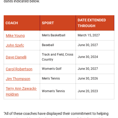
dates indicated below.
DATE EXTENDED
COACH
SPORT
THROUGH
Mike Young
Men's Basketball
March 15, 2027
John Szefc
Baseball
June 30, 2027
Track and Field, Cross
Dave Cianelli
June 30, 2024
Country
Carol Robertson
Women's Golf
June 30, 2027
Jim Thompson
Men's Tennis
June 30, 2026
Terry Ann Zawacki-
Women's Tennis
June 20, 2023
Holdren
"All of these coaches have displayed their commitment to helping