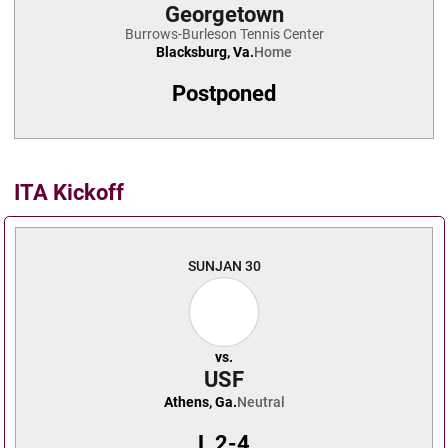
Georgetown
Burrows-Burleson Tennis Center
Blacksburg, Va.
Home
Postponed
ITA Kickoff
SUN
JAN 30
vs.
USF
Athens, Ga.
Neutral
L
2-4