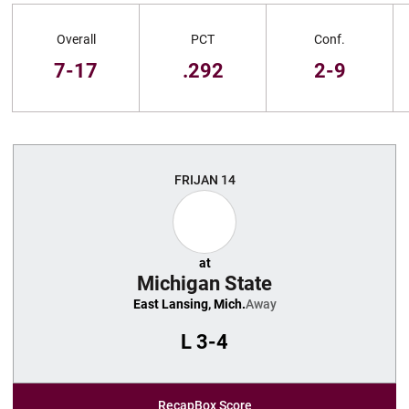
Schedule Stats
Overall
PCT
Conf.
7-17
.292
2-9
Schedule Events
FRI
JAN 14
at
Michigan State
East Lansing, Mich.
Away
L
3-4
Recap
Box Score