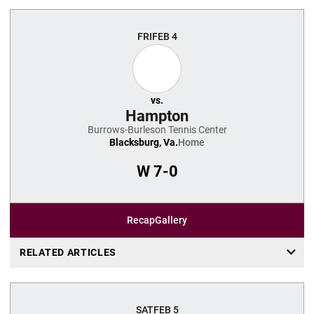
FRI
FEB 4
vs.
Hampton
Burrows-Burleson Tennis Center
Blacksburg, Va.
Home
W
7-0
Recap
Gallery
RELATED ARTICLES
SAT
FEB 5