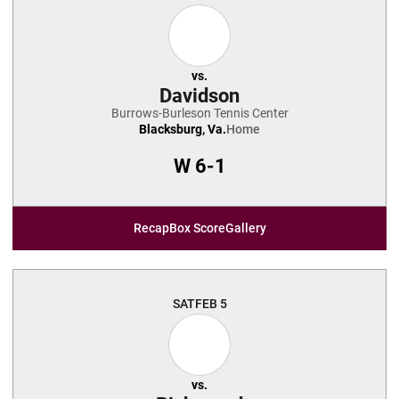
vs.
Davidson
Burrows-Burleson Tennis Center
Blacksburg, Va.
Home
W
6-1
Recap
Box Score
Gallery
SAT
FEB 5
vs.