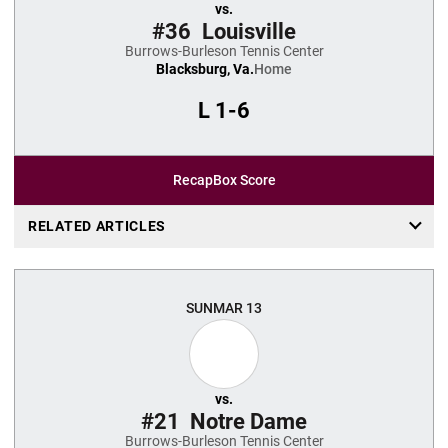
vs.
#36
Louisville
Burrows-Burleson Tennis Center
Blacksburg, Va.
Home
L
1-6
Recap
Box Score
RELATED ARTICLES
SUN
MAR 13
vs.
#21
Notre Dame
Burrows-Burleson Tennis Center