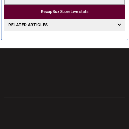
Recap
Box Score
Live stats
RELATED ARTICLES
Opens in a new window
Opens in a new wi
Opens in a new window
Opens in a new wi
Opens in a new window
Opens in a new wi
Opens in a new window