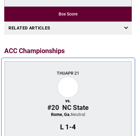
Box Score
RELATED ARTICLES
ACC Championships
THU
APR 21
vs.
#20
NC State
Rome, Ga.
Neutral
L
1-4