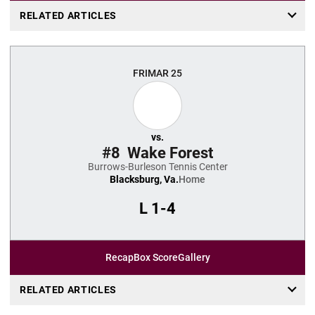
RELATED ARTICLES
FRI
MAR 25
vs.
#8
Wake Forest
Burrows-Burleson Tennis Center
Blacksburg, Va.
Home
L
1-4
Recap
Box Score
Gallery
RELATED ARTICLES