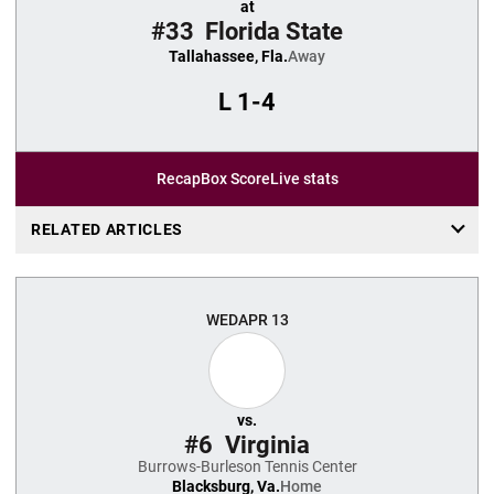
at
#33
Florida State
Tallahassee, Fla.
Away
L
1-4
Recap
Box Score
Live stats
RELATED ARTICLES
WED
APR 13
vs.
#6
Virginia
Burrows-Burleson Tennis Center
Blacksburg, Va.
Home