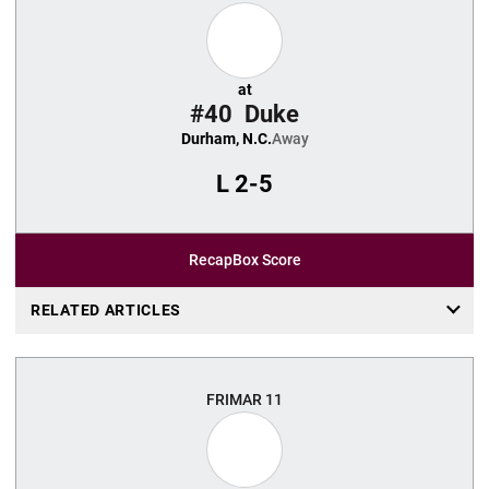
at
#40
Duke
Durham, N.C.
Away
L
2-5
Recap
Box Score
RELATED ARTICLES
FRI
MAR 11