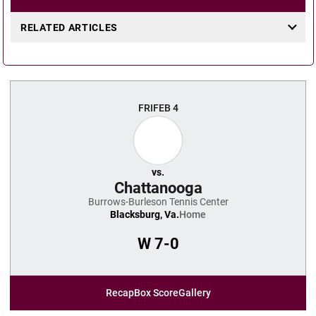
RELATED ARTICLES
FRI
FEB 4
vs.
Chattanooga
Burrows-Burleson Tennis Center
Blacksburg, Va.
Home
W
7-0
Recap
Box Score
Gallery