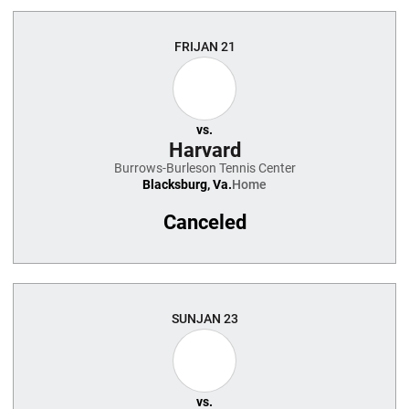
FRI
JAN 21
vs.
Harvard
Burrows-Burleson Tennis Center
Blacksburg, Va.
Home
Canceled
SUN
JAN 23
vs.