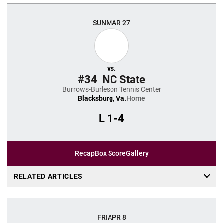
SUN
MAR 27
vs.
#34
NC State
Burrows-Burleson Tennis Center
Blacksburg, Va.
Home
L
1-4
Recap
Box Score
Gallery
RELATED ARTICLES
FRI
APR 8