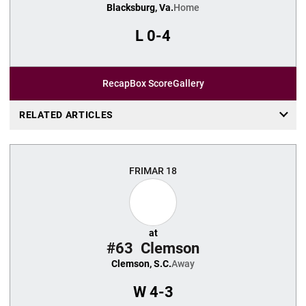
Blacksburg, Va.
Home
L
0-4
Recap
Box Score
Gallery
RELATED ARTICLES
FRI
MAR 18
at
#63
Clemson
Clemson, S.C.
Away
W
4-3