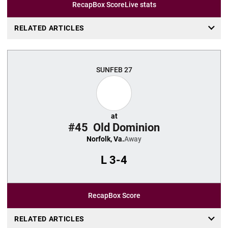
Recap
Box Score
Live stats
RELATED ARTICLES
SUN
FEB 27
at
#45
Old Dominion
Norfolk, Va.
Away
L
3-4
Recap
Box Score
RELATED ARTICLES