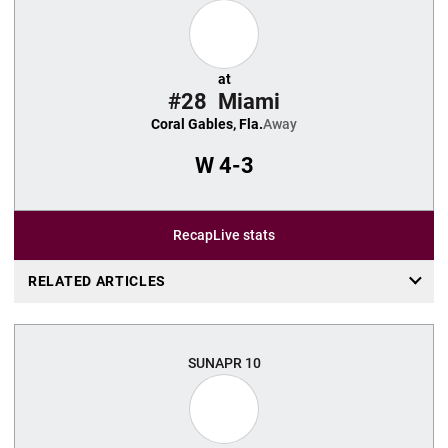
at
#28
Miami
Coral Gables, Fla.
Away
W
4-3
Recap
Live stats
RELATED ARTICLES
SUN
APR 10