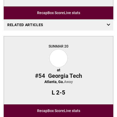
Recap
Box Score
Live stats
RELATED ARTICLES
SUN
MAR 20
at
#54
Georgia Tech
Atlanta, Ga.
Away
L
2-5
Recap
Box Score
Live stats