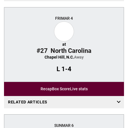
FRI
MAR 4
at
#27
North Carolina
Chapel Hill, N.C.
Away
L
1-4
Recap
Box Score
Live stats
RELATED ARTICLES
SUN
MAR 6