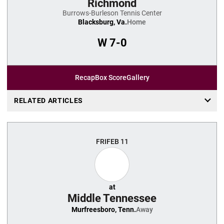
Richmond
Burrows-Burleson Tennis Center
Blacksburg, Va.
Home
W
7-0
Recap
Box Score
Gallery
RELATED ARTICLES
FRI
FEB 11
at
Middle Tennessee
Murfreesboro, Tenn.
Away