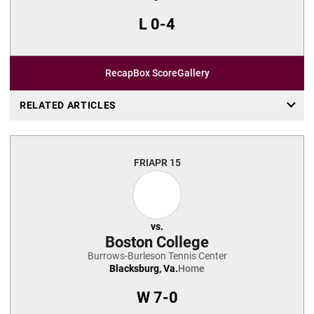
L
0-4
Recap
Box Score
Gallery
RELATED ARTICLES
FRI
APR 15
vs.
Boston College
Burrows-Burleson Tennis Center
Blacksburg, Va.
Home
W
7-0