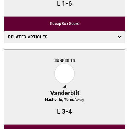
L
1-6
Recap
Box Score
RELATED ARTICLES
SUN
FEB 13
at
Vanderbilt
Nashville, Tenn.
Away
L
3-4