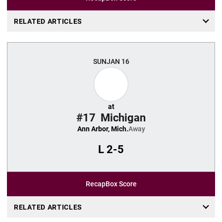
RELATED ARTICLES
SUN
JAN 16
at
#17
Michigan
Ann Arbor, Mich.
Away
L
2-5
Recap
Box Score
RELATED ARTICLES