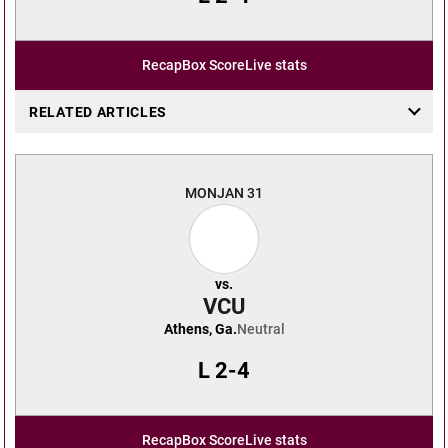
Recap
Box Score
Live stats
RELATED ARTICLES
MON
JAN 31
vs.
VCU
Athens, Ga.
Neutral
L
2-4
Recap
Box Score
Live stats