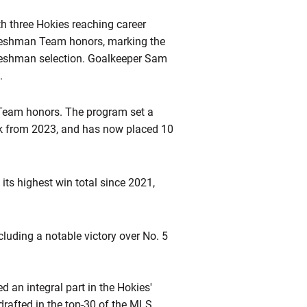
h three Hokies reaching career
Freshman Team honors, marking the
reshman selection. Goalkeeper Sam
.
Team honors. The program set a
ark from 2023, and has now placed 10
ts highest win total since 2021,
luding a notable victory over No. 5
 an integral part in the Hokies'
rafted in the top-30 of the MLS