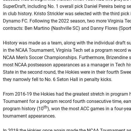
SuperDraft, including No. 1 overall pick Daniel Pereira being se
in club history. Kristo Strickler was selected with the third pi
Dynamo FC. Following the 2022 season, two more Virginia Te
contracts: Ben Martino (Nashville SC) and Danny Flores (Sport
History was made as a team, along with the individual draft s
in the NCAA Tournament, Virginia Tech set a program record wit
NCAA Men's Soccer Championships. Furthermore, Brizendine su
most NCAA postseason appearances as a manager in Tech hist
State in the second round, the Hokies were in their fourth Swee
they narrowly fell to No. 6 Seton Hall in penalty kicks.
From 2016-19 the Hokies had the greatest stretch in program 
Tournament for a program record fourth consecutive time, earn
th
program history (10
), won the most ACC games in a four-yea
tournament appearances.
In 2019 the Hokies once again made the NCAA Tournament as 