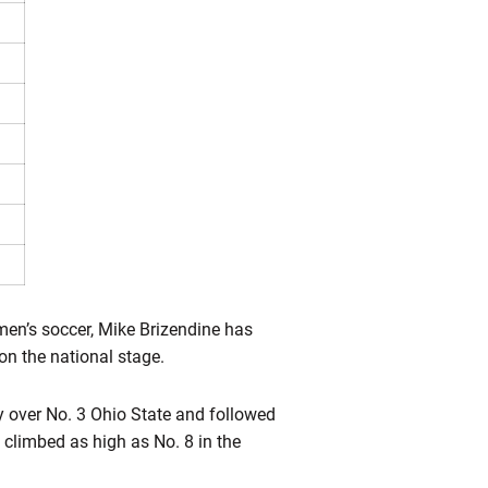
men’s soccer, Mike Brizendine has
on the national stage.
y over No. 3 Ohio State and followed
 climbed as high as No. 8 in the