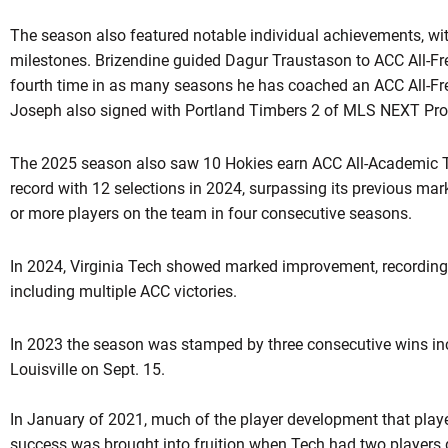
The season also featured notable individual achievements, wit
milestones. Brizendine guided Dagur Traustason to ACC All-
fourth time in as many seasons he has coached an ACC All-F
Joseph also signed with Portland Timbers 2 of MLS NEXT Pro
The 2025 season also saw 10 Hokies earn ACC All-Academic 
record with 12 selections in 2024, surpassing its previous m
or more players on the team in four consecutive seasons.
In 2024, Virginia Tech showed marked improvement, recording i
including multiple ACC victories.
In 2023 the season was stamped by three consecutive wins inc
Louisville on Sept. 15.
In January of 2021, much of the player development that played
success was brought into fruition when Tech had two players d