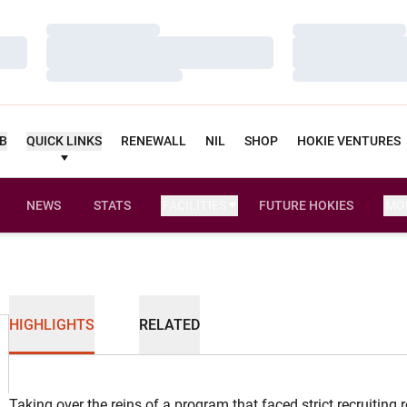
Loading…
Loading…
Loading…
Loading…
Loading…
Loading…
UB
QUICK LINKS
RENEWALL
NIL
SHOP
HOKIE VENTURES
NEWS
STATS
FACILITIES
FUTURE HOKIES
MO
HIGHLIGHTS
RELATED
Taking over the reins of a program that faced strict recruiting 