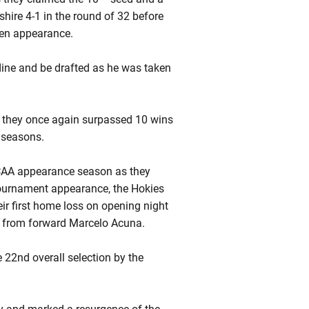
ire 4-1 in the round of 32 before
teen appearance.
ine and be drafted as he was taken
s they once again surpassed 10 wins
e seasons.
CAA appearance season as they
 tournament appearance, the Hokies
eir first home loss on opening night
s from forward Marcelo Acuna.
22nd overall selection by the