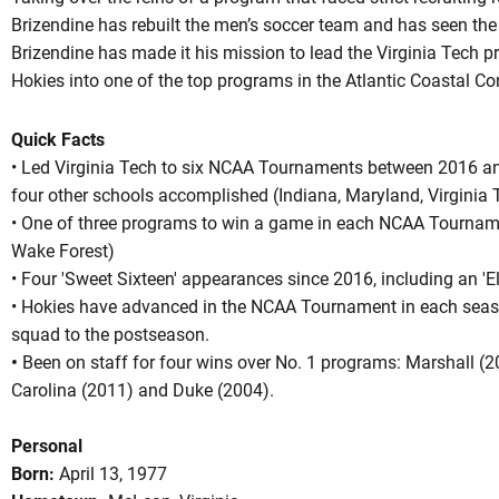
Brizendine has rebuilt the men’s soccer team and has seen the
Brizendine has made it his mission to lead the Virginia Tech
Hokies into one of the top programs in the Atlantic Coastal Co
Quick Facts
• Led Virginia Tech to six NCAA Tournaments between 2016 a
four other schools accomplished (Indiana, Maryland, Virginia
• One of three programs to win a game in each NCAA Tournam
Wake Forest)
• Four 'Sweet Sixteen' appearances since 2016, including an 'El
• Hokies have advanced in the NCAA Tournament in each seaso
squad to the postseason.
•
Been on staff for four wins over No. 1 programs: Marshall (
Carolina (2011) and Duke (2004).
Personal
Born:
April 13, 1977