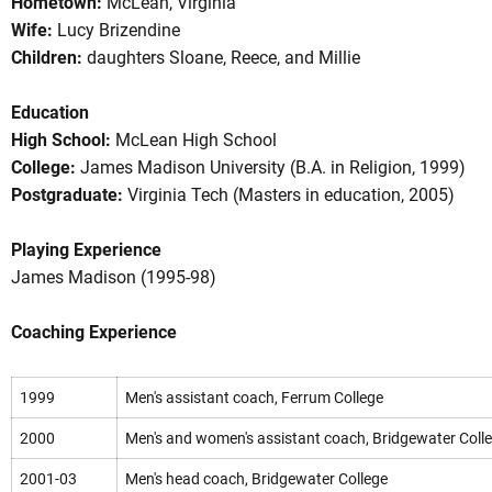
Hometown:
McLean, Virginia
Wife:
Lucy Brizendine
Children:
daughters Sloane, Reece, and Millie
Education
High School:
McLean High School
College:
James Madison University (B.A. in Religion, 1999)
Postgraduate:
Virginia Tech (Masters in education, 2005)
Playing Experience
James Madison (1995-98)
Coaching Experience
1999
Men's assistant coach, Ferrum College
2000
Men's and women's assistant coach, Bridgewater Coll
2001-03
Men's head coach, Bridgewater College