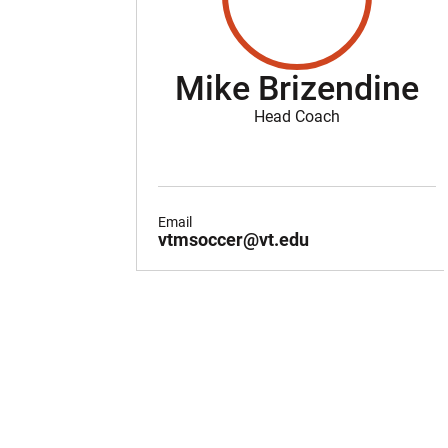
Mike Brizendine
Head Coach
Email
vtmsoccer@vt.edu