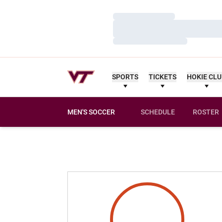
Loading…
Loading…
Loading…
SPORTS
TICKETS
HOKIE CL
MEN'S SOCCER
SCHEDULE
ROSTER