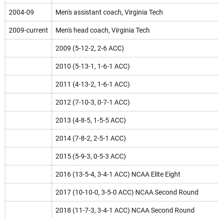
2004-09
Men's assistant coach, Virginia Tech
2009-current
Men's head coach, Virginia Tech
2009 (5-12-2, 2-6 ACC)
2010 (5-13-1, 1-6-1 ACC)
2011 (4-13-2, 1-6-1 ACC)
2012 (7-10-3, 0-7-1 ACC)
2013 (4-8-5, 1-5-5 ACC)
2014 (7-8-2, 2-5-1 ACC)
2015 (5-9-3, 0-5-3 ACC)
2016 (13-5-4, 3-4-1 ACC) NCAA Elite Eight
2017 (10-10-0, 3-5-0 ACC) NCAA Second Round
2018 (11-7-3, 3-4-1 ACC) NCAA Second Round