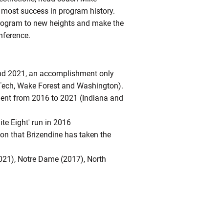
 most success in program history.
 program to new heights and make the
nference.
nd 2021, an accomplishment only
 Tech, Wake Forest and Washington).
ent from 2016 to 2021 (Indiana and
ite Eight' run in 2016
n that Brizendine has taken the
2021), Notre Dame (2017), North