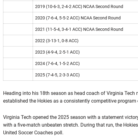
2019 (10-6-3, 2-4-2 ACC) NCAA Second Round
2020 (7-6-4, 5-5-2 ACC) NCAA Second Round
2021 (11-5-4, 3-4-1 ACC) NCAA Second Round
2022 (3-13-1, 0-8 ACC)
2023 (4-9-4, 2-5-1 ACC)
2024 (7-6-4, 1-5-2 ACC)
2025 (7-4-5, 2-3-3 ACC)
Heading into his 18th season as head coach of Virginia Tech 
established the Hokies as a consistently competitive program 
Virginia Tech opened the 2025 season with a statement victor
with a five-match unbeaten stretch. During that run, the Hokies
United Soccer Coaches poll.