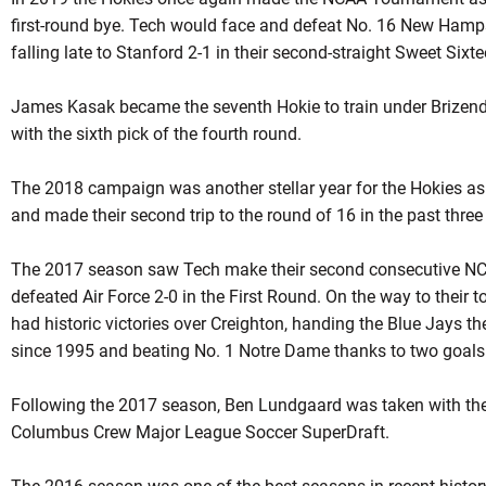
first-round bye. Tech would face and defeat No. 16 New Hampsh
falling late to Stanford 2-1 in their second-straight Sweet Six
James Kasak became the seventh Hokie to train under Brizend
with the sixth pick of the fourth round.
The 2018 campaign was another stellar year for the Hokies a
and made their second trip to the round of 16 in the past thre
The 2017 season saw Tech make their second consecutive N
defeated Air Force 2-0 in the First Round. On the way to their
had historic victories over Creighton, handing the Blue Jays th
since 1995 and beating No. 1 Notre Dame thanks to two goal
Following the 2017 season, Ben Lundgaard was taken with the 
Columbus Crew Major League Soccer SuperDraft.