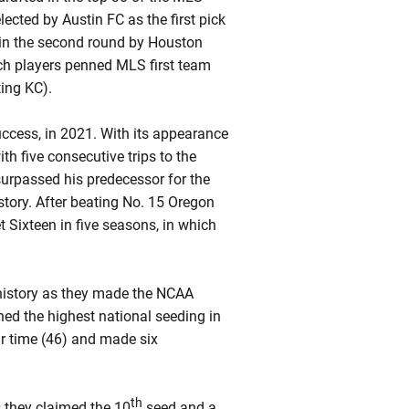
lected by Austin FC as the first pick
ck in the second round by Houston
ch players penned MLS first team
ing KC).
uccess, in 2021. With its appearance
h five consecutive trips to the
rpassed his predecessor for the
ory. After beating No. 15 Oregon
t Sixteen in five seasons, in which
history as they made the NCAA
ed the highest national seeding in
r time (46) and made six
th
they claimed the 10
seed and a