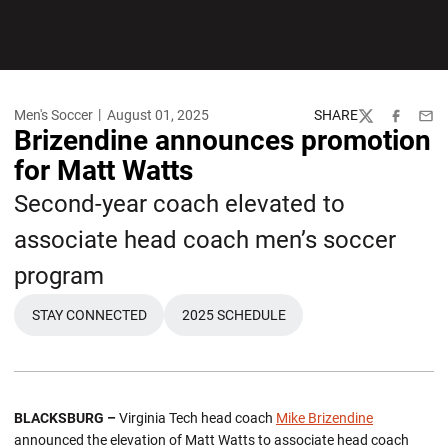
Men's Soccer
August 01, 2025
SHARE
Twitter
Facebook
Emai
Brizendine announces promotion
for Matt Watts
Second-year coach elevated to
associate head coach men’s soccer
program
STAY CONNECTED
2025 SCHEDULE
BLACKSBURG –
Virginia Tech head coach
Mike Brizendine
announced the elevation of Matt Watts to associate head coach