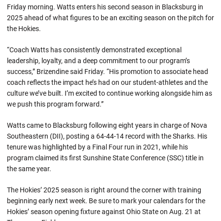
Friday morning. Watts enters his second season in Blacksburg in
2025 ahead of what figures to be an exciting season on the pitch for
the Hokies.
“Coach Watts has consistently demonstrated exceptional
leadership, loyalty, and a deep commitment to our program’s
success,” Brizendine said Friday. “His promotion to associate head
coach reflects the impact he’s had on our student-athletes and the
culture we’ve built. I’m excited to continue working alongside him as
we push this program forward.”
Watts came to Blacksburg following eight years in charge of Nova
Southeastern (DII), posting a 64-44-14 record with the Sharks. His
tenure was highlighted by a Final Four run in 2021, while his
program claimed its first Sunshine State Conference (SSC) title in
the same year.
The Hokies’ 2025 season is right around the corner with training
beginning early next week. Be sure to mark your calendars for the
Hokies’ season opening fixture against Ohio State on Aug. 21 at