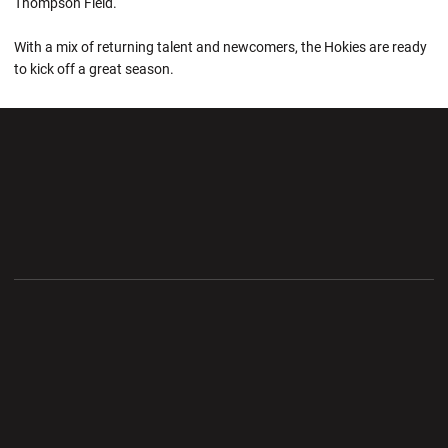
Thompson Field.
With a mix of returning talent and newcomers, the Hokies are ready
to kick off a great season.
Opens in a new window
Opens in a new wi
Opens in a new window
Opens in a new wi
Opens in a new window
Opens in a new wi
Opens in a new window