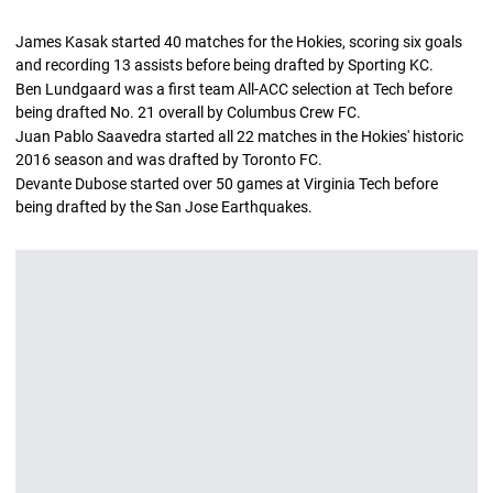
James Kasak started 40 matches for the Hokies, scoring six goals
and recording 13 assists before being drafted by Sporting KC.
Ben Lundgaard was a first team All-ACC selection at Tech before
being drafted No. 21 overall by Columbus Crew FC.
Juan Pablo Saavedra started all 22 matches in the Hokies' historic
2016 season and was drafted by Toronto FC.
Devante Dubose started over 50 games at Virginia Tech before
being drafted by the San Jose Earthquakes.