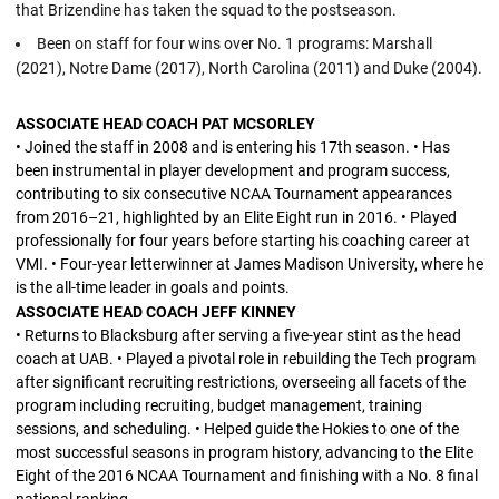
that Brizendine has taken the squad to the postseason.
Been on staff for four wins over No. 1 programs: Marshall
(2021), Notre Dame (2017), North Carolina (2011) and Duke (2004).
ASSOCIATE HEAD COACH PAT MCSORLEY
• Joined the staff in 2008 and is entering his 17th season. • Has
been instrumental in player development and program success,
contributing to six consecutive NCAA Tournament appearances
from 2016–21, highlighted by an Elite Eight run in 2016. • Played
professionally for four years before starting his coaching career at
VMI. • Four-year letterwinner at James Madison University, where he
is the all-time leader in goals and points.
ASSOCIATE HEAD COACH JEFF KINNEY
• Returns to Blacksburg after serving a five-year stint as the head
coach at UAB. • Played a pivotal role in rebuilding the Tech program
after significant recruiting restrictions, overseeing all facets of the
program including recruiting, budget management, training
sessions, and scheduling. • Helped guide the Hokies to one of the
most successful seasons in program history, advancing to the Elite
Eight of the 2016 NCAA Tournament and finishing with a No. 8 final