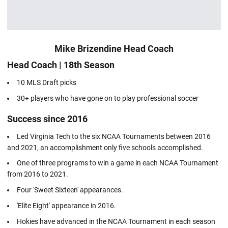
Mike Brizendine Head Coach
Head Coach | 18th Season
10 MLS Draft picks
30+ players who have gone on to play professional soccer
Success since 2016
Led Virginia Tech to the six NCAA Tournaments between 2016
and 2021, an accomplishment only five schools accomplished.
One of three programs to win a game in each NCAA Tournament
from 2016 to 2021.
Four 'Sweet Sixteen' appearances.
'Elite Eight' appearance in 2016.
Hokies have advanced in the NCAA Tournament in each season