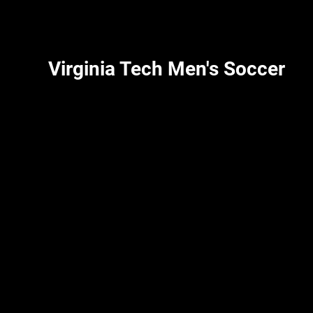
Virginia Tech Men's Soccer