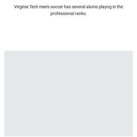
Virginia Tech men's soccer has several alums playng in the
professional ranks.