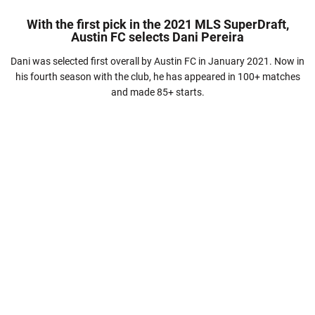
With the first pick in the 2021 MLS SuperDraft,
Austin FC selects Dani Pereira
Dani was selected first overall by Austin FC in January 2021. Now in
his fourth season with the club, he has appeared in 100+ matches
and made 85+ starts.