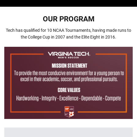
OUR PROGRAM
Tech has qualified for 10 NCAA Tournaments, having made runs to
the College Cup in 2007 and the Elite Eight in 2016.