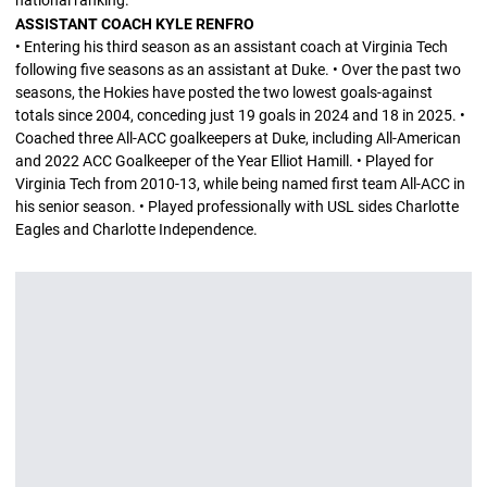
national ranking.
ASSISTANT COACH KYLE RENFRO
• Entering his third season as an assistant coach at Virginia Tech
following five seasons as an assistant at Duke. • Over the past two
seasons, the Hokies have posted the two lowest goals-against
totals since 2004, conceding just 19 goals in 2024 and 18 in 2025. •
Coached three All-ACC goalkeepers at Duke, including All-American
and 2022 ACC Goalkeeper of the Year Elliot Hamill. • Played for
Virginia Tech from 2010-13, while being named first team All-ACC in
his senior season. • Played professionally with USL sides Charlotte
Eagles and Charlotte Independence.