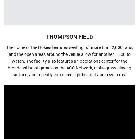
THOMPSON FIELD
The home of the Hokies features seating for more than 2,000 fans,
and the open areas around the venue allow for another 1,500 to
watch. The facility also features an operations center for the
broadcasting of games on the ACC Network, a bluegrass playing
surface, and recently enhanced lighting and audio systems.