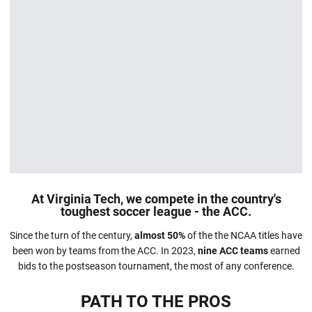
At Virginia Tech, we compete in the country's
toughest soccer league - the ACC.
Since the turn of the century,
almost 50%
of the the NCAA titles have
been won by teams from the ACC. In 2023,
nine ACC teams
earned
bids to the postseason tournament, the most of any conference.
PATH TO THE PROS