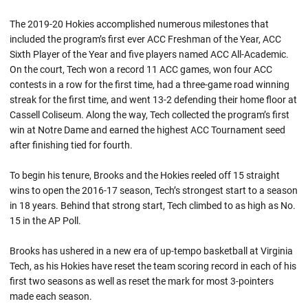
The 2019-20 Hokies accomplished numerous milestones that
included the program’s first ever ACC Freshman of the Year, ACC
Sixth Player of the Year and five players named ACC All-Academic.
On the court, Tech won a record 11 ACC games, won four ACC
contests in a row for the first time, had a three-game road winning
streak for the first time, and went 13-2 defending their home floor at
Cassell Coliseum. Along the way, Tech collected the program’s first
win at Notre Dame and earned the highest ACC Tournament seed
after finishing tied for fourth.
To begin his tenure, Brooks and the Hokies reeled off 15 straight
wins to open the 2016-17 season, Tech’s strongest start to a season
in 18 years. Behind that strong start, Tech climbed to as high as No.
15 in the AP Poll.
Brooks has ushered in a new era of up-tempo basketball at Virginia
Tech, as his Hokies have reset the team scoring record in each of his
first two seasons as well as reset the mark for most 3-pointers
made each season.