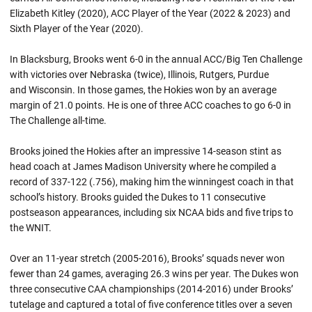
Elizabeth Kitley (2020), ACC Player of the Year (2022 & 2023) and
Sixth Player of the Year (2020).
In Blacksburg, Brooks went 6-0 in the annual ACC/Big Ten Challenge
with victories over Nebraska (twice), Illinois, Rutgers, Purdue
and Wisconsin. In those games, the Hokies won by an average
margin of 21.0 points. He is one of three ACC coaches to go 6-0 in
The Challenge all-time.
Brooks joined the Hokies after an impressive 14-season stint as
head coach at James Madison University where he compiled a
record of 337-122 (.756), making him the winningest coach in that
school’s history. Brooks guided the Dukes to 11 consecutive
postseason appearances, including six NCAA bids and five trips to
the WNIT.
Over an 11-year stretch (2005-2016), Brooks’ squads never won
fewer than 24 games, averaging 26.3 wins per year. The Dukes won
three consecutive CAA championships (2014-2016) under Brooks’
tutelage and captured a total of five conference titles over a seven