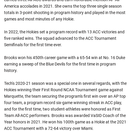
America accolades in 2021. She owns the top three single season
totals in 3-point shooting in program history and played in the most
games and most minutes of any Hokie.
In 2022, the Hokies set a program record with 13 ACC victories and
five ranked wins. The squad advanced to the ACC Tournament
Semifinals for the first time ever.
Brooks won his 450th career game with a 65-54 win at No. 16 Duke
earning a sweep of the Blue Devils for the first time in program
history.
Tech's 2020-21 season was a special one in several regards, with the
Hokies winning their First Round NCAA Tournament game against
Marquette, the team securing the program's first win over an AP top
four team, a program record six-game winning streak in ACC play,
and for the first time, two student-athletes were honored as First
Team All-ACC performers. Brooks was awarded VaSID Coach of the
Year honors in 2021. He won his 100th game as a Hokie at the 2021
ACC Tournament with a 72-64 victory over Miami.