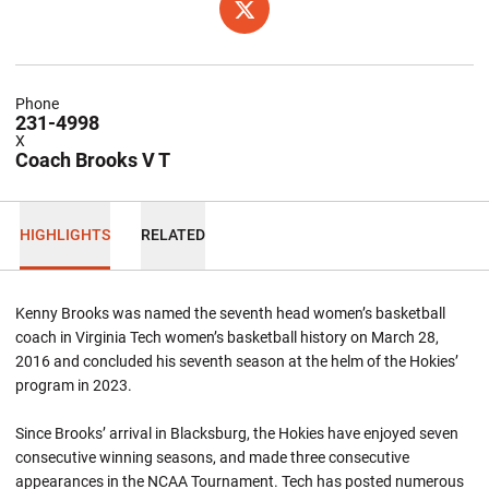
OPENS IN A NEW WINDOW
TWITTER
Phone
231-4998
X
Coach Brooks V T
HIGHLIGHTS
RELATED
Kenny Brooks was named the seventh head women’s basketball
coach in Virginia Tech women’s basketball history on March 28,
2016 and concluded his seventh season at the helm of the Hokies’
program in 2023.
Since Brooks’ arrival in Blacksburg, the Hokies have enjoyed seven
consecutive winning seasons, and made three consecutive
appearances in the NCAA Tournament. Tech has posted numerous