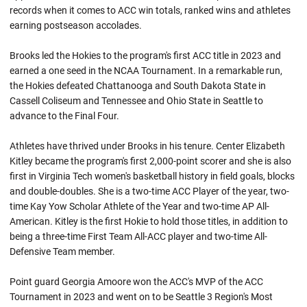
records when it comes to ACC win totals, ranked wins and athletes
earning postseason accolades.
Brooks led the Hokies to the program's first ACC title in 2023 and
earned a one seed in the NCAA Tournament. In a remarkable run,
the Hokies defeated Chattanooga and South Dakota State in
Cassell Coliseum and Tennessee and Ohio State in Seattle to
advance to the Final Four.
Athletes have thrived under Brooks in his tenure. Center Elizabeth
Kitley became the program's first 2,000-point scorer and she is also
first in Virginia Tech women's basketball history in field goals, blocks
and double-doubles. She is a two-time ACC Player of the year, two-
time Kay Yow Scholar Athlete of the Year and two-time AP All-
American. Kitley is the first Hokie to hold those titles, in addition to
being a three-time First Team All-ACC player and two-time All-
Defensive Team member.
Point guard Georgia Amoore won the ACC's MVP of the ACC
Tournament in 2023 and went on to be Seattle 3 Region's Most