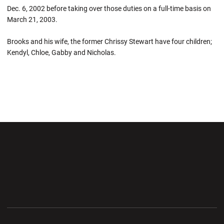
Dec. 6, 2002 before taking over those duties on a full-time basis on
March 21, 2003.
Brooks and his wife, the former Chrissy Stewart have four children;
Kendyl, Chloe, Gabby and Nicholas.
Opens in a new window
Opens in a new wi
Opens in a new window
Opens in a new wi
Opens in a new window
Opens in a new wi