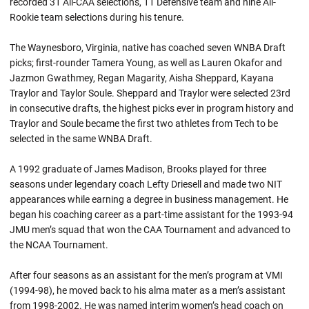
recorded 31 All-CAA selections, 11 Defensive team and nine All-
Rookie team selections during his tenure.
The Waynesboro, Virginia, native has coached seven WNBA Draft
picks; first-rounder Tamera Young, as well as Lauren Okafor and
Jazmon Gwathmey, Regan Magarity, Aisha Sheppard, Kayana
Traylor and Taylor Soule. Sheppard and Traylor were selected 23rd
in consecutive drafts, the highest picks ever in program history and
Traylor and Soule became the first two athletes from Tech to be
selected in the same WNBA Draft.
A 1992 graduate of James Madison, Brooks played for three
seasons under legendary coach Lefty Driesell and made two NIT
appearances while earning a degree in business management. He
began his coaching career as a part-time assistant for the 1993-94
JMU men’s squad that won the CAA Tournament and advanced to
the NCAA Tournament.
After four seasons as an assistant for the men’s program at VMI
(1994-98), he moved back to his alma mater as a men’s assistant
from 1998-2002. He was named interim women’s head coach on