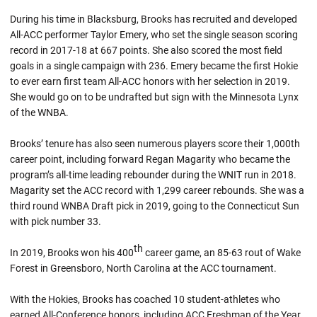
During his time in Blacksburg, Brooks has recruited and developed
All-ACC performer Taylor Emery, who set the single season scoring
record in 2017-18 at 667 points. She also scored the most field
goals in a single campaign with 236. Emery became the first Hokie
to ever earn first team All-ACC honors with her selection in 2019.
She would go on to be undrafted but sign with the Minnesota Lynx
of the WNBA.
Brooks’ tenure has also seen numerous players score their 1,000th
career point, including forward Regan Magarity who became the
program’s all-time leading rebounder during the WNIT run in 2018.
Magarity set the ACC record with 1,299 career rebounds. She was a
third round WNBA Draft pick in 2019, going to the Connecticut Sun
with pick number 33.
th
In 2019, Brooks won his 400
career game, an 85-63 rout of Wake
Forest in Greensboro, North Carolina at the ACC tournament.
With the Hokies, Brooks has coached 10 student-athletes who
earned All-Conference honors, including ACC Freshman of the Year