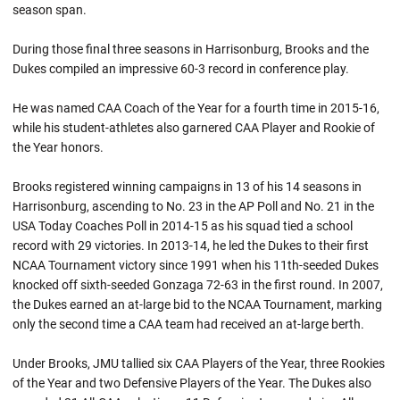
season span.
During those final three seasons in Harrisonburg, Brooks and the
Dukes compiled an impressive 60-3 record in conference play.
He was named CAA Coach of the Year for a fourth time in 2015-16,
while his student-athletes also garnered CAA Player and Rookie of
the Year honors.
Brooks registered winning campaigns in 13 of his 14 seasons in
Harrisonburg, ascending to No. 23 in the AP Poll and No. 21 in the
USA Today Coaches Poll in 2014-15 as his squad tied a school
record with 29 victories. In 2013-14, he led the Dukes to their first
NCAA Tournament victory since 1991 when his 11th-seeded Dukes
knocked off sixth-seeded Gonzaga 72-63 in the first round. In 2007,
the Dukes earned an at-large bid to the NCAA Tournament, marking
only the second time a CAA team had received an at-large berth.
Under Brooks, JMU tallied six CAA Players of the Year, three Rookies
of the Year and two Defensive Players of the Year. The Dukes also