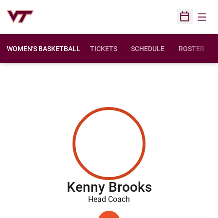
Open
Open Sched
WOMEN'S BASKETBALL
TICKETS
SCHEDULE
ROSTER
Kenny Brooks
Head Coach