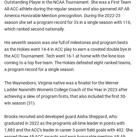
Outstanding Player in the NCAA Tournament. She was a First Team
All-ACC athlete during the regular season and also garnered AP All-
America Honorable Mention precognition. During the 2022-23
season she set a program record for 3's in a single season with 116,
which ranked second nationally.
His seventh season was one full of milestones and program bests
as the Hokies went 14-4 in ACC play to earn a coveted double bye in
the ACC Tournament. Tech went 16-1 at home with the lone loss
coming to a top five team. The Hokies defeated eight ranked teams,
a program record for a single season.
The Waynesboro, Virginia native was a finalist for the Werner
Ladder Naismith Women's College Coach of the Year in 2023 after
achieving a slew of program firsts, that also included the first 30-
win season (31).
Brooks recruited and developed guard Aisha Sheppard, who
graduated in 2022 as the program's all-time leader in points with
1,883 and the ACC's leader in career 3-point field goals with 402. She
earned three All-ACC awards and earn honorable mention AP All-