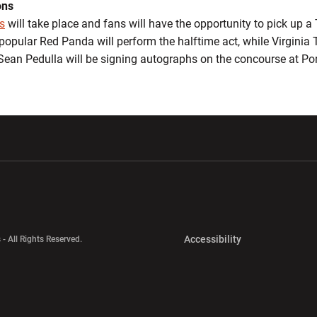
ons
s
will take place and fans will have the opportunity to pick up a T
popular Red Panda will perform the halftime act, while Virginia
Sean Pedulla will be signing autographs on the concourse at Por
w window
Opens in a new window
Opens in a new wi
Opens in a new 
Accessibility
 - All Rights Reserved.
Opens in a new 