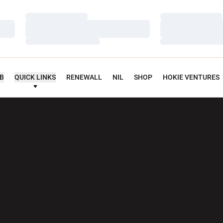
Loading…
Loading…
Loading…
Loading…
Loading…
Loading…
UB
QUICK LINKS
RENEWALL
NIL
SHOP
HOKIE VENTURES