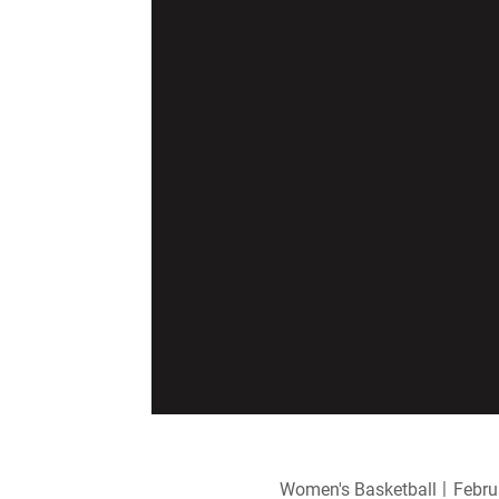
Women's Basketball
Febru