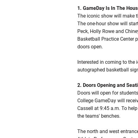
1. GameDay Is In The Hou
The iconic show will make t
The one-hour show will start
Peck, Holly Rowe and Chiney
Basketball Practice Center p
doors open.
Interested in coming to the
autographed basketball si
2. Doors Opening and Seat
Doors will open for students
College GameDay will receiv
Cassell at 9:45 a.m. To help
the teams' benches.
The north and west entrances