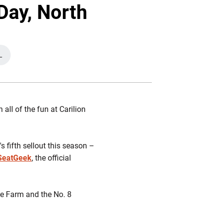
Twitter
Facebook
Email
Day, North
L
NEW WINDOW
all of the fun at Carilion
s fifth sellout this season –
 SeatGeek
, the official
e Farm and the No. 8