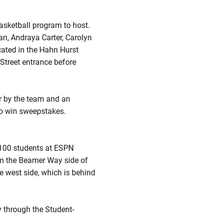
asketball program to host.
an, Andraya Carter, Carolyn
cated in the Hahn Hurst
 Street entrance before
r by the team and an
to win sweepstakes.
t 100 students at ESPN
rom the Beamer Way side of
e west side, which is behind
y through the Student-