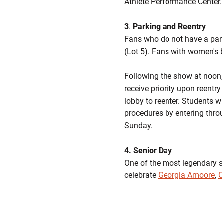
Athlete Performance Center. 
3
.
Parking and Reentry
Fans who do not have a park
(Lot 5). Fans with women's 
Following the show at noon, 
receive priority upon reentr
lobby to reenter. Students 
procedures by entering thro
Sunday.
4. Senior Day
One of the most legendary se
celebrate
Georgia Amoore
,
C