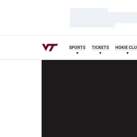
Loading…
Loading…
Loading…
SPORTS
TICKETS
HOKIE CL