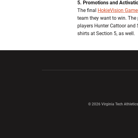
5. Promotions and Activati
The final
HokieVision Game
team they want to win. The 
players Hunter Cattoor and 
shirts at Section 5, as well.
Opens in a new window
Opens in a ne
Opens in a new window
© 2026 Virginia Tech Athletics