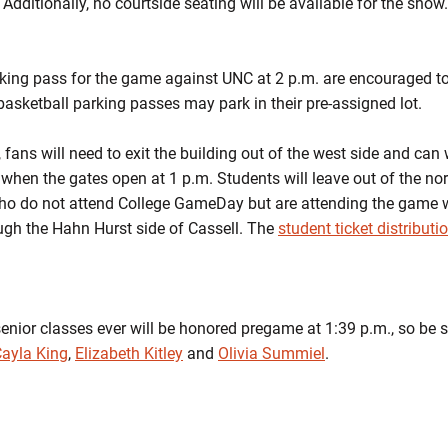
Additionally, no courtside seating will be available for the show.
ing pass for the game against UNC at 2 p.m. are encouraged to p
basketball parking passes may park in their pre-assigned lot.
fans will need to exit the building out of the west side and can w
y when the gates open at 1 p.m. Students will leave out of the no
who do not attend College GameDay but are attending the game w
ugh the Hahn Hurst side of Cassell. The
student ticket distributi
nior classes ever will be honored pregame at 1:39 p.m., so be su
ayla King
,
Elizabeth Kitley
and
Olivia Summiel
.