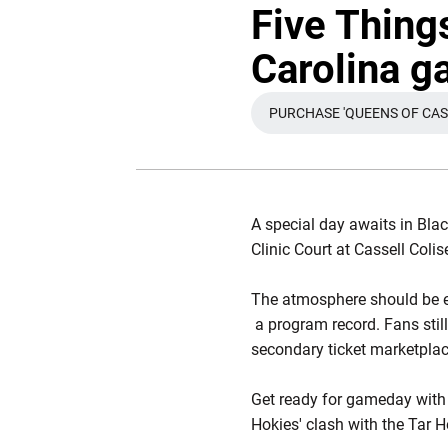
Five Thing
Carolina 
PURCHASE 'QUEENS OF CASS
OPENS 
A special day awaits in Blac
Clinic Court at Cassell Coli
The atmosphere should be el
a program record. Fans stil
secondary ticket marketplace
Get ready for gameday with
Hokies' clash with the Tar H