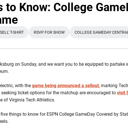
s to Know: College Game
game
ELL' T-SHIRT
RSVP FOR SHOW
COLLEGE GAMEDAY CENTRA
IN A NEW WINDOW
OPENS IN A NEW WINDOW
OPENS IN A 
ksburg on Sunday, and we want you to be equipped to partake in 
seum.
ectric, with the
game being announced a sellout
, marking Tech'
l seeking ticket options for the matchup are encouraged to
visit
 of Virginia Tech Athletics.
 five things to know for ESPN College GameDay Covered by Stat
eels.