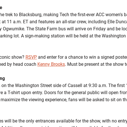
se
he trek to Blacksburg, making Tech the first-ever ACC women's b
 at 11 a.m. ET and features an all-star crew, including Elle Dunc
 Ogwumike. The State Farm bus will arrive on Friday and be lo
arking lot. A sign-making station will be held at the Washington
 iconic show?
RSVP
and enter for a chance to win a signed poste
gned by head coach
Kenny Brooks
. Must be present at the show 
ing
 on the Washington Street side of Cassell at 9:30 a.m. The firs
e a T-shirt upon entry. Doors for the general public will open f
 maximize the viewing experience, fans will be asked to sit on th
 will be the only entrances available for the show, with no entr