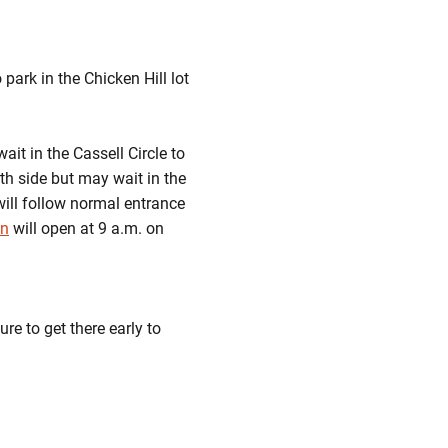
ark in the Chicken Hill lot
ait in the Cassell Circle to
rth side but may wait in the
ill follow normal entrance
on
will open at 9 a.m. on
re to get there early to