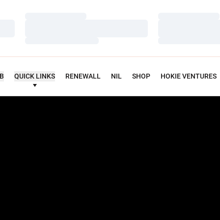
Loading…
Loading…
Loading…
Loading…
Loading…
Loading…
UB
QUICK LINKS
RENEWALL
NIL
SHOP
HOKIE VENTURES