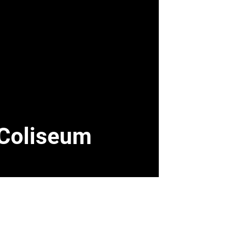
l Coliseum