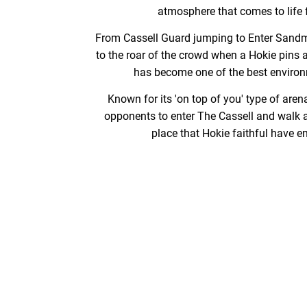
atmosphere that comes to life 
From Cassell Guard jumping to Enter Sandm
to the roar of the crowd when a Hokie pins 
has become one of the best environm
Known for its 'on top of you' type of arena,
opponents to enter The Cassell and walk a
place that Hokie faithful have e