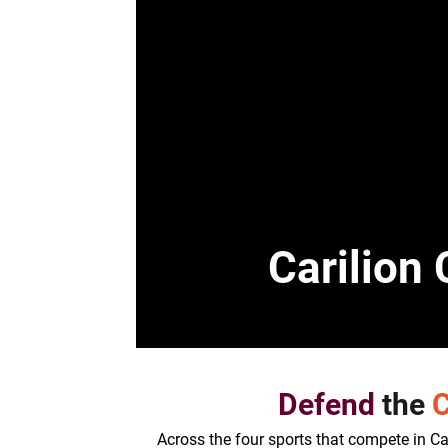
Carilion 
Defend
the
C
Across the four sports that compete in Cass