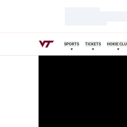
Loading…
Loading…
Loading…
SPORTS
TICKETS
HOKIE CL