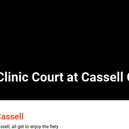
Clinic Court at Cassel
assell
ell, all get to enjoy the fiery