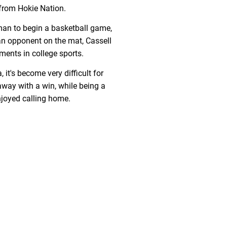
from Hokie Nation.
an to begin a basketball game,
an opponent on the mat, Cassell
ents in college sports.
 it's become very difficult for
way with a win, while being a
njoyed calling home.