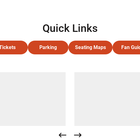
Quick Links
Tickets
Parking
Seating Maps
Fan Gui
Opens in a new window
Opens in a new window
Opens in a new wind
Ope