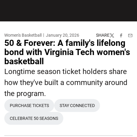
Women's Basketball
January 20, 2026
SHARE
Twitter
Facebook
Emai
50 & Forever: A family's lifelong
bond with Virginia Tech women's
basketball
Longtime season ticket holders share
how they've built a community around
the program.
PURCHASE TICKETS
STAY CONNECTED
OPENS IN A NEW WINDOW
OPENS IN A NEW WINDOW
CELEBRATE 50 SEASONS
OPENS IN A NEW WINDOW