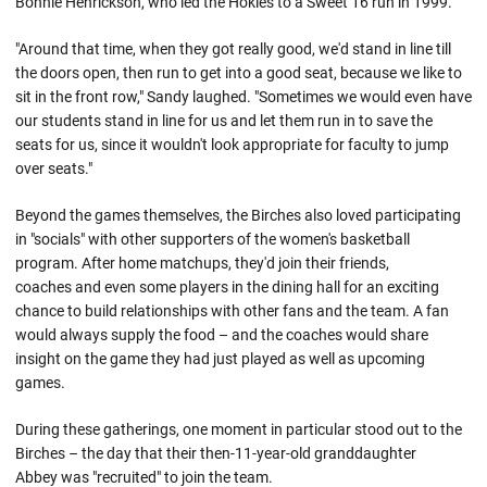
Bonnie Henrickson, who led the Hokies to a Sweet 16 run in 1999.
"Around that time, when they got really good, we'd stand in line till
the doors open, then run to get into a good seat, because we like to
sit in the front row," Sandy laughed. "Sometimes we would even have
our students stand in line for us and let them run in to save the
seats for us, since it wouldn't look appropriate for faculty to jump
over seats."
Beyond the games themselves, the Birches also loved participating
in "socials" with other supporters of the women's basketball
program. After home matchups, they'd join their friends,
coaches and even some players in the dining hall for an exciting
chance to build relationships with other fans and the team. A fan
would always supply the food – and the coaches would share
insight on the game they had just played as well as upcoming
games.
During these gatherings, one moment in particular stood out to the
Birches – the day that their then-11-year-old granddaughter
Abbey was "recruited" to join the team.