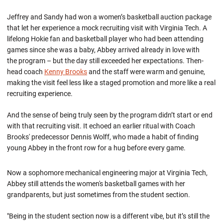
Jeffrey and Sandy had won a women’s basketball auction package
that let her experience a mock recruiting visit with Virginia Tech. A
lifelong Hokie fan and basketball player who had been attending
games since she was a baby, Abbey arrived already in love with
the program – but the day still exceeded her expectations. Then-
head coach
Kenny Brooks
and the staff were warm and genuine,
making the visit feel less like a staged promotion and more like a real
recruiting experience.
And the sense of being truly seen by the program didn’t start or end
with that recruiting visit. It echoed an earlier ritual with Coach
Brooks' predecessor Dennis Wolff, who made a habit of finding
young Abbey in the front row for a hug before every game.
Now a sophomore mechanical engineering major at Virginia Tech,
Abbey still attends the women's basketball games with her
grandparents, but just sometimes from the student section.
"Being in the student section now is a different vibe, but it’s still the