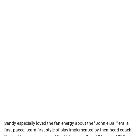
Sandy especially loved the fan energy about the "Bonnie Ball" era, a
fast-paced, team-first style of play implemented by then-head coach