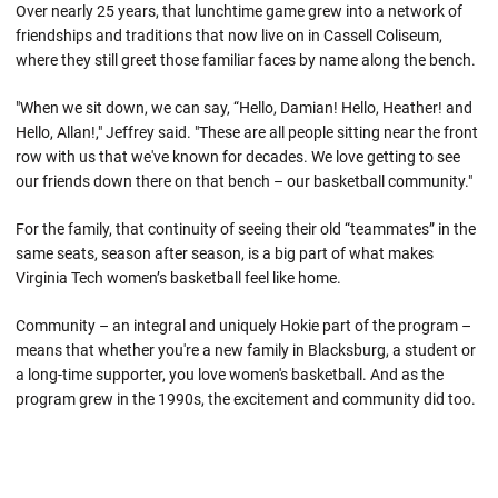
Over nearly 25 years, that lunchtime game grew into a network of
friendships and traditions that now live on in Cassell Coliseum,
where they still greet those familiar faces by name along the bench.
"When we sit down, we can say, “Hello, Damian! Hello, Heather! and
Hello, Allan!," Jeffrey said. "These are all people sitting near the front
row with us that we've known for decades. We love getting to see
our friends down there on that bench – our basketball community."
For the family, that continuity of seeing their old “teammates” in the
same seats, season after season, is a big part of what makes
Virginia Tech women’s basketball feel like home.
Community – an integral and uniquely Hokie part of the program –
means that whether you're a new family in Blacksburg, a student or
a long-time supporter, you love women's basketball. And as the
program grew in the 1990s, the excitement and community did too.