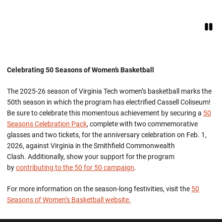
Paus
Opens in a new window
Celebrating 50 Seasons of Women’s Basketball
The 2025-26 season of Virginia Tech women’s basketball marks the
50th season in which the program has electrified Cassell Coliseum!
Be sure to celebrate this momentous achievement by securing a
50
Seasons Celebration Pack
, complete with two commemorative
glasses and two tickets, for the anniversary celebration on Feb. 1,
2026, against Virginia in the Smithfield Commonwealth
Clash. Additionally, show your support for the program
by
contributing to the 50 for 50
campaign
.
For more information on the season-long festivities, visit the
50
Seasons of Women’s Basketball website.