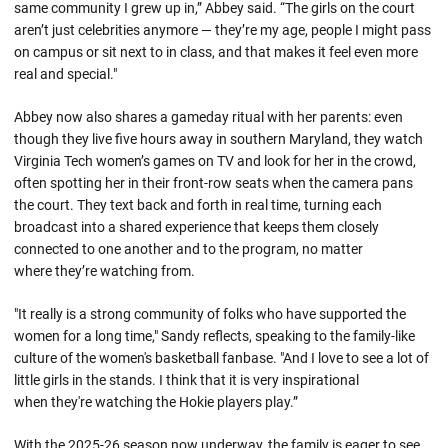
same community I grew up in,” Abbey said. “The girls on the court
aren’t just celebrities anymore — they’re my age, people I might pass
on campus or sit next to in class, and that makes it feel even more
real and special."
Abbey now also shares a gameday ritual with her parents: even
though they live five hours away in southern Maryland, they watch
Virginia Tech women’s games on TV and look for her in the crowd,
often spotting her in their front-row seats when the camera pans
the court. They text back and forth in real time, turning each
broadcast into a shared experience that keeps them closely
connected to one another and to the program, no matter
where they’re watching from.
"It really is a strong community of folks who have supported the
women for a long time," Sandy reflects, speaking to the family-like
culture of the women's basketball fanbase. "And I love to see a lot of
little girls in the stands. I think that it is very inspirational
when they're watching the Hokie players play.”
With the 2025-26 season now underway, the family is eager to see