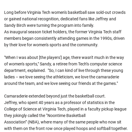
Long before Virginia Tech women's basketball saw sold-out crowds
or gained national recognition, dedicated fans like Jeffrey and
Sandy Birch were turning the program into family.
As inaugural season ticket holders, the former Virginia Tech staff
members began consistently attending games in the 1990s, driven
by their love for women's sports and the community.
"When I was about [the players'] age, there wasn't much in the way
of women's sports," Sandy, a retiree from Tech’s computer science
department
,
explained. "So, I can kind of live through these young
ladies – we love seeing the athleticism, we love the camaraderie
around the team, and we love seeing our friends at the games."
Camaraderie extended beyond just the basketball court.
Jeffrey, who spent 40 years as a professor of statistics in the
College of Science at Virginia Tech,
played in a faculty pickup league
they jokingly called the “Noontime Basketball
Association” (NBA), where many of the same people who now sit
with them on the front row once played hoops and softball together.