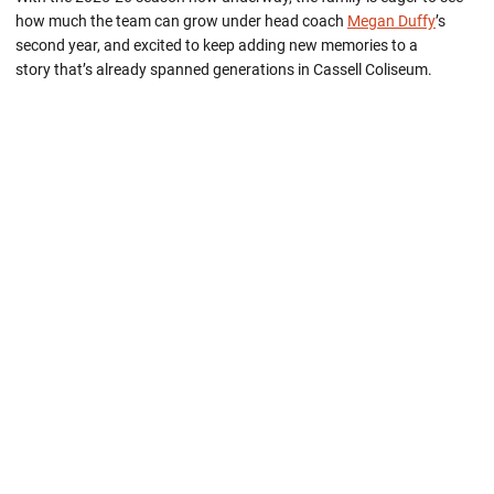
how much the team can grow under head coach
Megan Duffy
’s
second year, and excited to keep adding new memories to a
story that’s already spanned generations in Cassell Coliseum.