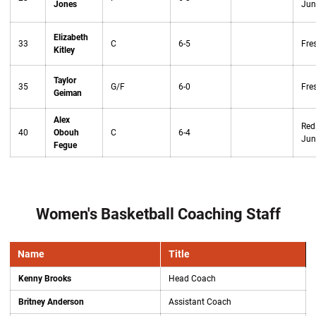
Jones
Jun
Elizabeth
33
C
6-5
Fre
Kitley
Taylor
35
G/F
6-0
Fre
Geiman
Alex
Red
40
Obouh
C
6-4
Jun
Fegue
Women's Basketball Coaching Staff
Name
Title
Kenny Brooks
Head Coach
Britney Anderson
Assistant Coach