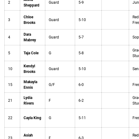
2
Guard
5-9
Jun
Sheppard
Chloe
Red
3
Guard
5-10
Brooks
Fre
Dara
4
Guard
5-7
Sop
Mabrey
Gra
5
Taja Cole
G
5-8
Stu
Kendyl
10
Guard
5-10
Sen
Brooks
Makayla
15
G/F
6-0
Fre
Ennis
Lydia
Gra
21
F
6-2
Rivers
Stu
22
Cayla King
G
5-11
Fre
Asiah
Red
23
F
6-3