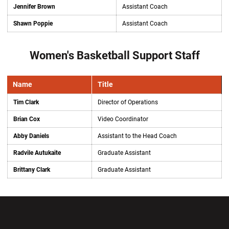
Jennifer Brown
Assistant Coach
Shawn Poppie
Assistant Coach
Women's Basketball Support Staff
Name
Title
Tim Clark
Director of Operations
Brian Cox
Video Coordinator
Abby Daniels
Assistant to the Head Coach
Radvile Autukaite
Graduate Assistant
Brittany Clark
Graduate Assistant
Opens in a new window
Opens in a new wi