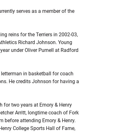
rrently serves as a member of the
g reins for the Terriers in 2002-03,
Athletics Richard Johnson. Young
year under Oliver Purnell at Radford
letterman in basketball for coach
ns. He credits Johnson for having a
h for two years at Emory & Henry
tcher Arritt, longtime coach of Fork
im before attending Emory & Henry.
enry College Sports Hall of Fame,