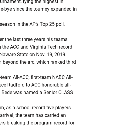
urnament, tying the highest in
le-bye since the tourney expanded in
season in the AP’s Top 25 poll,
r the last three years his teams
g the ACC and Virginia Tech record
elaware State on Nov. 19, 2019.
m beyond the arc, which ranked third
eam All-ACC, first-team NABC All-
yrece Radford to ACC honorable all-
ssa Bede was named a Senior CLASS
m, as a school-record five players
rrival, the team has carried an
rs breaking the program record for