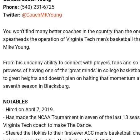
Phone:
(540) 231-6725
Twitter:
@CoachMKYoung
You won’t find many better coaches in the country than the on
spearheads the operation of Virginia Tech men’s basketball tha
Mike Young.
OW
From his uncanny ability to connect with players, fans and so 
prowess of having one of the ‘great minds’ in college basketba
to great heights and doesn’t plan on halting that momentum a
seventh season in Blacksburg.
NOTABLES
- Hired on April 7, 2019.
- Has made the NCAA Tournament in seven of the last 13 seaso
Virginia Tech coach to make The Dance.
- Steered the Hokies to their first-ever ACC men's basketball