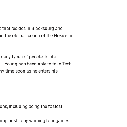
e that resides in Blacksburg and
n the ole ball coach of the Hokies in
many types of people, to his
ll, Young has been able to take Tech
ny time soon as he enters his
ns, including being the fastest
 championship by winning four games