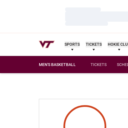
Loading…
Loading…
Loading…
SPORTS
TICKETS
HOKIE CL
MEN'S BASKETBALL
TICKETS
SCHE