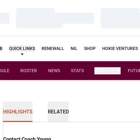
Loading…
Loading…
Loading…
Loading…
Loading…
Loading…
UB
QUICK LINKS
RENEWALL
NIL
SHOP
HOKIE VENTURES
DULE
ROSTER
NEWS
STATS
FACILITIES
FUTU
HIGHLIGHTS
RELATED
Contact Coach Young