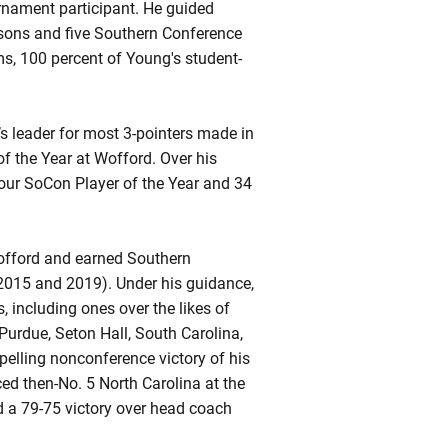
nament participant. He guided
sons and five Southern Conference
ms, 100 percent of Young's student-
s leader for most 3-pointers made in
f the Year at Wofford. Over his
four SoCon Player of the Year and 34
offord and earned Southern
2015 and 2019). Under his guidance,
, including ones over the likes of
Purdue, Seton Hall, South Carolina,
elling nonconference victory of his
ed then-No. 5 North Carolina at the
d a 79-75 victory over head coach