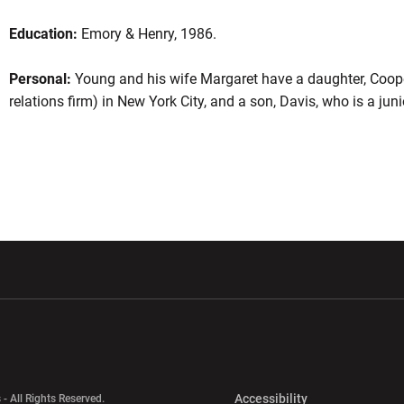
Education:
Emory & Henry, 1986.
Personal:
Young and his wife Margaret have a daughter, Coope
relations firm) in New York City, and a son, Davis, who is a jun
w window
Opens in a new window
Opens in a new wi
Opens in a new 
Accessibility
 - All Rights Reserved.
Opens in a new 