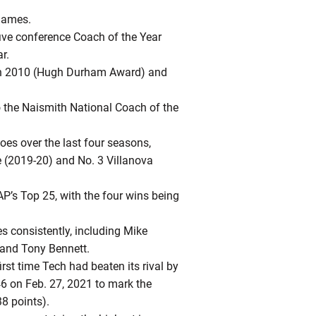
games.
five conference Coach of the Year
r.
s in 2010 (Hugh Durham Award) and
 the Naismith National Coach of the
foes over the last four seasons,
e (2019-20) and No. 3 Villanova
AP’s Top 25, with the four wins being
s consistently, including Mike
 and Tony Bennett.
rst time Tech had beaten its rival by
6 on Feb. 27, 2021 to mark the
38 points).