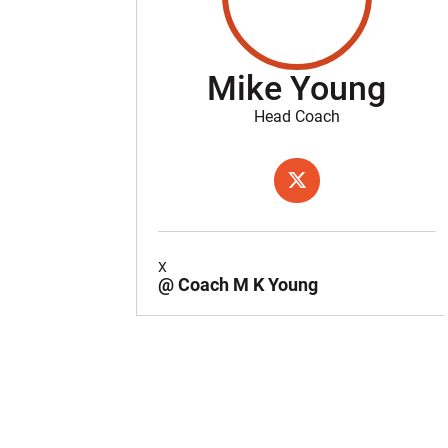
Mike Young
Head Coach
OPENS IN A NEW WIND
TWITTER
X
@ Coach M K Young