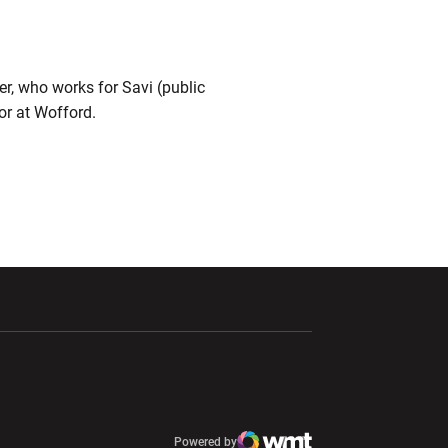
r, who works for Savi (public
ior at Wofford.
ndow
Opens in a new window
Opens in a new window
window
Powered by
window