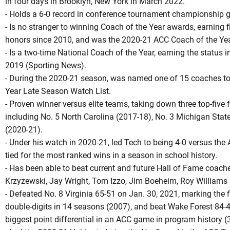
in four days in Brooklyn, New York in March 2022.
- Holds a 6-0 record in conference tournament championship 
- Is no stranger to winning Coach of the Year awards, earning 
honors since 2010, and was the 2020-21 ACC Coach of the Yea
- Is a two-time National Coach of the Year, earning the statu
2019 (Sporting News).
- During the 2020-21 season, was named one of 15 coaches to
Year Late Season Watch List.
- Proven winner versus elite teams, taking down three top-five 
including No. 5 North Carolina (2017-18), No. 3 Michigan Stat
(2020-21).
- Under his watch in 2020-21, led Tech to being 4-0 versus the 
tied for the most ranked wins in a season in school history.
- Has been able to beat current and future Hall of Fame coache
Krzyzewski, Jay Wright, Tom Izzo, Jim Boeheim, Roy Williams
- Defeated No. 8 Virginia 65-51 on Jan. 30, 2021, marking the fi
double-digits in 14 seasons (2007), and beat Wake Forest 84-4
biggest point differential in an ACC game in program history (