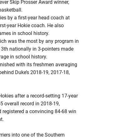
-ever Skip Prosser Award winner,
basketball.
ries by a first-year head coach at
irst-year Hokie coach. He also
ames in school history.
which was the most by any program in
13th nationally in 3-pointers made
age in school history.
finished with its freshmen averaging
 behind Duke’s 2018-19, 2017-18,
Hokies after a record-setting 17-year
5 overall record in 2018-19,
d registered a convincing 84-68 win
t.
riers into one of the Southern