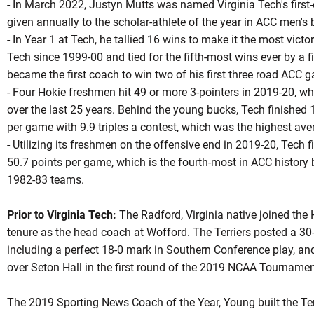
- In March 2022, Justyn Mutts was named Virginia Tech's first
given annually to the scholar-athlete of the year in ACC men's 
- In Year 1 at Tech, he tallied 16 wins to make it the most victo
Tech since 1999-00 and tied for the fifth-most wins ever by a f
became the first coach to win two of his first three road ACC g
- Four Hokie freshmen hit 49 or more 3-pointers in 2019-20, 
over the last 25 years. Behind the young bucks, Tech finished 
per game with 9.9 triples a contest, which was the highest aver
- Utilizing its freshmen on the offensive end in 2019-20, Tech 
50.7 points per game, which is the fourth-most in ACC history
1982-83 teams.
Prior to Virginia Tech:
The Radford, Virginia native joined the 
tenure as the head coach at Wofford. The Terriers posted a 30-
including a perfect 18-0 mark in Southern Conference play, an
over Seton Hall in the first round of the 2019 NCAA Tournamen
The 2019 Sporting News Coach of the Year, Young built the Ter