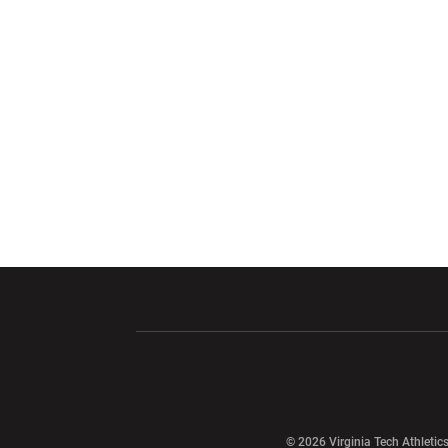
Opens in a new window
Opens in a ne
Opens in a new window
© 2026 Virginia Tech Athletics