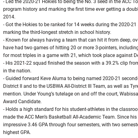
- Led the 2020-21 Hokies to being the No. 3 seed in the ACC To
program history and marking the first time ever getting a doub
2014.
- Got the Hokies to be ranked for 14 weeks during the 2020-21 
marking the third-longest stretch in school history.
- Known for always having a team that can hit it from deep, ove
have had two games of hitting 20 or more 3-pointers, includin
for most triples in a game with 21, which took place against D
- His 2021-22 squad finished the season with a 39.2% clip fro
in the nation.
- Guided forward Keve Aluma to being named 2020-21 second-t
District II and to the USBWA All-District III Team, as well as T
mention. Under Young’s tutelage on and off the court, Wabi
Award Candidate.
- Holds a high standard for his student-athletes in the classroo
made the ACC Men’s Basketball All-Academic Team. Since his a
impressive 3.46 GPA through four semesters, with two semeste
highest GPA.