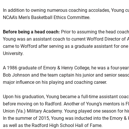
In addition to owning numerous coaching accolades, Young cu
NCAA's Men's Basketball Ethics Committee.
Before being a head coach:
Prior to assuming the head coachin
Young was an assistant coach to current Wofford Director of 
came to Wofford after serving as a graduate assistant for one 
University.
A 1986 graduate of Emory & Henry College, he was a four-year 
Bob Johnson and the team captain his junior and senior seaso
major influence on his playing and coaching career.
Upon his graduation, Young became a full-time assistant coac
before moving on to Radford. Another of Young’s mentors is Fle
Union (Va.) Military Academy. Young played one season for h
In the summer of 2015, Young was inducted into the Emory & H
as well as the Radford High School Hall of Fame.