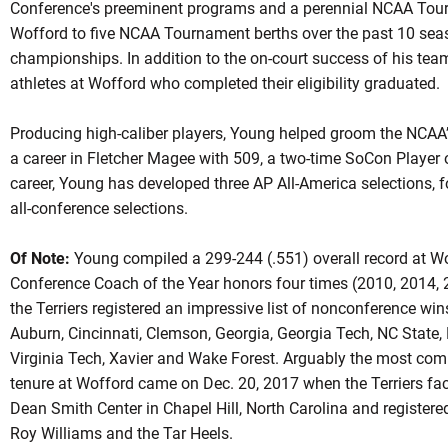
Conference's preeminent programs and a perennial NCAA Tour
Wofford to five NCAA Tournament berths over the past 10 sea
championships. In addition to the on-court success of his tea
athletes at Wofford who completed their eligibility graduated.
Producing high-caliber players, Young helped groom the NCAA’
a career in Fletcher Magee with 509, a two-time SoCon Player o
career, Young has developed three AP All-America selections, 
all-conference selections.
Of Note:
Young compiled a 299-244 (.551) overall record at W
Conference Coach of the Year honors four times (2010, 2014, 
the Terriers registered an impressive list of nonconference wins
Auburn, Cincinnati, Clemson, Georgia, Georgia Tech, NC State, 
Virginia Tech, Xavier and Wake Forest. Arguably the most comp
tenure at Wofford came on Dec. 20, 2017 when the Terriers fac
Dean Smith Center in Chapel Hill, North Carolina and registere
Roy Williams and the Tar Heels.