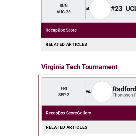
SUN
#23
UC
at
AUG 28
Recap
Box Score
RELATED ARTICLES
Virginia Tech Tournament
Radfor
FRI
vs.
SEP 2
Thompson F
Recap
Box Score
Gallery
RELATED ARTICLES