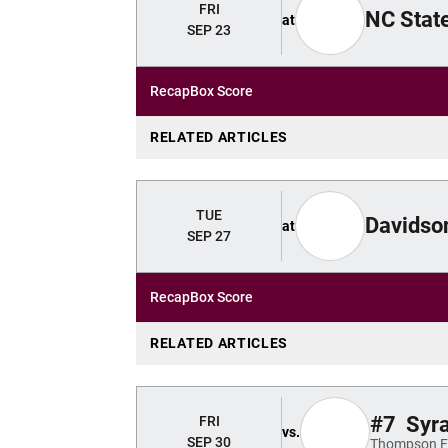
FRI
NC Stat
at
SEP 23
Recap
Box Score
RELATED ARTICLES
TUE
Davidso
at
SEP 27
Recap
Box Score
RELATED ARTICLES
#7
Syr
FRI
vs.
SEP 30
Thompson Fi