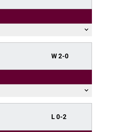
W
2-0
L
0-2