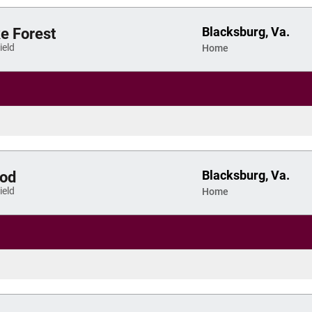
Blacksburg, Va.
 Forest
eld
Home
Blacksburg, Va.
od
eld
Home