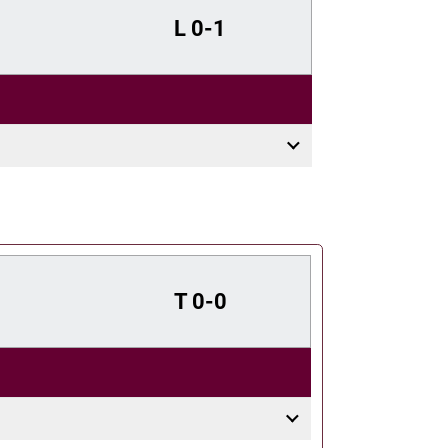
L
0-1
T
0-0