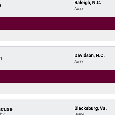
Raleigh, N.C.
e
Away
Davidson, N.C.
n
Away
Blacksburg, Va.
acuse
eld
Home