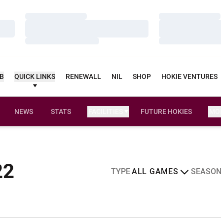
Loading…
Loading…
Loading…
Loading…
Loading…
Loading…
UB
QUICK LINKS
RENEWALL
NIL
SHOP
HOKIE VENTURES
NEWS
STATS
FACILITIES
FUTURE HOKIES
MO
Schedule
22
Open Games Dropdown
Open Sea