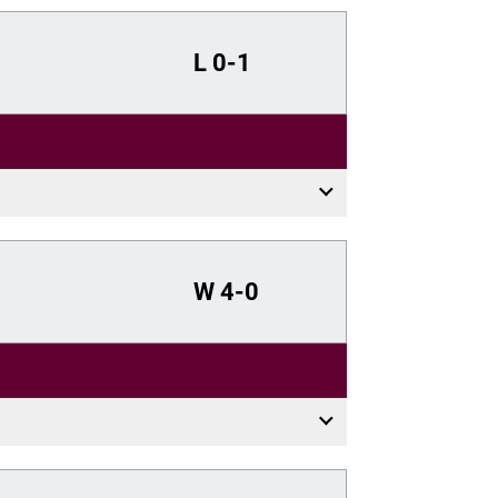
L
0-1
W
4-0