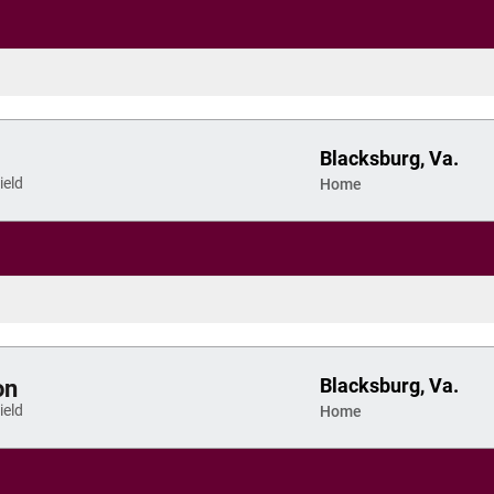
Blacksburg, Va.
eld
Home
Blacksburg, Va.
on
eld
Home