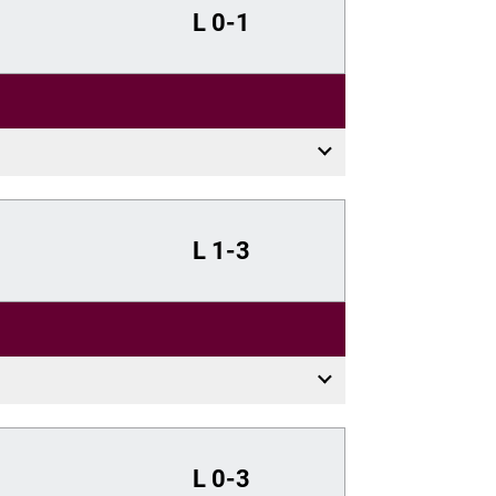
L
0-1
L
1-3
L
0-3