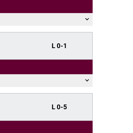
L
0-1
L
0-5