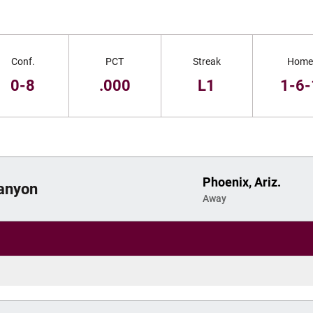
Conf.
PCT
Streak
Home
0-8
.000
L1
1-6-
Phoenix, Ariz.
anyon
Away