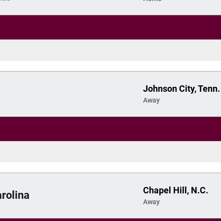
Johnson City, Tenn.
Away
Chapel Hill, N.C.
rolina
Away