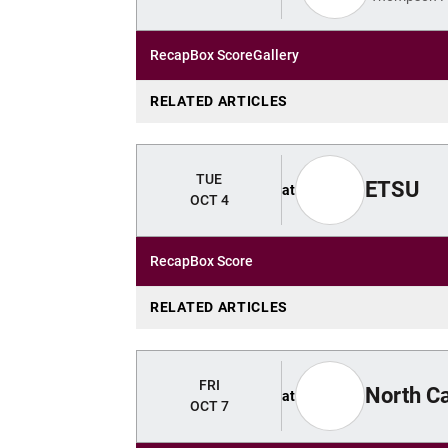
Recap
Box Score
Gallery
RELATED ARTICLES
TUE
ETSU
at
OCT 4
Recap
Box Score
RELATED ARTICLES
FRI
North Ca
at
OCT 7