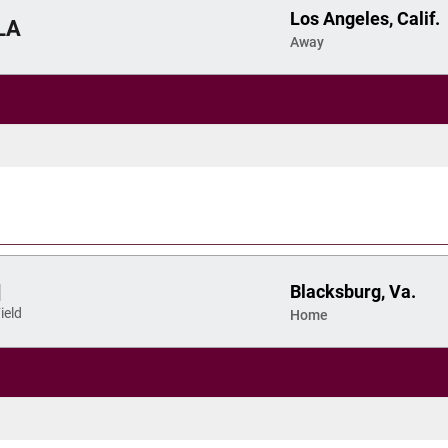
Los Angeles, Calif.
LA
Away
Blacksburg, Va.
d
ield
Home