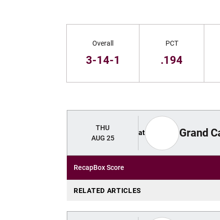
Schedule Stats
Overall
PCT
3-14-1
.194
Schedule Events
THU
Grand C
at
AUG 25
Recap
Box Score
RELATED ARTICLES