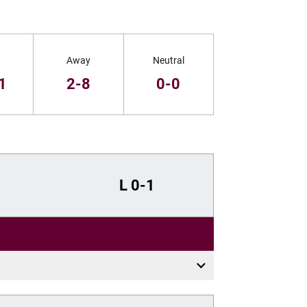
Away
Neutral
1
2-8
0-0
L
0-1