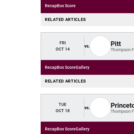
Recap
Box Score
RELATED ARTICLES
Pitt
FRI
vs.
OCT 14
Thompson Fi
Recap
Box Score
Gallery
RELATED ARTICLES
Princet
TUE
vs.
OCT 18
Thompson Fi
Recap
Box Score
Gallery