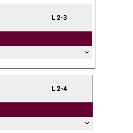
L
2-3
L
2-4