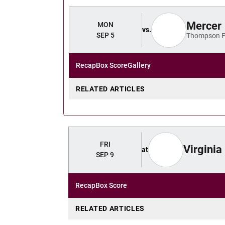
Mercer
MON
vs.
SEP 5
Thompson F
Recap
Box Score
Gallery
RELATED ARTICLES
FRI
Virginia
at
SEP 9
Recap
Box Score
RELATED ARTICLES