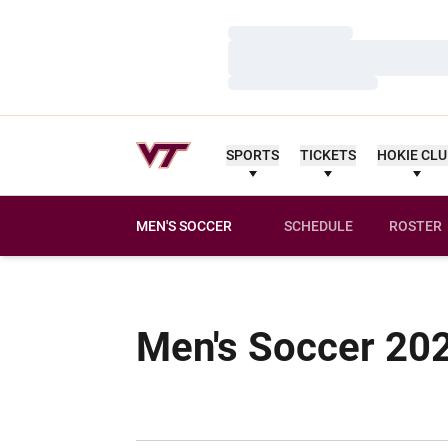
Loading…
Loading…
Loading…
SPORTS
TICKETS
HOKIE CL
MEN'S SOCCER
SCHEDULE
ROSTER
Men's Soccer 20