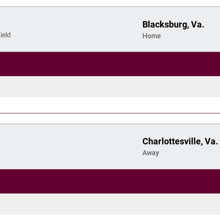
Blacksburg, Va.
ield
Home
Charlottesville, Va.
Away