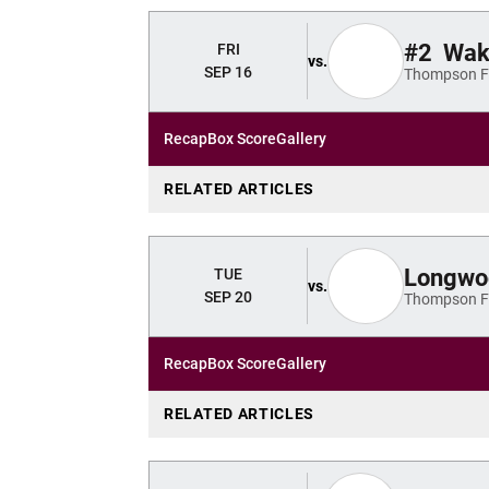
#2
Wake
FRI
vs.
SEP 16
Thompson Fi
Recap
Box Score
Gallery
RELATED ARTICLES
Longwo
TUE
vs.
SEP 20
Thompson Fi
Recap
Box Score
Gallery
RELATED ARTICLES