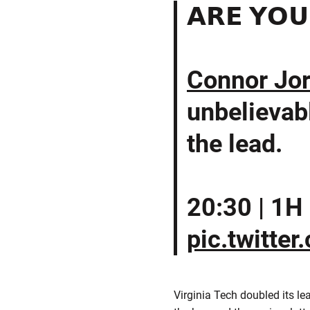
𝗔𝗥𝗘 𝗬𝗢𝗨
Connor Jo
unbelievabl
the lead.
20:30 | 1H | 
pic.twitte
Virginia Tech doubled its l