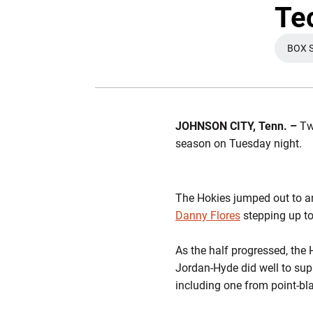
Te
BOX 
JOHNSON CITY, Tenn. –
Two
season on Tuesday night.
The Hokies jumped out to a
Danny Flores
stepping up to
As the half progressed, the
Jordan-Hyde did well to su
including one from point-bl