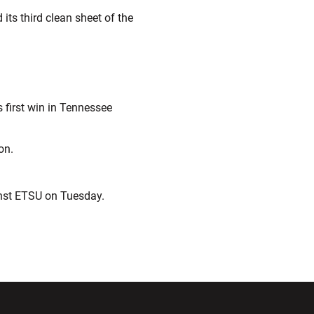
its third clean sheet of the
s first win in Tennessee
on.
inst ETSU on Tuesday.
ndow
Opens in a new window
Opens in a new window