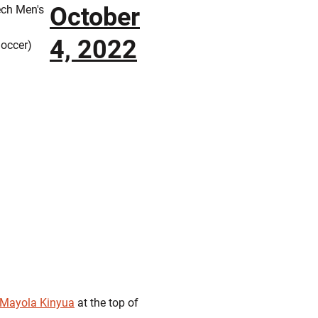
October
ech Men's
4, 2022
occer)
Mayola Kinyua
at the top of