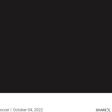
occer
October 04, 2022
SHARE