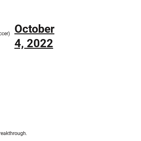
October
cer)
4, 2022
breakthrough.