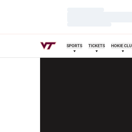
Loading…
Loading…
Loading…
SPORTS
TICKETS
HOKIE CL