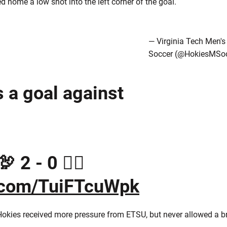
ed home a low shot into the left corner of the goal.
— Virginia Tech Men's
Soccer (@HokiesMSoc
s a goal against
 2 - 0 🏴‍☠️
r.com/TuiFTcuWpk
e Hokies received more pressure from ETSU, but never allowed a 