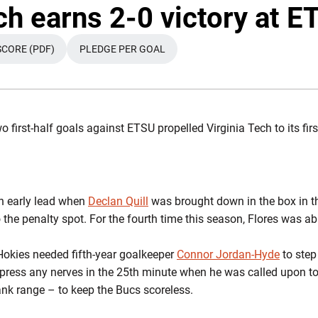
Twi
ch earns 2-0 victory at E
SCORE (PDF)
PLEDGE PER GOAL
OPENS IN A NEW WINDOW
OPENS IN A NEW WINDOW
 first-half goals against ETSU propelled Virginia Tech to its fir
n early lead when
Declan Quill
was brought down in the box in th
 the penalty spot. For the fourth time this season, Flores was ab
 Hokies needed fifth-year goalkeeper
Connor Jordan-Hyde
to step 
ppress any nerves in the 25th minute when he was called upon t
ank range – to keep the Bucs scoreless.