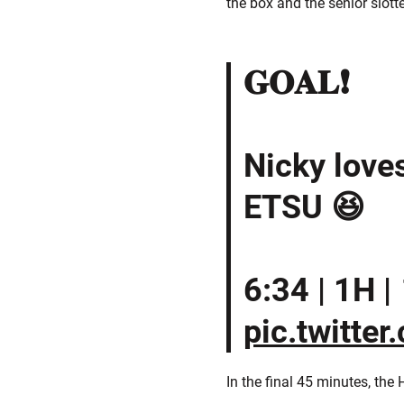
the box and the senior slott
𝐆𝐎𝐀𝐋❗️
Nicky love
ETSU 😆
6:34 | 1H | 
pic.twitte
In the final 45 minutes, th