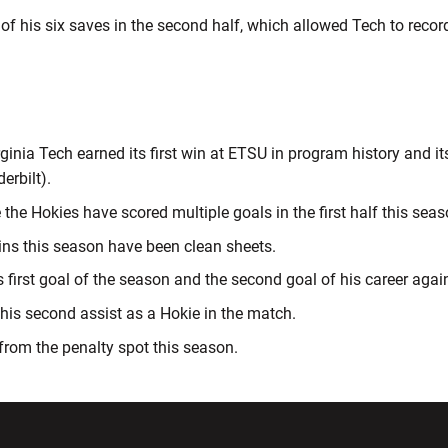
f his six saves in the second half, which allowed Tech to record 
rginia Tech earned its first win at ETSU in program history and it
erbilt).
 the Hokies have scored multiple goals in the first half this seas
wins this season have been clean sheets.
 first goal of the season and the second goal of his career aga
his second assist as a Hokie in the match.
from the penalty spot this season.
w window
Opens in a new window
Opens in a new wi