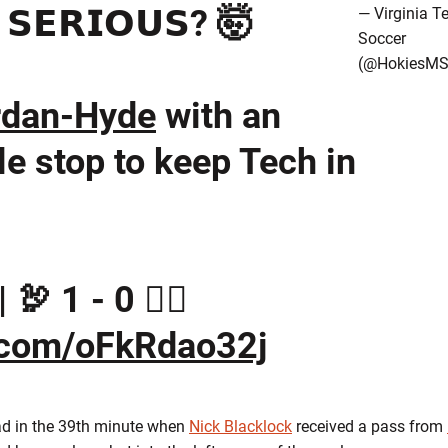
 𝗦𝗘𝗥𝗜𝗢𝗨𝗦? 🤯
— Virginia T
Soccer
(@HokiesMS
rdan-Hyde
with an
e stop to keep Tech in
🦃 1 - 0 🏴‍☠️
r.com/oFkRdao32j
ead in the 39th minute when
Nick Blacklock
received a pass from