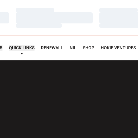
Loading…
Loading…
Loading…
Loading…
Loading…
Loading…
UB
QUICK LINKS
RENEWALL
NIL
SHOP
HOKIE VENTURES