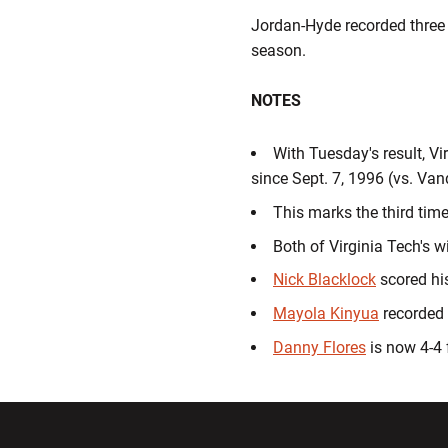
Jordan-Hyde recorded three o
season.
NOTES
With Tuesday's result, Vi
since Sept. 7, 1996 (vs. Vand
This marks the third time
Both of Virginia Tech's 
Nick Blacklock
scored his
Mayola Kinyua
recorded 
Danny Flores
is now 4-4 
Opens in a new window
Opens in a ne