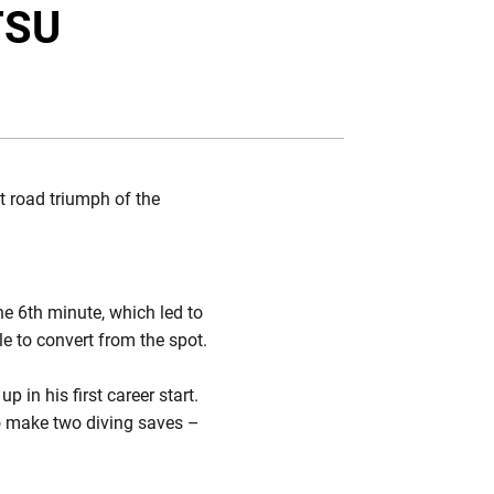
tter
Facebook
Email
TSU
st road triumph of the
e 6th minute, which led to
le to convert from the spot.
up in his first career start.
o make two diving saves –