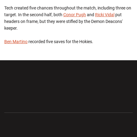
Tech created five chances throughout the match, including three on
target. In the second half, both
Conor Pugh
and
Ricki Vidal
put
headers on frame, but they were stifled by the Demon Deacons'
keeper.
Ben Martino
recorded five saves for the Hokies.
Opens in a new window
Opens in a new wi
Opens in a new window
Opens in a new wi
Opens in a new window
Opens in a new wi
Opens in a new window