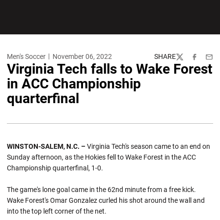
Men's Soccer
November 06, 2022
SHARE
Twitter
Facebook
Emai
Virginia Tech falls to Wake Forest
in ACC Championship
quarterfinal
WINSTON-SALEM, N.C. –
Virginia Tech's season came to an end on
Sunday afternoon, as the Hokies fell to Wake Forest in the ACC
Championship quarterfinal, 1-0.
The game's lone goal came in the 62nd minute from a free kick.
Wake Forest's Omar Gonzalez curled his shot around the wall and
into the top left corner of the net.