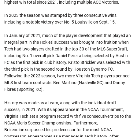
highest win total since 2021, including multiple ACC victories.
In 2023 the season was stamped by three consecutive wins
including a notable victory over No. 5 Louisville on Sept. 15.
In January of 2021, much of the player development that played an
integral part in the Hokies' success was brought into fruition when
Tech had two players drafted in the top-30 of the MLS SuperDraft,
including No. 1 overall pick Daniel Pereira being selected by Austin
FC as the first pick in club history. Kristo Strickler was selected with
the third pick in the second round by Houston Dynamo FC.
Following the 2022 season, two more Virginia Tech players penned
MLS first team contracts: Ben Martino (Nashville SC) and Danny
Flores (Sporting KC).
History was made as a team, along with the individual draft
success, in 2021. With its appearance in the NCAA Tournament,
Virginia Tech set a program record with five consecutive trips to the
NCAA Men's Soccer Championships. Furthermore,
Brizendine surpassed his predecessor for the most NCAA
postseason appearances as a manager in Tech history. After