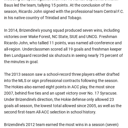
Baus led the team, tallying 15 points. At the conclusion of the
season, Ricardo John signed with the professional team Central F.C.
in his native country of Trinidad and Tobago.
In 2014, Brizendine's young squad produced seven wins, including
victories over Wake Forest, NC State, SIUE and UNCG. Freshman
Ricardo John, who tallied 11 points, was named all-conference and
all-region. Underclassmen scored all 19 goals and freshman keeper
Ben Lundgaard recorded six shutouts in seeing nearly 75 percent of
the minutes in goal.
The 2013 season saw a school-record three players either drafted
into the MLS or sign professional contracts following the season.
The Hokies also earned eight points in ACC play, the most since
2007, behind five ties and an upset victory over No. 17 Syracuse.
Under Brizendine’s direction, the Hokie defense only allowed 23
goals all season, the lowest total allowed since 2005, as well as the
second first-team All-ACC selection in school history.
Brizendine’s 2012 team earned the most wins in a season (seven)