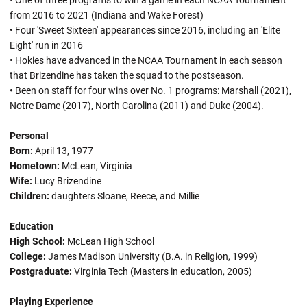
• One of three programs to win a game in each NCAA Tournament
from 2016 to 2021 (Indiana and Wake Forest)
• Four 'Sweet Sixteen' appearances since 2016, including an 'Elite
Eight' run in 2016
• Hokies have advanced in the NCAA Tournament in each season
that Brizendine has taken the squad to the postseason.
•
Been on staff for four wins over No. 1 programs: Marshall (2021),
Notre Dame (2017), North Carolina (2011) and Duke (2004).
Personal
Born:
April 13, 1977
Hometown:
McLean, Virginia
Wife:
Lucy Brizendine
Children:
daughters Sloane, Reece, and Millie
Education
High School:
McLean High School
College:
James Madison University (B.A. in Religion, 1999)
Postgraduate:
Virginia Tech (Masters in education, 2005)
Playing Experience