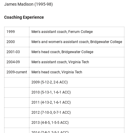
James Madison (1995-98)
Coaching Experience
1999
Men's assistant coach, Ferrum College
2000
Men's and women's assistant coach, Bridgewater College
2001-03
Men's head coach, Bridgewater College
2004-09
Men's assistant coach, Virginia Tech
2009-current
Men's head coach, Virginia Tech
2009 (5-12-2, 2-6 ACC)
2010 (5-13-1, 1-6-1 ACC)
2011 (4-13-2, 1-6-1 ACC)
2012 (7-10-3, 0-7-1 ACC)
2013 (4-8-5, 1-5-5 ACC)
2014 (7-8-2, 2-5-1 ACC)