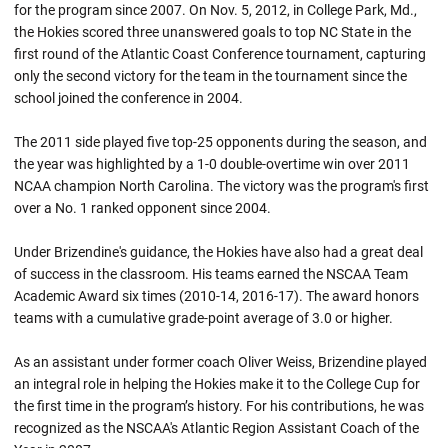
for the program since 2007. On Nov. 5, 2012, in College Park, Md.,
the Hokies scored three unanswered goals to top NC State in the
first round of the Atlantic Coast Conference tournament, capturing
only the second victory for the team in the tournament since the
school joined the conference in 2004.
The 2011 side played five top-25 opponents during the season, and
the year was highlighted by a 1-0 double-overtime win over 2011
NCAA champion North Carolina. The victory was the program's first
over a No. 1 ranked opponent since 2004.
Under Brizendine's guidance, the Hokies have also had a great deal
of success in the classroom. His teams earned the NSCAA Team
Academic Award six times (2010-14, 2016-17). The award honors
teams with a cumulative grade-point average of 3.0 or higher.
As an assistant under former coach Oliver Weiss, Brizendine played
an integral role in helping the Hokies make it to the College Cup for
the first time in the program’s history. For his contributions, he was
recognized as the NSCAA's Atlantic Region Assistant Coach of the