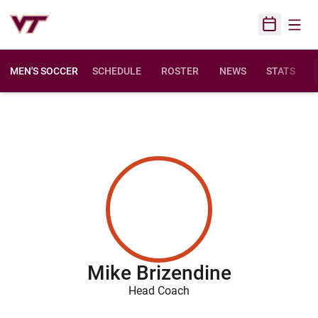
Open
Open Sched
MEN'S SOCCER
SCHEDULE
ROSTER
NEWS
STATS
Mike Brizendine
Head Coach