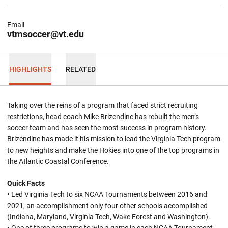
Email
vtmsoccer@vt.edu
HIGHLIGHTS
RELATED
Taking over the reins of a program that faced strict recruiting
restrictions, head coach Mike Brizendine has rebuilt the men’s
soccer team and has seen the most success in program history.
Brizendine has made it his mission to lead the Virginia Tech program
to new heights and make the Hokies into one of the top programs in
the Atlantic Coastal Conference.
Quick Facts
• Led Virginia Tech to six NCAA Tournaments between 2016 and
2021, an accomplishment only four other schools accomplished
(Indiana, Maryland, Virginia Tech, Wake Forest and Washington).