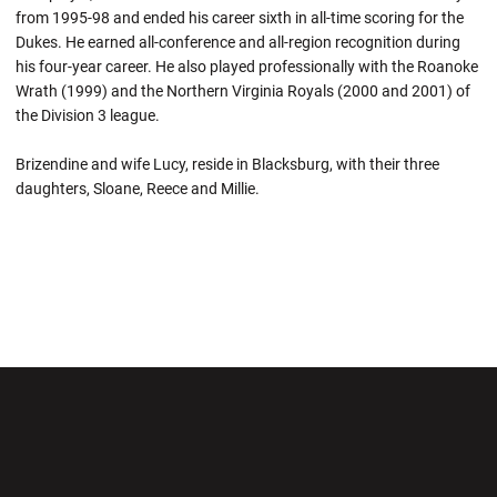
from 1995-98 and ended his career sixth in all-time scoring for the
Dukes. He earned all-conference and all-region recognition during
his four-year career. He also played professionally with the Roanoke
Wrath (1999) and the Northern Virginia Royals (2000 and 2001) of
the Division 3 league.
Brizendine and wife Lucy, reside in Blacksburg, with their three
daughters, Sloane, Reece and Millie.
Opens in a new window
Opens in a new wi
Opens in a new window
Opens in a new wi