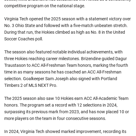
competitive program on the national stage.
Virginia Tech opened the 2025 season with a statement victory over
No. 3 Ohio State and followed with a five-match unbeaten stretch.
During that run, the Hokies climbed as high as No. 8 in the United
Soccer Coaches poll.
The season also featured notable individual achievements, with
three Hokies reaching career milestones. Brizendine guided Dagur
Traustason to ACC All-Freshman Team honors, marking the fourth
time in as many seasons he has coached an ACC All-Freshman
selection. Goalkeeper Sam Joseph also signed with Portland
Timbers 2 of MLS NEXT Pro.
The 2025 season also saw 10 Hokies earn ACC All-Academic Team
honors. The program set a record with 12 selections in 2024,
surpassing its previous mark from 2023, and has now placed 10 or
more players on the team in four consecutive seasons.
In 2024, Virginia Tech showed marked improvement, recording its