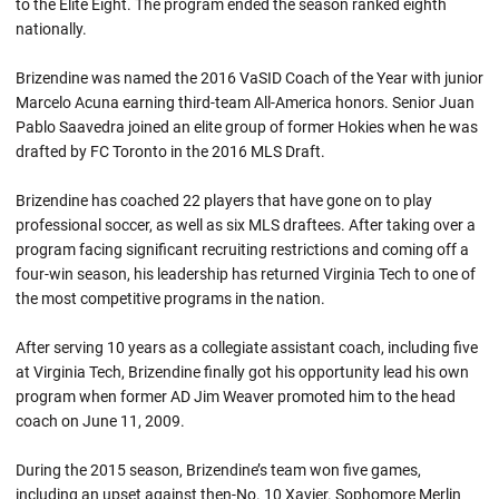
to the Elite Eight. The program ended the season ranked eighth
nationally.
Brizendine was named the 2016 VaSID Coach of the Year with junior
Marcelo Acuna earning third-team All-America honors. Senior Juan
Pablo Saavedra joined an elite group of former Hokies when he was
drafted by FC Toronto in the 2016 MLS Draft.
Brizendine has coached 22 players that have gone on to play
professional soccer, as well as six MLS draftees. After taking over a
program facing significant recruiting restrictions and coming off a
four-win season, his leadership has returned Virginia Tech to one of
the most competitive programs in the nation.
After serving 10 years as a collegiate assistant coach, including five
at Virginia Tech, Brizendine finally got his opportunity lead his own
program when former AD Jim Weaver promoted him to the head
coach on June 11, 2009.
During the 2015 season, Brizendine’s team won five games,
including an upset against then-No. 10 Xavier. Sophomore Merlin