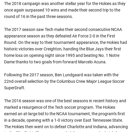
The 2018 campaign was another stellar year for the Hokies as they
once again surpassed 10 wins and made their second trip to the
round of 16 in the past three seasons.
The 2017 season saw Tech make their second consecutive NCAA
appearance season as they defeated Air Force 2-0 in the First
Round. On the way to their tournament appearance, the Hokies had
historic victories over Creighton, handing the Blue Jays their first
home loss on opening night since 1995 and beating No. 1 Notre
Dame thanks to two goals from forward Marcelo Acuna.
Following the 2017 season, Ben Lundgaard was taken with the
22nd overall selection by the Columbus Crew Major League Soccer
SuperDraft.
The 2016 season was one of the best seasons in recent history and
marked a resurgence of the Tech soccer program. The Hokies
earned an at-large bid to the NCAA tournament, the program’s first
in a decade, opening with a 1-0 victory over East Tennessee State.
The Hokies then went on to defeat Charlotte and Indiana, advancing