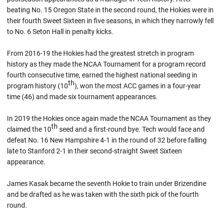
beating No. 15 Oregon State in the second round, the Hokies were in
their fourth Sweet Sixteen in five seasons, in which they narrowly fell
to No. 6 Seton Hall in penalty kicks.
From 2016-19 the Hokies had the greatest stretch in program
history as they made the NCAA Tournament for a program record
fourth consecutive time, earned the highest national seeding in
th
program history (10
), won the most ACC games in a four-year
time (46) and made six tournament appearances.
In 2019 the Hokies once again made the NCAA Tournament as they
th
claimed the 10
seed and a first-round bye. Tech would face and
defeat No. 16 New Hampshire 4-1 in the round of 32 before falling
late to Stanford 2-1 in their second-straight Sweet Sixteen
appearance.
James Kasak became the seventh Hokie to train under Brizendine
and be drafted as he was taken with the sixth pick of the fourth
round.