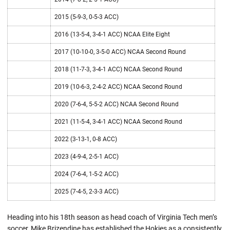
2015 (5-9-3, 0-5-3 ACC)
2016 (13-5-4, 3-4-1 ACC) NCAA Elite Eight
2017 (10-10-0, 3-5-0 ACC) NCAA Second Round
2018 (11-7-3, 3-4-1 ACC) NCAA Second Round
2019 (10-6-3, 2-4-2 ACC) NCAA Second Round
2020 (7-6-4, 5-5-2 ACC) NCAA Second Round
2021 (11-5-4, 3-4-1 ACC) NCAA Second Round
2022 (3-13-1, 0-8 ACC)
2023 (4-9-4, 2-5-1 ACC)
2024 (7-6-4, 1-5-2 ACC)
2025 (7-4-5, 2-3-3 ACC)
Heading into his 18th season as head coach of Virginia Tech men’s
soccer, Mike Brizendine has established the Hokies as a consistently