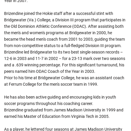
Year in 2007.
Brizendine joined the Hokie staff after a successful stint with
Bridgewater (Va.) College, a Division III program that participates in
the Old Dominion Athletic Conference (ODAC). After assisting both
the men's and women's programs at Bridgewater in 2000, he
became the head men's coach from 2001 to 2003, guiding the team
from non-competitive status to a full-fledged Division III program.
Brizendine led Bridgewater to its two best single-season records –
12-6 in 2003 and 11-7 in 2002 – for a 23-13 mark over two seasons
and a .639 winning percentage. For this significant turnaround, his
peers named him ODAC Coach of the Year in 2003.
Prior to his time at Bridgewater College, he was an assistant coach
at Ferrum College for the men's soccer team in 1999.
He has also been active guiding and encouraging kids in youth
soccer programs throughout his coaching career.
Brizendine graduated from James Madison University in 1999 and
earned his Master of Education from Virginia Tech in 2005.
As a player, he lettered four seasons at James Madison University