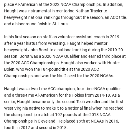
place All-American at the 2022 NCAA Championships. In addition,
Haught was instrumental in mentoring Nathan Traxler to
heavyweight national rankings throughout the season, an ACC title,
and a bloodround finish in St. Louis.
In his first season on staff as volunteer assistant coach in 2019
after a year hiatus from wrestling, Haught helped mentor
heavyweight John Borst to a national ranking during the 2019-20
season. Borst was a 2020 NCAA Qualifier and earned third place at
the 2020 ACC Championships. Haught also worked with Hunter
Bolen, who won the 184-pound title at the 2020 ACC
Championships and was the No. 2 seed for the 2020
NCAAs
.
Haught was a two-time ACC champion, four-time NCAA qualifier
and a three-time All-American for the Hokies from 2014-18. As a
senior,
Haught
became only the second Tech wrestler and the first
West Virginia native to make it to a national final when he reached
the championship match at 197 pounds at the 2018 NCAA
Championships in Cleveland. He placed sixth at NCAAs in 2016,
fourth in 2017 and second in 2018.