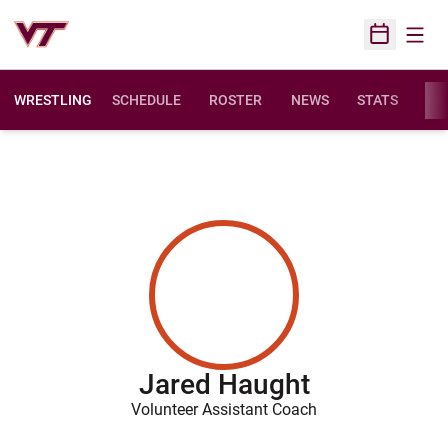
Open
Open Sched
WRESTLING
SCHEDULE
ROSTER
NEWS
STATS
FAC
Jared Haught
Volunteer Assistant Coach