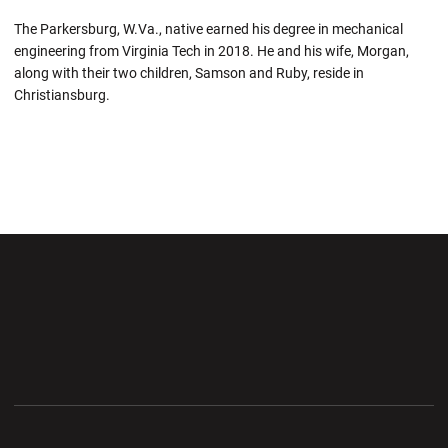
The Parkersburg, W.Va., native earned his degree in mechanical
engineering from Virginia Tech in 2018.
He and
his wife, Morgan,
along with their two children, Samson and Ruby, reside in
Christiansburg.
Opens in a new window
Opens in a new wi
Opens in a new window
Opens in a new wi
Opens in a new window
Opens in a new wi