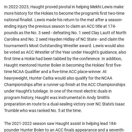
In 2022-2023, Haught proved pivotal in helping Mekhi Lewis make
more history for the Hokies to become the program's first two-time
national finalist. Lewis made his return to the mat after a season-
ending injury the previous season to claim an ACC title at 174-
pounds as the No. 3 seed - defeating No. 1 seed Clay Lautt of North
Carolina and No. 2 seed Hayden Hidlay of NC State - and claim the
tournament's Most Outstanding Wrestler award. Lewis would also
be voted as ACC Wrestler of the Year under Haught's guidance, also
first time a Hokie had been tabbed by the conference. In addition,
Haught mentored Hunter Bolen in becoming the Hokies' first five-
time NCAA Qualifier and a five-time ACC place-winner. At
heavyweight, Hunter Catka would also qualify for the NCAA
Championships after a runner-up finish at the ACC Championships
under Haught's tutelage. In one of the most electric duals in
program history, Haught was instrumental in Andy Smith's
preparation en route to a dual-sealing victory over NC State's Isaac
Trumble who was ranked No. 5 at the time.
The 2021-2022 season saw Haught assist in helping lead 184-
pounder Hunter Bolen to an ACC finals appearance and a seventh-