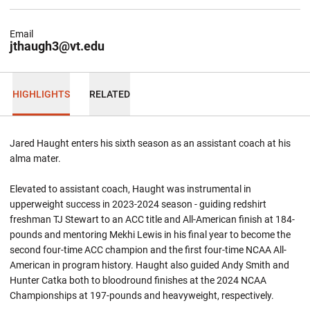
Email
jthaugh3@vt.edu
HIGHLIGHTS
RELATED
Jared Haught enters his sixth season as an assistant coach at his
alma
mater.
Elevated to assistant coach, Haught was instrumental in
upperweight success in 2023-2024 season - guiding redshirt
freshman TJ Stewart to an ACC title and All-American finish at 184-
pounds and mentoring Mekhi Lewis in his final year to become the
second four-time ACC champion and the first four-time NCAA All-
American in program history. Haught also guided Andy Smith and
Hunter Catka both to bloodround finishes at the 2024 NCAA
Championships at 197-pounds and heavyweight, respectively.