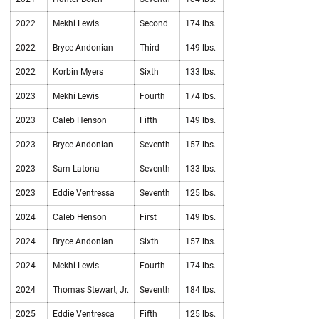
2022
Mekhi Lewis
Second
174 lbs.
2022
Bryce Andonian
Third
149 lbs.
2022
Korbin Myers
Sixth
133 lbs.
2023
Mekhi Lewis
Fourth
174 lbs.
2023
Caleb Henson
Fifth
149 lbs.
2023
Bryce Andonian
Seventh
157 lbs.
2023
Sam Latona
Seventh
133 lbs.
2023
Eddie Ventressa
Seventh
125 lbs.
2024
Caleb Henson
First
149 lbs.
2024
Bryce Andonian
Sixth
157 lbs.
2024
Mekhi Lewis
Fourth
174 lbs.
2024
Thomas Stewart, Jr.
Seventh
184 lbs.
2025
Eddie Ventresca
Fifth
125 lbs.