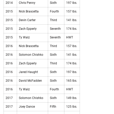
2014
Chris Penny
Sixth
197 lbs.
2015
Nick Brascetta
Fourth
157 lbs.
2015
Devin Carter
Third
141 lbs.
2015
Zach Epperly
Seventh
174 lbs.
2015
Ty Walz
Seventh
HWT
2016
Nick Brascetta
Third
157 lbs.
2016
Solomon Chishko
Sixth
141 lbs.
2016
Zach Epperly
Third
174 lbs.
2016
Jared Haught
Sixth
197 lbs.
2016
David McFadden
Sixth
165 lbs.
2016
Ty Walz
Fourth
HWT
2017
Solomon Chishko
Sixth
149 lbs.
2017
Joey Dance
Fifth
125 lbs.