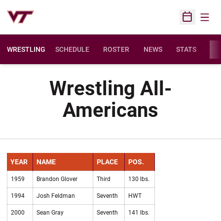
Open
Open Sched
WRESTLING
SCHEDULE
ROSTER
NEWS
STATS
FAC
Wrestling All-
Americans
YEAR
NAME
PLACE
POS.
1959
Brandon Glover
Third
130 lbs.
1994
Josh Feldman
Seventh
HWT
2000
Sean Gray
Seventh
141 lbs.