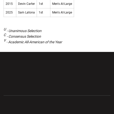
2015
Devin Carter
1st
Men's At-Large
2025
Sam Latona
1st
Men's At-Large
U
- Unanimous Selection
C
- Consensus Selection
Y
- Academic All-American of the Year
Opens in a new window
Opens in a new wi
Opens in a new window
Opens in a new wi
Opens in a new window
Opens in a new wi
Opens in a new window