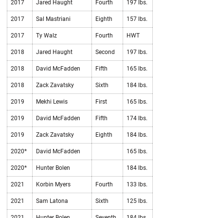
2017
Jared Haught
Fourth
197 lbs.
2017
Sal Mastriani
Eighth
157 lbs.
2017
Ty Walz
Fourth
HWT
2018
Jared Haught
Second
197 lbs.
2018
David McFadden
Fifth
165 lbs.
2018
Zack Zavatsky
Sixth
184 lbs.
2019
Mekhi Lewis
First
165 lbs.
2019
David McFadden
Fifth
174 lbs.
2019
Zack Zavatsky
Eighth
184 lbs.
2020*
David McFadden
165 lbs.
2020*
Hunter Bolen
184 lbs.
2021
Korbin Myers
Fourth
133 lbs.
2021
Sam Latona
Sixth
125 lbs.
2021
Hunter Bolen
Seventh
184 lbs.