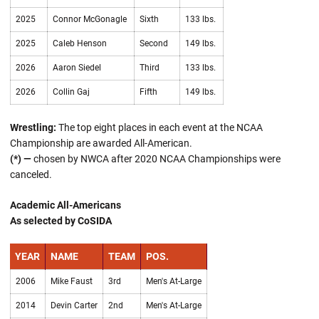
2025
Connor McGonagle
Sixth
133 lbs.
2025
Caleb Henson
Second
149 lbs.
2026
Aaron Siedel
Third
133 lbs.
2026
Collin Gaj
Fifth
149 lbs.
Wrestling:
The top eight places in each event at the NCAA
Championship are awarded All-American.
(*) —
chosen by NWCA after 2020 NCAA Championships were
canceled.
Academic All-Americans
As selected by CoSIDA
YEAR
NAME
TEAM
POS.
2006
Mike Faust
3rd
Men's At-Large
2014
Devin Carter
2nd
Men's At-Large