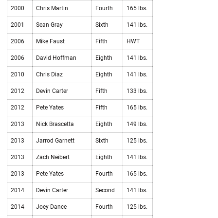
2000
Chris Martin
Fourth
165 lbs.
2001
Sean Gray
Sixth
141 lbs.
2006
Mike Faust
Fifth
HWT
2006
David Hoffman
Eighth
141 lbs.
2010
Chris Diaz
Eighth
141 lbs.
2012
Devin Carter
Fifth
133 lbs.
2012
Pete Yates
Fifth
165 lbs.
2013
Nick Brascetta
Eighth
149 lbs.
2013
Jarrod Garnett
Sixth
125 lbs.
2013
Zach Neibert
Eighth
141 lbs.
2013
Pete Yates
Fourth
165 lbs.
2014
Devin Carter
Second
141 lbs.
2014
Joey Dance
Fourth
125 lbs.