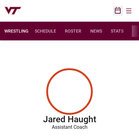
Open
Open Sched
WRESTLING
SCHEDULE
ROSTER
NEWS
STATS
FAC
Jared Haught
Assistant Coach