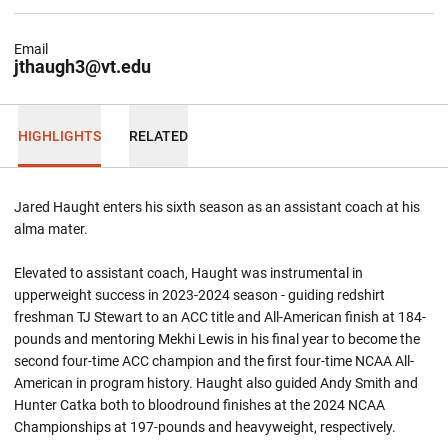
Email
jthaugh3@vt.edu
HIGHLIGHTS
RELATED
Jared Haught enters his sixth season as an assistant coach at his
alma
mater.
Elevated to assistant coach, Haught was instrumental in
upperweight success in 2023-2024 season - guiding redshirt
freshman TJ Stewart to an ACC title and All-American finish at 184-
pounds and mentoring Mekhi Lewis in his final year to become the
second four-time ACC champion and the first four-time NCAA All-
American in program history. Haught also guided Andy Smith and
Hunter Catka both to bloodround finishes at the 2024 NCAA
Championships at 197-pounds and heavyweight, respectively.