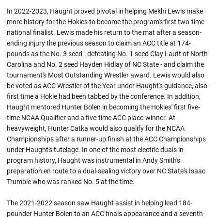
In 2022-2023, Haught proved pivotal in helping Mekhi Lewis make
more history for the Hokies to become the program's first two-time
national finalist. Lewis made his return to the mat after a season-
ending injury the previous season to claim an ACC title at 174-
pounds as the No. 3 seed - defeating No. 1 seed Clay Lautt of North
Carolina and No. 2 seed Hayden Hidlay of NC State - and claim the
tournament's Most Outstanding Wrestler award. Lewis would also
be voted as ACC Wrestler of the Year under Haught's guidance, also
first time a Hokie had been tabbed by the conference. In addition,
Haught mentored Hunter Bolen in becoming the Hokies' first five-
time NCAA Qualifier and a five-time ACC place-winner. At
heavyweight, Hunter Catka would also qualify for the NCAA
Championships after a runner-up finish at the ACC Championships
under Haught's tutelage. In one of the most electric duals in
program history, Haught was instrumental in Andy Smith's
preparation en route to a dual-sealing victory over NC State's Isaac
Trumble who was ranked No. 5 at the time.
The 2021-2022 season saw Haught assist in helping lead 184-
pounder Hunter Bolen to an ACC finals appearance and a seventh-