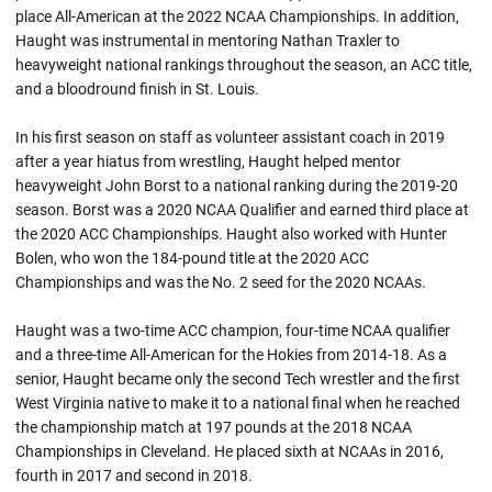
place All-American at the 2022 NCAA Championships. In addition,
Haught was instrumental in mentoring Nathan Traxler to
heavyweight national rankings throughout the season, an ACC title,
and a bloodround finish in St. Louis.
In his first season on staff as volunteer assistant coach in 2019
after a year hiatus from wrestling, Haught helped mentor
heavyweight John Borst to a national ranking during the 2019-20
season. Borst was a 2020 NCAA Qualifier and earned third place at
the 2020 ACC Championships. Haught also worked with Hunter
Bolen, who won the 184-pound title at the 2020 ACC
Championships and was the No. 2 seed for the 2020
NCAAs
.
Haught was a two-time ACC champion, four-time NCAA qualifier
and a three-time All-American for the Hokies from 2014-18. As a
senior,
Haught
became only the second Tech wrestler and the first
West Virginia native to make it to a national final when he reached
the championship match at 197 pounds at the 2018 NCAA
Championships in Cleveland. He placed sixth at NCAAs in 2016,
fourth in 2017 and second in 2018.