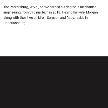
The Parkersburg, W.Va., native earned his degree in mechanical
engineering from Virginia Tech in 2018.
He and
his wife, Morgan,
along with their two children, Samson and Ruby, reside in
Christiansburg.
Opens in a new window
Opens in a new wi
Opens in a new window
Opens in a new wi
Opens in a new window
Opens in a new wi