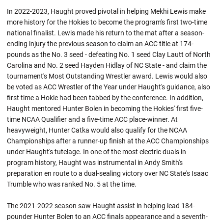
In 2022-2023, Haught proved pivotal in helping Mekhi Lewis make
more history for the Hokies to become the program's first two-time
national finalist. Lewis made his return to the mat after a season-
ending injury the previous season to claim an ACC title at 174-
pounds as the No. 3 seed - defeating No. 1 seed Clay Lautt of North
Carolina and No. 2 seed Hayden Hidlay of NC State - and claim the
tournament's Most Outstanding Wrestler award. Lewis would also
be voted as ACC Wrestler of the Year under Haught's guidance, also
first time a Hokie had been tabbed by the conference. In addition,
Haught mentored Hunter Bolen in becoming the Hokies' first five-
time NCAA Qualifier and a five-time ACC place-winner. At
heavyweight, Hunter Catka would also qualify for the NCAA
Championships after a runner-up finish at the ACC Championships
under Haught's tutelage. In one of the most electric duals in
program history, Haught was instrumental in Andy Smith's
preparation en route to a dual-sealing victory over NC State's Isaac
Trumble who was ranked No. 5 at the time.
The 2021-2022 season saw Haught assist in helping lead 184-
pounder Hunter Bolen to an ACC finals appearance and a seventh-