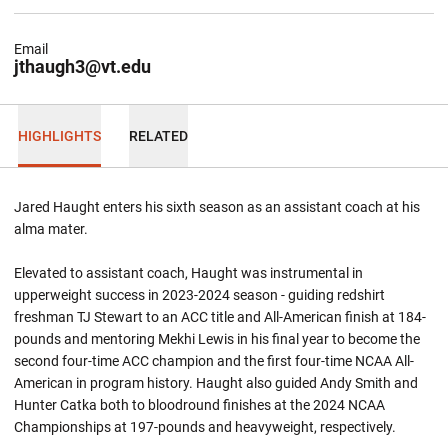
Email
jthaugh3@vt.edu
HIGHLIGHTS
RELATED
Jared Haught enters his sixth season as an assistant coach at his
alma
mater.
Elevated to assistant coach, Haught was instrumental in
upperweight success in 2023-2024 season - guiding redshirt
freshman TJ Stewart to an ACC title and All-American finish at 184-
pounds and mentoring Mekhi Lewis in his final year to become the
second four-time ACC champion and the first four-time NCAA All-
American in program history. Haught also guided Andy Smith and
Hunter Catka both to bloodround finishes at the 2024 NCAA
Championships at 197-pounds and heavyweight, respectively.