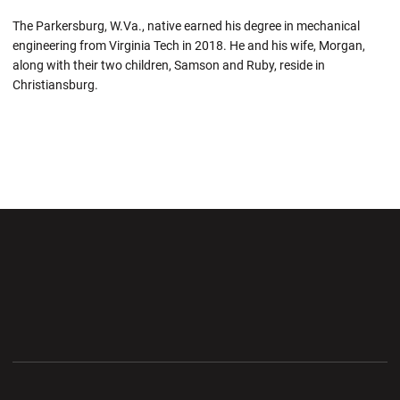
The Parkersburg, W.Va., native earned his degree in mechanical
engineering from Virginia Tech in 2018.
He and
his wife, Morgan,
along with their two children, Samson and Ruby, reside in
Christiansburg.
Opens in a new window
Opens in a new wi
Opens in a new window
Opens in a new wi
Opens in a new window
Opens in a new wi