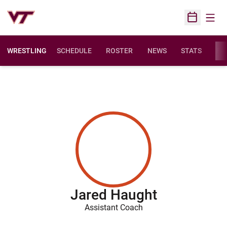
Open
Open Sched
WRESTLING
SCHEDULE
ROSTER
NEWS
STATS
FAC
Jared Haught
Assistant Coach