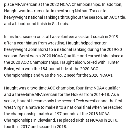
place All-American at the 2022 NCAA Championships. In addition,
Haught was instrumental in mentoring Nathan Traxler to
heavyweight national rankings throughout the season, an ACC title,
and a bloodround finish in St. Louis.
In his first season on staff as volunteer assistant coach in 2019
after a year hiatus from wrestling, Haught helped mentor
heavyweight John Borst to a national ranking during the 2019-20
season. Borst was a 2020 NCAA Qualifier and earned third place at
the 2020 ACC Championships. Haught also worked with Hunter
Bolen, who won the 184-pound title at the 2020 ACC
Championships and was the No. 2 seed for the 2020
NCAAs
.
Haught was a two-time ACC champion, four-time NCAA qualifier
and a three-time All-American for the Hokies from 2014-18. As a
senior,
Haught
became only the second Tech wrestler and the first
West Virginia native to make it to a national final when he reached
the championship match at 197 pounds at the 2018 NCAA
Championships in Cleveland. He placed sixth at NCAAs in 2016,
fourth in 2017 and second in 2018.