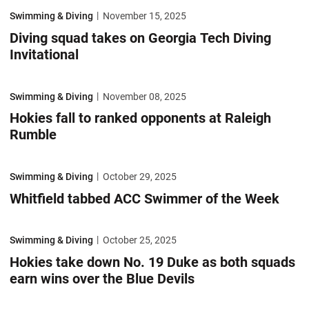
Diving squad takes on Georgia Tech Diving Invitational
Swimming & Diving
November 15, 2025
Diving squad takes on Georgia Tech Diving
Invitational
Hokies fall to ranked opponents at Raleigh Rumble
Swimming & Diving
November 08, 2025
Hokies fall to ranked opponents at Raleigh
Rumble
Whitfield tabbed ACC Swimmer of the Week
Swimming & Diving
October 29, 2025
Whitfield tabbed ACC Swimmer of the Week
Hokies take down No. 19 Duke as both squads earn wins over the Blue 
Swimming & Diving
October 25, 2025
Hokies take down No. 19 Duke as both squads
earn wins over the Blue Devils