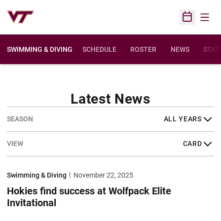
Open
Open Sched
SWIMMING & DIVING
SCHEDULE
ROSTER
NEWS
STAT
Latest News
Open Years Dropdown
Open View Dropdown
Hokies find success at Wolfpack Elite Invitational
Swimming & Diving
November 22, 2025
Hokies find success at Wolfpack Elite
Invitational