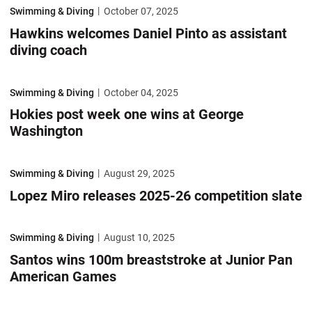
Hawkins welcomes Daniel Pinto as assistant diving coach
Swimming & Diving
October 07, 2025
Hawkins welcomes Daniel Pinto as assistant
diving coach
Hokies post week one wins at George Washington
Swimming & Diving
October 04, 2025
Hokies post week one wins at George
Washington
Lopez Miro releases 2025-26 competition slate
Swimming & Diving
August 29, 2025
Lopez Miro releases 2025-26 competition slate
Santos wins 100m breaststroke at Junior Pan American Games
Swimming & Diving
August 10, 2025
Santos wins 100m breaststroke at Junior Pan
American Games
Virginia Tech to induct seven into Sports Hall of Fame