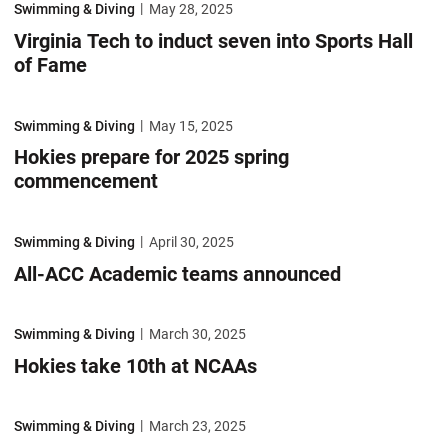
Swimming & Diving
May 28, 2025
Virginia Tech to induct seven into Sports Hall
of Fame
Hokies prepare for 2025 spring commencement
Swimming & Diving
May 15, 2025
Hokies prepare for 2025 spring
commencement
All-ACC Academic teams announced
Swimming & Diving
April 30, 2025
All-ACC Academic teams announced
Hokies take 10th at NCAAs
Swimming & Diving
March 30, 2025
Hokies take 10th at NCAAs
Weiler Sastre shines at NCAA Championships
Swimming & Diving
March 23, 2025