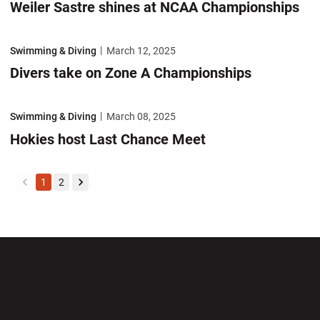
Weiler Sastre shines at NCAA Championships
Divers take on Zone A Championships
Swimming & Diving
March 12, 2025
Divers take on Zone A Championships
Hokies host Last Chance Meet
Swimming & Diving
March 08, 2025
Hokies host Last Chance Meet
1
2
back
forward
Opens in a new window
Opens in a new wi
Opens in a new window
Opens in a new wi