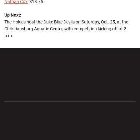
Nathan Cox
, 318.75
Up Next:
The Hokies host the Duke Blue Devils on Saturday, Oct. 25, at the
Christiansburg Aquatic Center, with competition kicking off at 2
p.m.
Opens in a new window
Opens in a new wi
Opens in a new window
Opens in a new wi
Opens in a new window
Opens in a new wi
Opens in a new window