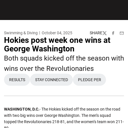
Swimming & Diving
October 04, 2025
SHARE
Twitter
Facebook
Emai
Hokies post week one wins at
George Washington
Both squads kicked off the season with
wins over the Revolutionaries
RESULTS
STAY CONNECTED
PLEDGE PER
WASHINGTON, D.C.
- The Hokies kicked off the season on the road
with two big wins over George Washington. The men’s squad
topped the Revolutionaries 218-81, and the women’s team won 211-