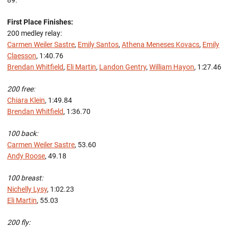
89.
First Place Finishes:
200 medley relay:
Carmen Weiler Sastre
,
Emily Santos
,
Athena Meneses Kovacs
,
Emily
Claesson
, 1:40.76
Brendan Whitfield
,
Eli Martin
,
Landon Gentry
,
William Hayon
, 1:27.46
200 free:
Chiara Klein
, 1:49.84
Brendan Whitfield
, 1:36.70
100 back:
Carmen Weiler Sastre
, 53.60
Andy Roose
, 49.18
100 breast:
Nichelly Lysy
, 1:02.23
Eli Martin
, 55.03
200 fly: