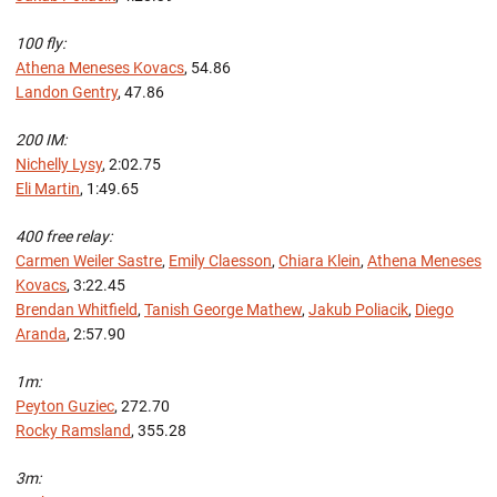
100 fly:
Athena Meneses Kovacs
, 54.86
Landon Gentry
, 47.86
200 IM:
Nichelly Lysy
, 2:02.75
Eli Martin
, 1:49.65
400 free relay:
Carmen Weiler Sastre
,
Emily Claesson
,
Chiara Klein
,
Athena Meneses
Kovacs
, 3:22.45
Brendan Whitfield
,
Tanish George Mathew
,
Jakub Poliacik
,
Diego
Aranda
, 2:57.90
1m:
Peyton Guziec
, 272.70
Rocky Ramsland
, 355.28
3m: