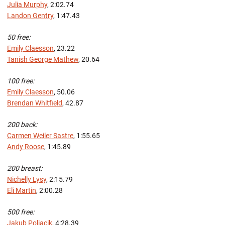
Julia Murphy
, 2:02.74
Landon Gentry
, 1:47.43
50 free:
Emily Claesson
, 23.22
Tanish George Mathew
, 20.64
100 free:
Emily Claesson
, 50.06
Brendan Whitfield
, 42.87
200 back:
Carmen Weiler Sastre
, 1:55.65
Andy Roose
, 1:45.89
200 breast:
Nichelly Lysy
, 2:15.79
Eli Martin
, 2:00.28
500 free:
Jakub Poliacik
, 4:28.39