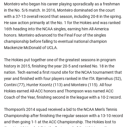
Monteiro who began his career playing sporadically as a freshman
in the No. 5/6 match. In 2016, Monteiro dominated on the court
with a 37-13 overall record that season, including 20-8 in the spring.
He saw action primarily at the No. 1 for the Hokies and was ranked
16th heading into the NCAA singles, earning him All-America
honors. Monteiro advanced to the Final Four of the singles
championship before falling to eventual national champion
Mackenzie McDonald of UCLA.
The Hokies put together one of the greatest seasons in program
history in 2015, finishing the year 20-5 and ranked No. 18 in the
nation. Tech earned a first round site for the NCAA tournament that
year and finished with four players ranked in the ITA: Bjerrehus (52),
Contini (77), Hunter Koontz (113) and Monteiro (115). All four
Hokies earned All-ACC honors and Thompson was named ACC
Coach of the Year, finishing second in the league with a 10-2 record.
Thompson’s 2014 squad received a bid to the NCAA Men’s Tennis
Championship after finishing the regular season with a 13-10 record
and then going 1-1 at the ACC Championship. The Hokies lost to