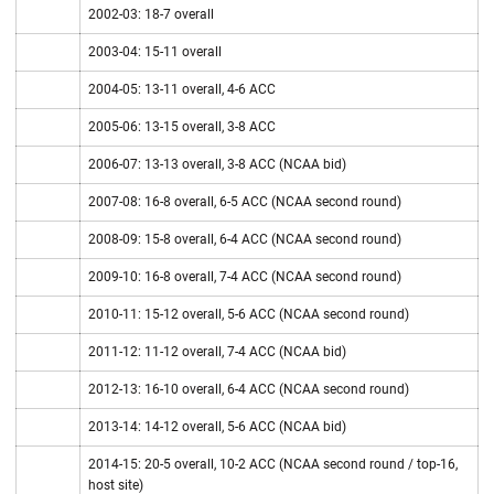
2002-03: 18-7 overall
2003-04: 15-11 overall
2004-05: 13-11 overall, 4-6 ACC
2005-06: 13-15 overall, 3-8 ACC
2006-07: 13-13 overall, 3-8 ACC (NCAA bid)
2007-08: 16-8 overall, 6-5 ACC (NCAA second round)
2008-09: 15-8 overall, 6-4 ACC (NCAA second round)
2009-10: 16-8 overall, 7-4 ACC (NCAA second round)
2010-11: 15-12 overall, 5-6 ACC (NCAA second round)
2011-12: 11-12 overall, 7-4 ACC (NCAA bid)
2012-13: 16-10 overall, 6-4 ACC (NCAA second round)
2013-14: 14-12 overall, 5-6 ACC (NCAA bid)
2014-15: 20-5 overall, 10-2 ACC (NCAA second round / top-16,
host site)