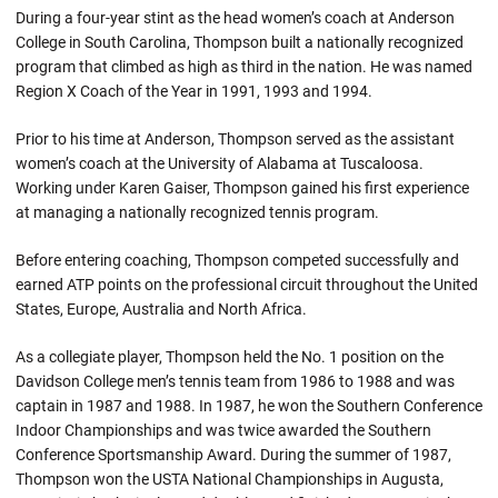
During a four-year stint as the head women’s coach at Anderson
College in South Carolina, Thompson built a nationally recognized
program that climbed as high as third in the nation. He was named
Region X Coach of the Year in 1991, 1993 and 1994.
Prior to his time at Anderson, Thompson served as the assistant
women’s coach at the University of Alabama at Tuscaloosa.
Working under Karen Gaiser, Thompson gained his first experience
at managing a nationally recognized tennis program.
Before entering coaching, Thompson competed successfully and
earned ATP points on the professional circuit throughout the United
States, Europe, Australia and North Africa.
As a collegiate player, Thompson held the No. 1 position on the
Davidson College men’s tennis team from 1986 to 1988 and was
captain in 1987 and 1988. In 1987, he won the Southern Conference
Indoor Championships and was twice awarded the Southern
Conference Sportsmanship Award. During the summer of 1987,
Thompson won the USTA National Championships in Augusta,