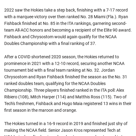
2022 saw the Hokies take a step back, finishing with a 7-17 record
with a marquee victory over then ranked No. 28 Miami (Fla.). Ryan
Fishback finished at No. 85 in the ITA rankings, garnering second-
team All-ACC honors and becoming a recipient of the Elite 90 award.
Fishback and Chrysostom would again qualify for the NCAA
Doubles Championship with a final ranking of 37.
After a COVID shortened 2020 season, the Hokies returned to
prominence in 2021 with a 12-10 record, securing another NCAA
tournament bid with a final team ranking at No. 32. Jordan
Chrysostom and Ryan Fishback finished the season as the No. 31
ranked doubles team, qualifying for the NCAA Doubles
Championship. Three players finished ranked in the ITA poll: Alex
Ribiero (108), Mitch Harper (114) and Matthis Ross (115). Two of
Tech's freshmen, Fishback and Hugo Maia registered 13 wins in their
first season in the maroon and orange.
The Hokies turned in a 16-9 record in 2019 and finished just shy of
making the NCAA field. Senior Jason Kros represented Tech at