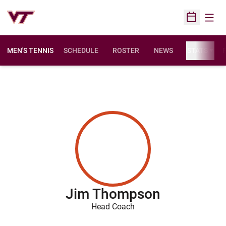
Open
Open Sched
MEN'S TENNIS
SCHEDULE
ROSTER
NEWS
STATS
F
Jim Thompson
Head Coach