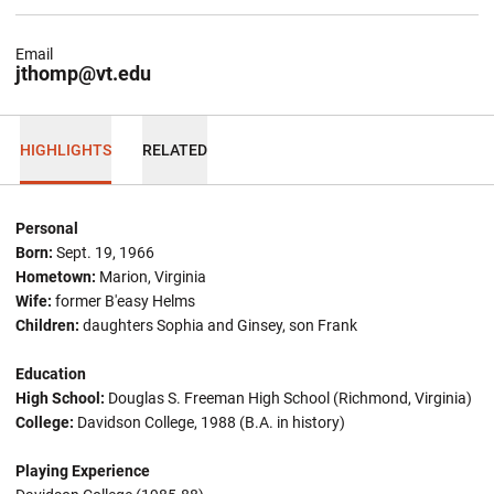
Email
jthomp@vt.edu
HIGHLIGHTS
RELATED
Personal
Born:
Sept. 19, 1966
Hometown:
Marion, Virginia
Wife:
former B'easy Helms
Children:
daughters Sophia and Ginsey, son Frank
Education
High School:
Douglas S. Freeman High School (Richmond, Virginia)
College:
Davidson College, 1988 (B.A. in history)
Playing Experience