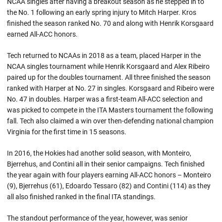
NCAA singles after having a breakout season as he stepped in to
the No. 1 following an early spring injury to Mitch Harper. Kros
finished the season ranked No. 70 and along with Henrik Korsgaard
earned All-ACC honors.
Tech returned to NCAAs in 2018 as a team, placed Harper in the
NCAA singles tournament while Henrik Korsgaard and Alex Ribeiro
paired up for the doubles tournament. All three finished the season
ranked with Harper at No. 27 in singles. Korsgaard and Ribeiro were
No. 47 in doubles. Harper was a first-team All-ACC selection and
was picked to compete in the ITA Masters tournament the following
fall. Tech also claimed a win over then-defending national champion
Virginia for the first time in 15 seasons.
In 2016, the Hokies had another solid season, with Monteiro,
Bjerrehus, and Contini all in their senior campaigns. Tech finished
the year again with four players earning All-ACC honors – Monteiro
(9), Bjerrehus (61), Edoardo Tessaro (82) and Contini (114) as they
all also finished ranked in the final ITA standings.
The standout performance of the year, however, was senior