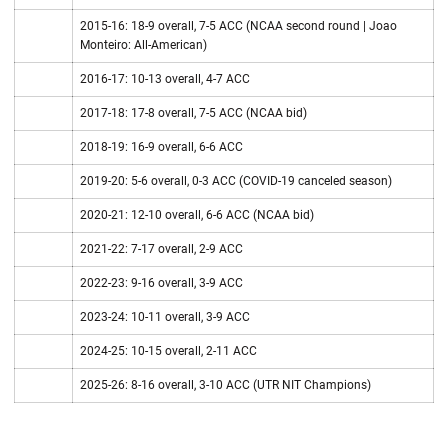
2015-16: 18-9 overall, 7-5 ACC (NCAA second round | Joao
Monteiro: All-American)
2016-17: 10-13 overall, 4-7 ACC
2017-18: 17-8 overall, 7-5 ACC (NCAA bid)
2018-19: 16-9 overall, 6-6 ACC
2019-20: 5-6 overall, 0-3 ACC (COVID-19 canceled season)
2020-21: 12-10 overall, 6-6 ACC (NCAA bid)
2021-22: 7-17 overall, 2-9 ACC
2022-23: 9-16 overall, 3-9 ACC
2023-24: 10-11 overall, 3-9 ACC
2024-25: 10-15 overall, 2-11 ACC
2025-26: 8-16 overall, 3-10 ACC (UTR NIT Champions)