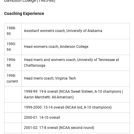
Davidson College (1985-88)
Coaching Experience
1988-
Assistant women's coach, University of Alabama
90
1990-
Head women's coach, Anderson College
94
1994-
Head men's and women's coach, University of Tennessee at
98
Chattanooga
1998-
Head men's coach, Virginia Tech
current
1998-99: 19-6 overall (NCAA Sweet Sixteen, A-10 champions |
Aaron Marchetti: All-American)
1999-2000: 15-14 overall (NCAA bid, A-10 champions)
2000-01: 14-10 overall
2001-02: 17-8 overall (NCAA second round)