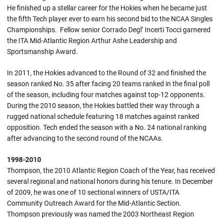
He finished up a stellar career for the Hokies when he became just
the fifth Tech player ever to earn his second bid to the NCAA Singles
Championships. Fellow senior Corrado Degl’ Incerti Tocci garnered
the ITA Mid-Atlantic Region Arthur Ashe Leadership and
Sportsmanship Award.
In 2011, the Hokies advanced to the Round of 32 and finished the
season ranked No. 35 after facing 20 teams ranked in the final poll
of the season, including four matches against top-12 opponents.
During the 2010 season, the Hokies battled their way through a
rugged national schedule featuring 18 matches against ranked
opposition. Tech ended the season with a No. 24 national ranking
after advancing to the second round of the NCAAs.
1998-2010
Thompson, the 2010 Atlantic Region Coach of the Year, has received
several regional and national honors during his tenure. In December
of 2009, he was one of 10 sectional winners of USTA/ITA
Community Outreach Award for the Mid-Atlantic Section.
Thompson previously was named the 2003 Northeast Region