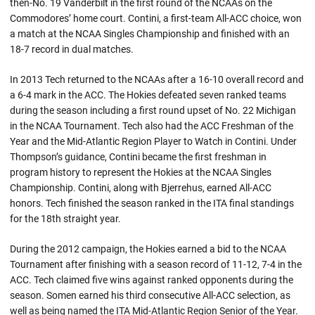
then-No. 19 Vanderbilt in the first round of the NCAAs on the
Commodores’ home court. Contini, a first-team All-ACC choice, won
a match at the NCAA Singles Championship and finished with an
18-7 record in dual matches.
In 2013 Tech returned to the NCAAs after a 16-10 overall record and
a 6-4 mark in the ACC. The Hokies defeated seven ranked teams
during the season including a first round upset of No. 22 Michigan
in the NCAA Tournament. Tech also had the ACC Freshman of the
Year and the Mid-Atlantic Region Player to Watch in Contini. Under
Thompson’s guidance, Contini became the first freshman in
program history to represent the Hokies at the NCAA Singles
Championship. Contini, along with Bjerrehus, earned All-ACC
honors. Tech finished the season ranked in the ITA final standings
for the 18th straight year.
During the 2012 campaign, the Hokies earned a bid to the NCAA
Tournament after finishing with a season record of 11-12, 7-4 in the
ACC. Tech claimed five wins against ranked opponents during the
season. Somen earned his third consecutive All-ACC selection, as
well as being named the ITA Mid-Atlantic Region Senior of the Year.