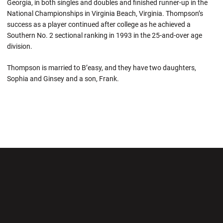
Georgia, in both singles and doubles and finished runner-up in the
National Championships in Virginia Beach, Virginia. Thompson’s
success as a player continued after college as he achieved a
Southern No. 2 sectional ranking in 1993 in the 25-and-over age
division.
Thompson is married to B’easy, and they have two daughters,
Sophia and Ginsey and a son, Frank.
Opens in a new window
Opens in a new wi
Opens in a new window
Opens in a new wi
Opens in a new window
Opens in a new wi