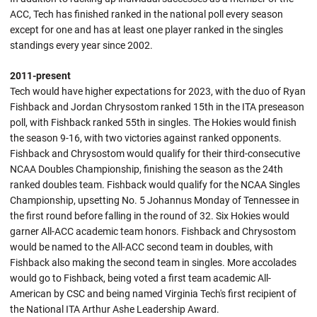
ACC, Tech has finished ranked in the national poll every season
except for one and has at least one player ranked in the singles
standings every year since 2002.
2011-present
Tech would have higher expectations for 2023, with the duo of Ryan
Fishback and Jordan Chrysostom ranked 15th in the ITA preseason
poll, with Fishback ranked 55th in singles. The Hokies would finish
the season 9-16, with two victories against ranked opponents.
Fishback and Chrysostom would qualify for their third-consecutive
NCAA Doubles Championship, finishing the season as the 24th
ranked doubles team. Fishback would qualify for the NCAA Singles
Championship, upsetting No. 5 Johannus Monday of Tennessee in
the first round before falling in the round of 32. Six Hokies would
garner All-ACC academic team honors. Fishback and Chrysostom
would be named to the All-ACC second team in doubles, with
Fishback also making the second team in singles. More accolades
would go to Fishback, being voted a first team academic All-
American by CSC and being named Virginia Tech's first recipient of
the National ITA Arthur Ashe Leadership Award.