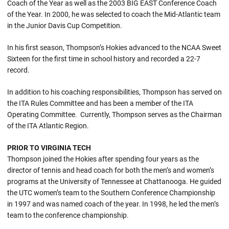
Coach of the Year as well as the 2003 BIG EAST Conference Coach
of the Year. In 2000, he was selected to coach the Mid-Atlantic team
in the Junior Davis Cup Competition.
In his first season, Thompson’s Hokies advanced to the NCAA Sweet
Sixteen for the first time in school history and recorded a 22-7
record.
In addition to his coaching responsibilities, Thompson has served on
the ITA Rules Committee and has been a member of the ITA
Operating Committee. Currently, Thompson serves as the Chairman
of the ITA Atlantic Region.
PRIOR TO VIRGINIA TECH
Thompson joined the Hokies after spending four years as the
director of tennis and head coach for both the men’s and women’s
programs at the University of Tennessee at Chattanooga. He guided
the UTC women’s team to the Southern Conference Championship
in 1997 and was named coach of the year. In 1998, he led the men’s
team to the conference championship.