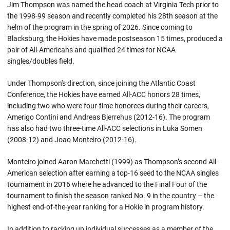
Jim Thompson was named the head coach at Virginia Tech prior to
the 1998-99 season and recently completed his 28th season at the
helm of the program in the spring of 2026. Since coming to
Blacksburg, the Hokies have made postseason 15 times, produced a
pair of All-Americans and qualified 24 times for NCAA
singles/doubles field.
Under Thompson's direction, since joining the Atlantic Coast
Conference, the Hokies have earned All-ACC honors 28 times,
including two who were four-time honorees during their careers,
Amerigo Contini and Andreas Bjerrehus (2012-16). The program
has also had two three-time All-ACC selections in Luka Somen
(2008-12) and Joao Monteiro (2012-16).
Monteiro joined Aaron Marchetti (1999) as Thompson’s second All-
American selection after earning a top-16 seed to the NCAA singles
tournament in 2016 where he advanced to the Final Four of the
tournament to finish the season ranked No. 9 in the country – the
highest end-of-the-year ranking for a Hokie in program history.
In addition to racking up individual successes as a member of the