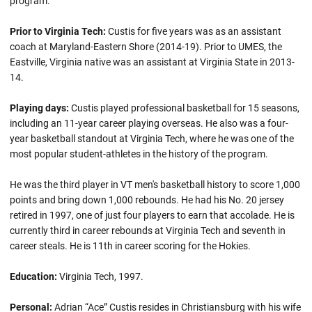
program.
Prior to Virginia Tech:
Custis for five years was as an assistant
coach at Maryland-Eastern Shore (2014-19). Prior to UMES, the
Eastville, Virginia native was an assistant at Virginia State in 2013-
14.
Playing days:
Custis played professional basketball for 15 seasons,
including an 11-year career playing overseas. He also was a four-
year basketball standout at Virginia Tech, where he was one of the
most popular student-athletes in the history of the program.
He was the third player in VT men's basketball history to score 1,000
points and bring down 1,000 rebounds. He had his No. 20 jersey
retired in 1997, one of just four players to earn that accolade. He is
currently third in career rebounds at Virginia Tech and seventh in
career steals. He is 11th in career scoring for the Hokies.
Education:
Virginia Tech, 1997.
Personal:
Adrian “Ace” Custis resides in Christiansburg with his wife