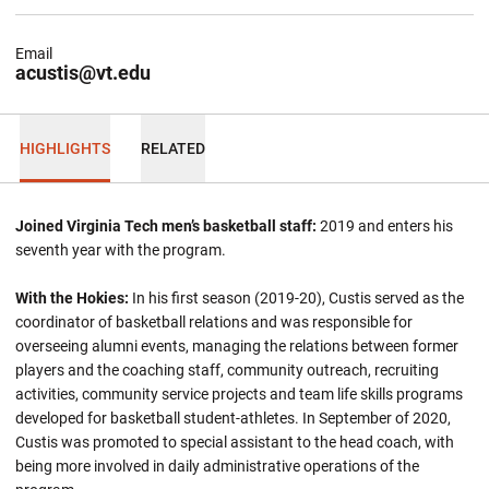
Email
acustis@vt.edu
HIGHLIGHTS
RELATED
Joined Virginia Tech men’s basketball staff:
2019 and enters his
seventh year with the program.
With the Hokies:
In his first season (2019-20), Custis served as the
coordinator of basketball relations and was responsible for
overseeing alumni events, managing the relations between former
players and the coaching staff, community outreach, recruiting
activities, community service projects and team life skills programs
developed for basketball student-athletes. In September of 2020,
Custis was promoted to special assistant to the head coach, with
being more involved in daily administrative operations of the