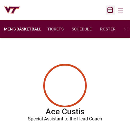
Open
Open Sched
MEN'S BASKETBALL
TICKETS
SCHEDULE
ROSTER
NE
Ace Custis
Special Assistant to the Head Coach