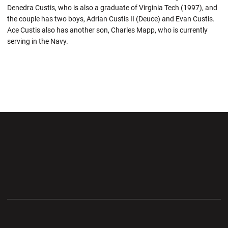
Denedra Custis, who is also a graduate of Virginia Tech (1997), and
the couple has two boys, Adrian Custis II (Deuce) and Evan Custis.
Ace Custis also has another son, Charles Mapp, who is currently
serving in the Navy.
Opens in a new window
Opens in a new wi
Opens in a new window
Opens in a new wi
Opens in a new window
Opens in a new wi
Opens in a new window