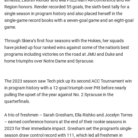
athletes, Lauren Render and Mia Pozzi earn All-Conference and All-
Region honors. Render recorded 55 goals, the sixth-best tally for a
single season in program history and also placed herself in the
single-game record books with a seven-goal game and an eight-goal
game.
Through Skiera’s first four seasons with the Hokies, her squads
have picked up four ranked wins against some of the nation's best
programs including victories on the road at JMU and Duke and
home triumphs over Notre Dame and Syracuse.
The 2023 season saw Tech pick up its second ACC Tournament win
in program history with a 12-goal triumph over Pitt before nearly
pulling the upset of the year against No. 2 Syracuse in the
quarterfinals.
A trio of freshmen – Sarah Gresham, Ella Rishko and Jocelyn Torres
– earned conference honors at the end of their rookie seasons in
2023 for their immediate impact. Gresham set the program’s single-
season draw control record with 111, which led all freshmen in