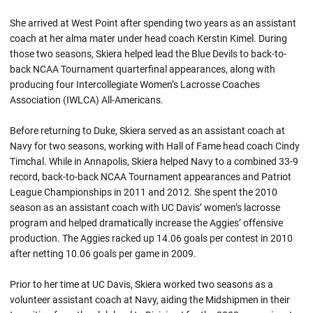
She arrived at West Point after spending two years as an assistant
coach at her alma mater under head coach Kerstin Kimel. During
those two seasons, Skiera helped lead the Blue Devils to back-to-
back NCAA Tournament quarterfinal appearances, along with
producing four Intercollegiate Women’s Lacrosse Coaches
Association (IWLCA) All-Americans.
Before returning to Duke, Skiera served as an assistant coach at
Navy for two seasons, working with Hall of Fame head coach Cindy
Timchal. While in Annapolis, Skiera helped Navy to a combined 33-9
record, back-to-back NCAA Tournament appearances and Patriot
League Championships in 2011 and 2012. She spent the 2010
season as an assistant coach with UC Davis’ women’s lacrosse
program and helped dramatically increase the Aggies’ offensive
production. The Aggies racked up 14.06 goals per contest in 2010
after netting 10.06 goals per game in 2009.
Prior to her time at UC Davis, Skiera worked two seasons as a
volunteer assistant coach at Navy, aiding the Midshipmen in their