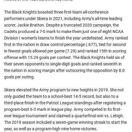
The Black Knights boasted three first-team all-conference
performers under Skiera in 2021, including Army’s all-time leading
scorer, Jackie Bratton. Despite a truncated 2020 campaign, the
Cadets produced a 7-0 mark to make them just one of eight NCAA
Division I women’s teams to finish the year undefeated. Army ranked
first in the nation in draw control percentage (.677), tied for second
in fewest goals allowed per game (7.29) and ranked 15th in scoring
offense with 15.29 goals per contest. The Black Knights held six of
their seven opponents to single-digit goals and ranked seventh in
the nation in scoring margin after outscoring the opposition by 8.0
goals per outing.
Skiera elevated the Army program to new heights in 2019. She not
only guided the team to a school-best 14-5 record, but also to a
third-place finish in the Patriot League standings after registering a
program-best 6-3 mark in league play. Army competed in its first-
ever league tournament and claimed a quarterfinal win vs. Lehigh.
The 2019 season included a seven-game winning streak to start the
year, as well as a program-high nine home victories.