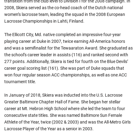
transition from the club level to Division I for the 2008 campaign. In
2008, Skiera served as the co-head coach of the Dutch national
women’s lacrosse team, leading the squad in the 2008 European
Lacrosse Championships in Lahti, Finland.
The Ellicott City, Md. native completed an impressive four-year
playing career at Duke in 2007, twice earning All-America honors
and was a semifinalist for the Tewaaraton Award. She graduated as
the school’s career leader in assists (116) and ranked second with
277 points. Additionally, Skiera is tied for fourth on the Blue Devils’
career goal scoring list (161). She was part of Duke squads that
won four regular season ACC championships, as well as one ACC
tournament title.
In January of 2018, Skiera was inducted into the U.S. Lacrosse
Greater Baltimore Chapter Hall of Fame. She began her stellar
career at Mt. Hebron High School where she led the team to four
consecutive state titles. She was named Baltimore Sun Female
Athlete of the Year, twice (2002 & 2003) and was the All-Metro Girls
Lacrosse Player of the Year as a senior in 2003.