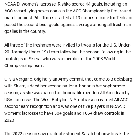
NCAA DI women’s lacrosse. Rishko scored 44 goals, including an
ACC record-tying seven goals in the ACC Championship first round
match against Pitt. Torres started all 19 games in cage for Tech and
posed the second-best goals-against-average among all freshman
goalies in the country.
All three of the freshmen were invited to tryouts for the U.S. Under-
20 (formerly Under-19) team following the season, following in the
footsteps of Skiera, who was a member of the 2003 World
Championship team.
Olivia Vergano, originally an Army commit that came to Blacksburg
with Skiera, added her second national honor in her sophomore
season, as she was named an honorable mention All-American by
USA Lacrosse. The West Babylon, N.Y. native also earned All-ACC
second team recognition and was one of five players in NCAA DI
women’s lacrosse to have 50+ goals and 106+ draw controls in
2023.
The 2022 season saw graduate student Sarah Lubnow break the