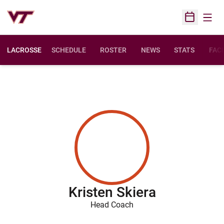
Open
Open Sched
LACROSSE
SCHEDULE
ROSTER
NEWS
STATS
FACI
Kristen Skiera
Head Coach