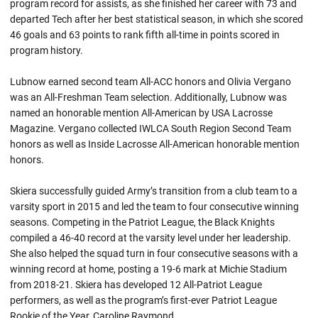
program record for assists, as she finished her career with 73 and
departed Tech after her best statistical season, in which she scored
46 goals and 63 points to rank fifth all-time in points scored in
program history.
Lubnow earned second team All-ACC honors and Olivia Vergano
was an All-Freshman Team selection. Additionally, Lubnow was
named an honorable mention All-American by USA Lacrosse
Magazine. Vergano collected IWLCA South Region Second Team
honors as well as Inside Lacrosse All-American honorable mention
honors.
Skiera successfully guided Army’s transition from a club team to a
varsity sport in 2015 and led the team to four consecutive winning
seasons. Competing in the Patriot League, the Black Knights
compiled a 46-40 record at the varsity level under her leadership.
She also helped the squad turn in four consecutive seasons with a
winning record at home, posting a 19-6 mark at Michie Stadium
from 2018-21. Skiera has developed 12 All-Patriot League
performers, as well as the program’s first-ever Patriot League
Rookie of the Year, Caroline Raymond.