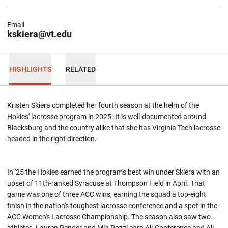
Email
kskiera@vt.edu
HIGHLIGHTS
RELATED
Kristen Skiera completed her fourth season at the helm of the
Hokies' lacrosse program in 2025. It is well-documented around
Blacksburg and the country alike that she has Virginia Tech lacrosse
headed in the right direction.
In '25 the Hokies earned the program's best win under Skiera with an
upset of 11th-ranked Syracuse at Thompson Field in April. That
game was one of three ACC wins, earning the squad a top-eight
finish in the nation's toughest lacrosse conference and a spot in the
ACC Women's Lacrosse Championship. The season also saw two