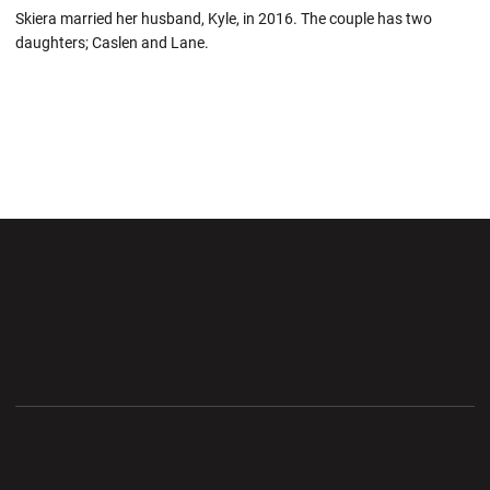
Skiera married her husband, Kyle, in 2016. The couple has two
daughters; Caslen and Lane.
Opens in a new window
Opens in a new wi
Opens in a new window
Opens in a new wi
Opens in a new window
Opens in a new wi
Opens in a new window