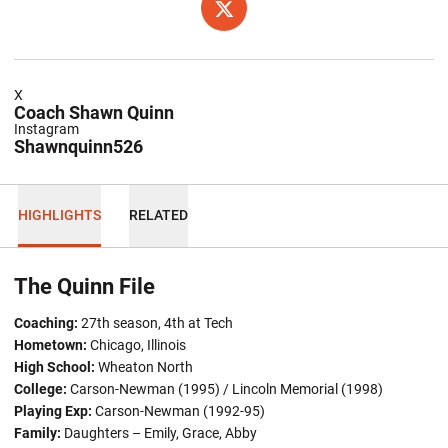
OPENS IN A NEW WINDOW
TWITTER
X
Coach Shawn Quinn
Instagram
Shawnquinn526
HIGHLIGHTS
RELATED
The Quinn File
Coaching:
27th season, 4th at Tech
Hometown:
Chicago, Illinois
High School:
Wheaton North
College:
Carson-Newman (1995) / Lincoln Memorial (1998)
Playing Exp:
Carson-Newman (1992-95)
Family:
Daughters – Emily, Grace, Abby