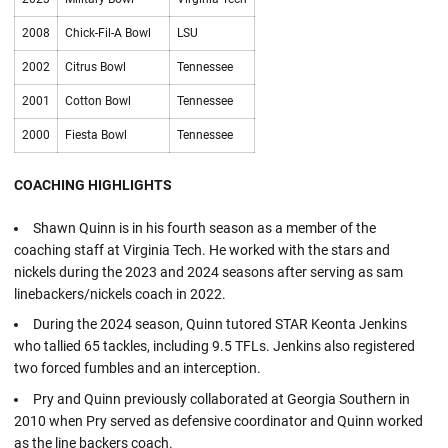
2008
Chick-Fil-A Bowl
LSU
2002
Citrus Bowl
Tennessee
2001
Cotton Bowl
Tennessee
2000
Fiesta Bowl
Tennessee
COACHING HIGHLIGHTS
Shawn Quinn is in his fourth season as a member of the
coaching staff at Virginia Tech. He worked with the stars and
nickels during the 2023 and 2024 seasons after serving as sam
linebackers/nickels coach in 2022.
During the 2024 season, Quinn tutored STAR Keonta Jenkins
who tallied 65 tackles, including 9.5 TFLs. Jenkins also registered
two forced fumbles and an interception.
Pry and Quinn previously collaborated at Georgia Southern in
2010 when Pry served as defensive coordinator and Quinn worked
as the line backers coach.