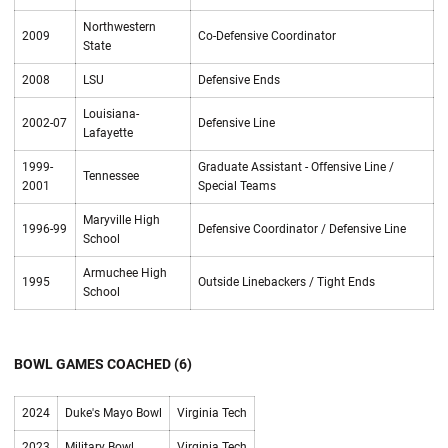
Northwestern
2009
Co-Defensive Coordinator
State
2008
LSU
Defensive Ends
Louisiana-
2002-07
Defensive Line
Lafayette
1999-
Graduate Assistant - Offensive Line /
Tennessee
2001
Special Teams
Maryville High
1996-99
Defensive Coordinator / Defensive Line
School
Armuchee High
1995
Outside Linebackers / Tight Ends
School
BOWL GAMES COACHED (6)
2024
Duke's Mayo Bowl
Virginia Tech
2023
Military Bowl
Virginia Tech