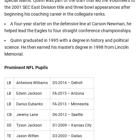
special teams. Quinn was part of the staff that led the Volunteers to
the 2001 SEC East Division title and three bowl appearances after
beginning his coaching career in the collegiate ranks.
A four-year starter on the defensive line at Carson-Newman, he
helped lead the Eagles to four straight conference championships.
Quinn graduated in 1995 with a degree in history and political
science. He then earned his master's degree in 1998 from Lincoln
Memorial.
Prominent NFL Pupils
LB
Antwione Williams
D5-2016 – Detroit
LB
Edwin Jackson
FA-2015 – Arizona
LB
Darius Eubanks
FA-2013 – Minnesota
CB
Jeremy Lane
D6-2012 – Seattle
DE
Tyson Jackson
D1-2009 – Kansas City
TE
Jason Witten
D3-2003 – Dallas