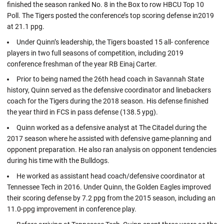
finished the season ranked No. 8 in the Box to row HBCU Top 10
Poll. The Tigers posted the conference’s top scoring defense in2019
at 21.1 ppg.
Under Quinn’s leadership, the Tigers boasted 15 all- conference
players in two full seasons of competition, including 2019
conference freshman of the year RB Einaj Carter.
Prior to being named the 26th head coach in Savannah State
history, Quinn served as the defensive coordinator and linebackers
coach for the Tigers during the 2018 season. His defense finished
the year third in FCS in pass defense (138.5 ypg).
Quinn worked as a defensive analyst at The Citadel during the
2017 season where he assisted with defensive game-planning and
opponent preparation. He also ran analysis on opponent tendencies
during his time with the Bulldogs.
He worked as assistant head coach/defensive coordinator at
Tennessee Tech in 2016. Under Quinn, the Golden Eagles improved
their scoring defense by 7.2 ppg from the 2015 season, including an
11.0-ppg improvement in conference play.