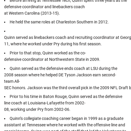
Before arriving at Tennessee Tech, Quinn spent three years as the
defensive coordinator and linebackers coach
at Western Carolina (2013-15).
He held the same roles at Charleston Southern in 2012.
Quinn served as linebackers coach and recruiting coordinator at Geor
11, where he worked under Pry during his first season.
Prior to that stop, Quinn worked as the co-
defensive coordinator at Northwestern State in 2009.
Quinn served as the defensive ends coach at LSU during the
2008 season where he helped DE Tyson Jackson earn second-
team All-
SEC honors. Jackson was the third overall pick in the 2009 NFL Draft 
Prior to his time in Baton Rouge, Quinn served as the defensive
line coach at Louisiana-Lafayette from 2002-
08, working under Pry from 2002-06.
Quinn’s collegiate coaching career began in 1999 as a graduate
assistant at Tennessee where he worked with the offensive line and