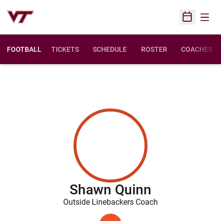
Open
Open Sched
FOOTBALL
TICKETS
SCHEDULE
ROSTER
COACHES
Shawn Quinn
Outside Linebackers Coach