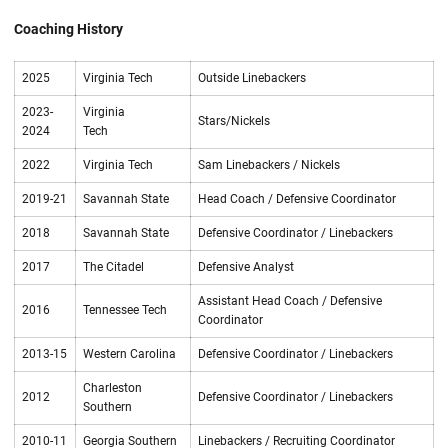
Coaching History
2025
Virginia Tech
Outside Linebackers
2023-
Virginia
Stars/Nickels
2024
Tech
2022
Virginia Tech
Sam Linebackers / Nickels
2019-21
Savannah State
Head Coach / Defensive Coordinator
2018
Savannah State
Defensive Coordinator / Linebackers
2017
The Citadel
Defensive Analyst
Assistant Head Coach / Defensive
2016
Tennessee Tech
Coordinator
2013-15
Western Carolina
Defensive Coordinator / Linebackers
Charleston
2012
Defensive Coordinator / Linebackers
Southern
2010-11
Georgia Southern
Linebackers / Recruiting Coordinator