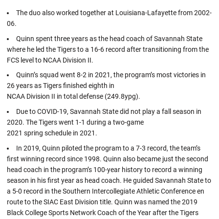
The duo also worked together at Louisiana-Lafayette from 2002-
06.
Quinn spent three years as the head coach of Savannah State
where he led the Tigers to a 16-6 record after transitioning from the
FCS level to NCAA Division II.
Quinn’s squad went 8-2 in 2021, the program’s most victories in
26 years as Tigers finished eighth in
NCAA Division II in total defense (249.8ypg).
Due to COVID-19, Savannah State did not play a fall season in
2020. The Tigers went 1-1 during a two-game
2021 spring schedule in 2021.
In 2019, Quinn piloted the program to a 7-3 record, the team’s
first winning record since 1998. Quinn also became just the second
head coach in the program’s 100-year history to record a winning
season in his first year as head coach. He guided Savannah State to
a 5-0 record in the Southern Intercollegiate Athletic Conference en
route to the SIAC East Division title. Quinn was named the 2019
Black College Sports Network Coach of the Year after the Tigers