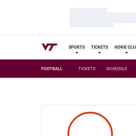
Loading…
Loading…
Loading…
SPORTS
TICKETS
HOKIE CL
FOOTBALL
TICKETS
SCHEDULE