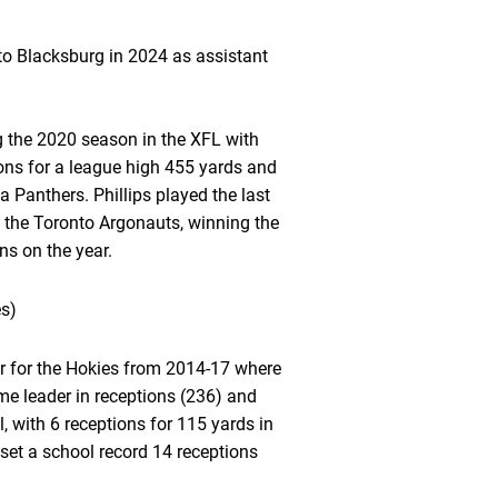
 to Blacksburg in 2024 as assistant
ng the 2020 season in the XFL with
ons for a league high 455 yards and
Panthers. Phillips played the last
 the Toronto Argonauts, winning the
s on the year.
es)
ver for the Hokies from 2014-17 where
time leader in receptions (236) and
 with 6 receptions for 115 yards in
set a school record 14 receptions