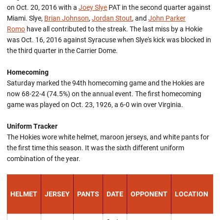
on Oct. 20, 2016 with a
Joey Slye
PAT in the second quarter against
Miami. Slye,
Brian Johnson
,
Jordan Stout
, and
John Parker
Romo
have all contributed to the streak. The last miss by a Hokie
was Oct. 16, 2016 against Syracuse when Slye's kick was blocked in
the third quarter in the Carrier Dome.
Homecoming
Saturday marked the 94th homecoming game and the Hokies are
now 68-22-4 (74.5%) on the annual event. The first homecoming
game was played on Oct. 23, 1926, a 6-0 win over Virginia.
Uniform Tracker
The Hokies wore white helmet, maroon jerseys, and white pants for
the first time this season. It was the sixth different uniform
combination of the year.
HELMET
JERSEY
PANTS
DATE
OPPONENT
LOCATION