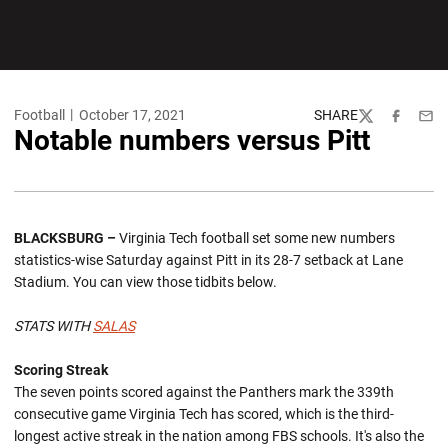
Football
October 17, 2021
SHARE
Twitter
Facebook
Emai
Notable numbers versus Pitt
BLACKSBURG –
Virginia Tech football set some new numbers
statistics-wise Saturday against Pitt in its 28-7 setback at Lane
Stadium. You can view those tidbits below.
STATS WITH
SALAS
Scoring Streak
The seven points scored against the Panthers mark the 339th
consecutive game Virginia Tech has scored, which is the third-
longest active streak in the nation among FBS schools. It's also the