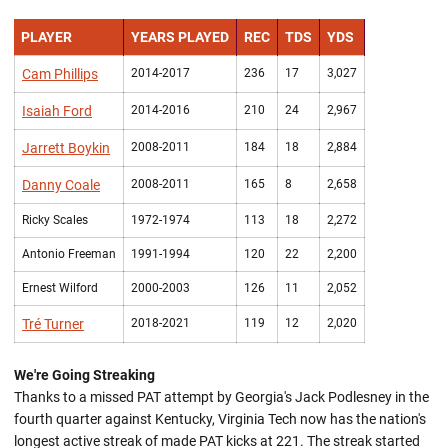
PLAYER
YEARS PLAYED
REC
TDS
YDS
Cam Phillips
2014-2017
236
17
3,027
Isaiah Ford
2014-2016
210
24
2,967
Jarrett Boykin
2008-2011
184
18
2,884
Danny Coale
2008-2011
165
8
2,658
Ricky Scales
1972-1974
113
18
2,272
Antonio Freeman
1991-1994
120
22
2,200
Ernest Wilford
2000-2003
126
11
2,052
Tré Turner
2018-2021
119
12
2,020
We're Going Streaking
Thanks to a missed PAT attempt by Georgia's Jack Podlesney in the
fourth quarter against Kentucky, Virginia Tech now has the nation's
longest active streak of made PAT kicks at 221. The streak started