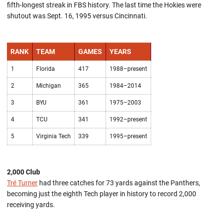
fifth-longest streak in FBS history. The last time the Hokies were
shutout was Sept. 16, 1995 versus Cincinnati.
RANK
TEAM
GAMES
YEARS
1
Florida
417
1988–present
2
Michigan
365
1984–2014
3
BYU
361
1975–2003
4
TCU
341
1992–present
5
Virginia Tech
339
1995–present
2,000 Club
Tré Turner
had three catches for 73 yards against the Panthers,
becoming just the eighth Tech player in history to record 2,000
receiving yards.