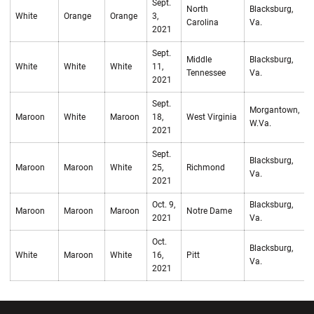
Sept.
North
Blacksburg,
White
Orange
Orange
3,
W
Carolina
Va.
2021
Sept.
Middle
Blacksburg,
White
White
White
11,
W
Tennessee
Va.
2021
Sept.
Morgantown,
Maroon
White
Maroon
18,
West Virginia
L
W.Va.
2021
Sept.
Blacksburg,
Maroon
Maroon
White
25,
Richmond
W
Va.
2021
Oct. 9,
Blacksburg,
Maroon
Maroon
Maroon
Notre Dame
L
2021
Va.
Oct.
Blacksburg,
White
Maroon
White
16,
Pitt
L
Va.
2021