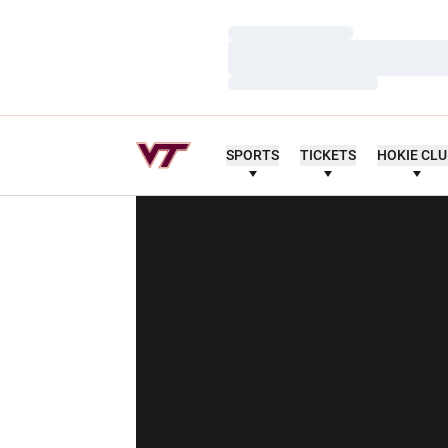
Loading…
Loading…
Loading…
SPORTS
TICKETS
HOKIE CL