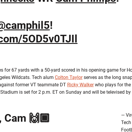
@camphil5
!
r.com/5OD5v0TJIl
ses for 67 yards with a 50-yard scored in his opening game for 
ngeles Wildcats. Tech alum
Colton Taylor
serves as the long sna
ff against former VT teammate DT
Ricky Walker
who plays for the
tadium is set for 2 p.m. ET on Sunday and will be televised b
, Cam 🙌🏾
— Vir
Tech
Footb