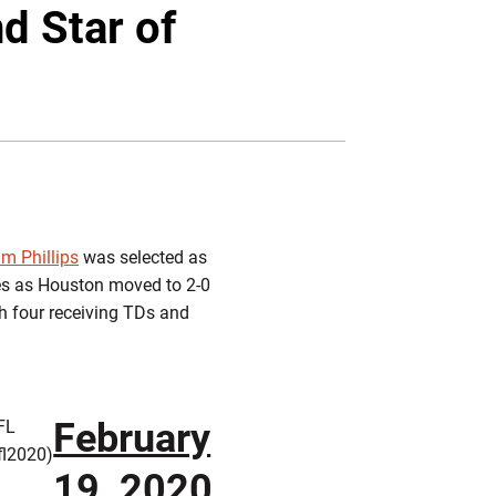
Twitter
Facebook
Email
d Star of
m Phillips
was selected as
hes as Houston moved to 2-0
th four receiving TDs and
February
FL
fl2020)
19, 2020