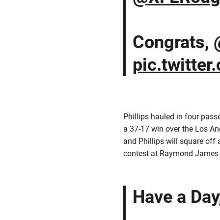
Congrats,
pic.twitte
Phillips hauled in four pas
a 37-17 win over the Los A
and Phillips will square o
contest at Raymond James S
Have a Day