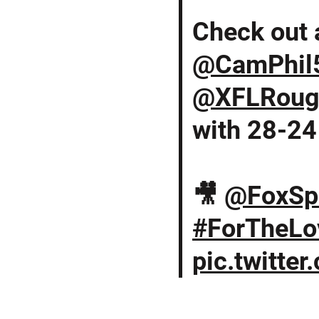
Check out a
@CamPhil
@XFLRoug
with 28-24 
🎥
@FoxSp
#ForTheLo
pic.twitte