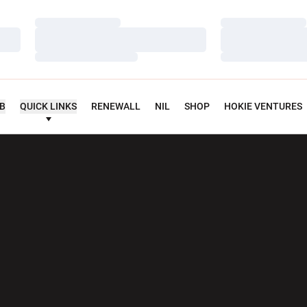
Loading…
Loading…
Loading…
Loading…
Loading…
Loading…
UB
QUICK LINKS
RENEWALL
NIL
SHOP
HOKIE VENTURES