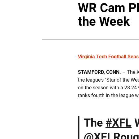
WR Cam Phi
the Week
Virginia Tech Football Sea
STAMFORD, CONN.
– The X
the league's "Star of the W
on the season with a 28-24 v
ranks fourth in the league w
The
#XFL
W
@XFLRoug