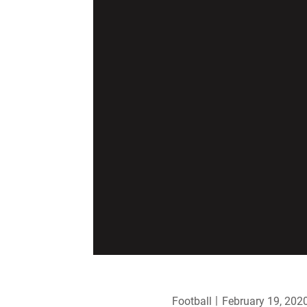
Football
February 19, 202