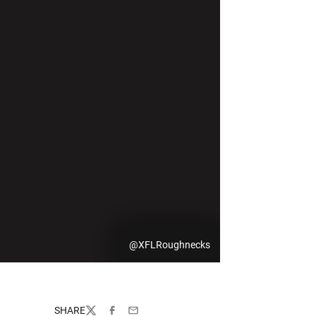
@XFLRoughnecks
SHARE