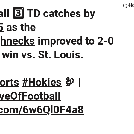
(@Ho
ll 3️⃣ TD catches by
5
as the
hnecks
improved to 2-0
win vs. St. Louis.
orts
#Hokies
🦃 |
veOfFootball
r.com/6w6Ql0F4a8