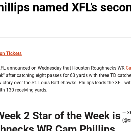
llips named XFL’s secon
son Tickets
FL announced on Wednesday that Houston Roughnecks WR
Ca
eek" after catching eight passes for 63 yards with three TD catc
ictory over the St. Louis Battlehawks. Phillips leads the XFL wi
ith 130 receiving yards.
eek 2 Star of the Week is
— X
(@x
hnecks
WR
Cam Phillips
.