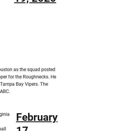
Houston as the squad posted
pper for the Roughnecks. He
 Tampa Bay Vipers. The
y ABC.
February
ginia
17,
all