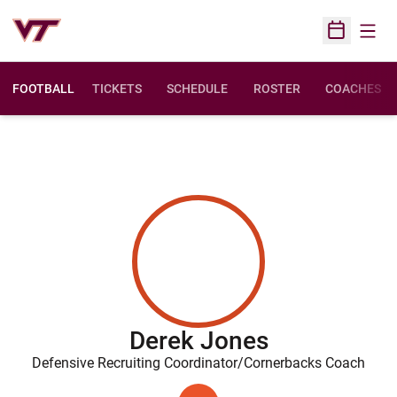
Open
Open Sched
FOOTBALL
TICKETS
SCHEDULE
ROSTER
COACHES
Derek Jones
Defensive Recruiting Coordinator/Cornerbacks Coach