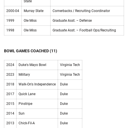
State
2000-04
Murray State
Cornerbacks / Recruiting Coordinator
1999
Ole Miss
Graduate Asst. – Defense
1998
Ole Miss
Graduate Asst. – Football Ops/Recruiting
BOWL GAMES COACHED (11)
2024
Duke's Mayo Bowl
Virginia Tech
2023
Military
Virginia Tech
2018
Walk-On's Independence
Duke
2017
Quick Lane
Duke
2015
Pinstripe
Duke
2014
Sun
Duke
2013
Chick-Fil-A
Duke