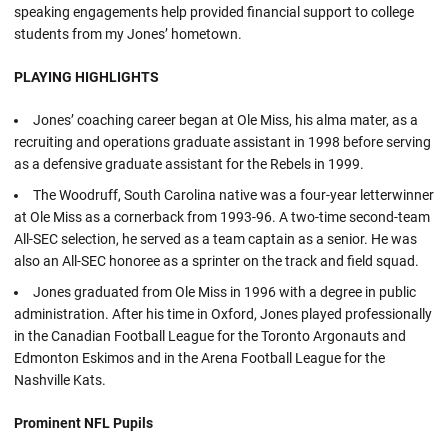
speaking engagements help provided financial support to college
students from my Jones’ hometown.
PLAYING HIGHLIGHTS
Jones’ coaching career began at Ole Miss, his alma mater, as a
recruiting and operations graduate assistant in 1998 before serving
as a defensive graduate assistant for the Rebels in 1999.
The Woodruff, South Carolina native was a four-year letterwinner
at Ole Miss as a cornerback from 1993-96. A two-time second-team
All-SEC selection, he served as a team captain as a senior. He was
also an All-SEC honoree as a sprinter on the track and field squad.
Jones graduated from Ole Miss in 1996 with a degree in public
administration. After his time in Oxford, Jones played professionally
in the Canadian Football League for the Toronto Argonauts and
Edmonton Eskimos and in the Arena Football League for the
Nashville Kats.
Prominent NFL Pupils