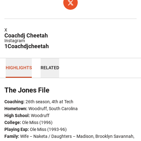
OPENS IN A NEW WINDOW
TWITTER
X
Coachdj Cheetah
Instagram
1Coachdjcheetah
HIGHLIGHTS
RELATED
The Jones File
Coaching:
26th season, 4th at Tech
Hometown
:
Woodruff, South Carolina
High School:
Woodruff
College:
Ole Miss (1996)
Playing Exp:
Ole Miss (1993-96)
Family:
Wife – Naketa / Daughters – Madison, Brooklyn Savannah,