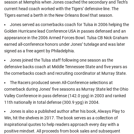
season at Memphis when Jones coached the secondary and Tech’s
current head coach worked with the Tigers’ defensive line. The
Tigers earned a berth in the New Orleans Bowl that season.
Jones served as cornerbacks coach for Tulsa in 2006 helping the
Golden Hurricane lead Conference USA in passes defensed and an
appearance in the 2006 Armed Forces Bowl. Tulsa CB Nick Graham
earned all-conference honors under Jones’ tutelage and was later
signed as a free agent by Philadelphia.
Jones joined the Tulsa staff following one season as the
defensive backs coach at Middle Tennessee State and five years as
the cornerbacks coach and recruiting coordinator at Murray State.
The Racers produced seven All-Conference selections at
cornerback during Jones’ five seasons as Murray State led the Ohio
Valley Conference in pass defense (142.0 ypg) in 2003 and ranked
11th nationally in total defense (300.9 ypg) in 2004.
Jones is also a published author after his book, Always Play to
Win, hit the shelves in 2017. The book serves as a collection of
inspirational quotes to help readers approach every day with a
positive mindset. All proceeds from book sales and subsequent