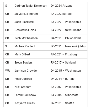
S
Dadrion Taylor-Demerson
D4-2024-Arizona
CB
Ja'Marcus Ingram
FA-2022-Buffalo
CB
Josh Blackwell
FA-2022 – Philadelphia
CB
DeMarcus Fields
FA-2022 – New Orleans
CB
Zech McPhearson
D4-2021 – Philadelphia
S
Michael Carter II
D5-2021 – New York (Jets)
CB
Mark Gilbert
FA-2021 – Pittsburgh
CB
Breon Borders
FA-2017 – Oakland
WR
Jamison Crowder
D4-2015 – Washington
DB
Ross Cockrell
D4-2014 – Buffalo
CB
Nick Graham
FA-2007 – Philadelphia
CB
Laroni Gallishaw
FA-2005 – Minnesota
CB
Kenyatta Lucas
D2-2001 – Seattle