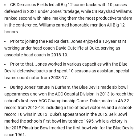
CB Demarcus Fields led all Big 12 cornerbacks with 10 passes
defensed in 2021 under Jones’ tutelage, while CB Rayshad Williams
ranked second with nine, making them the most productive tandem
in the conference. Williams earned honorable mention All-Big 12
honors.
Prior to joining the Red Raiders, Jones enjoyed a 12-year stint
working under head coach David Cutcliffe at Duke, serving as
associate head coach in 2018-19.
Prior to that, Jones worked in various capacities with the Blue
Devils’ defensive backs and spent 10 seasons as assistant special
teams coordinator from 2008-17.
During Jones’ tenure in Durham, the Blue Devils made six bowl
appearances and won the ACC Coastal Division in 2013 to reach the
school’s first-ever ACC Championship Game. Duke posted a 46-32
record from 2013-18, including a trio of bowl victories and a school-
record 10 wins in 2013. Duke’s appearance in the 2012 Belk Bowl
marked the school’s first bowl invite since 1995, while a victory in
the 2015 Pinstripe Bowl marked the first bowl win for the Blue Devils
since 1961.