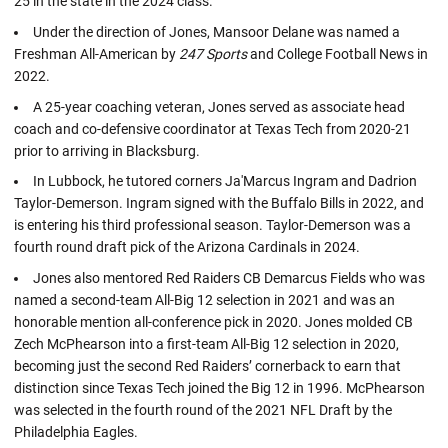
25 in the state in the 2024 class.
Under the direction of Jones, Mansoor Delane was named a
Freshman All-American by
247 Sports
and College Football News in
2022.
A 25-year coaching veteran, Jones served as associate head
coach and co-defensive coordinator at Texas Tech from 2020-21
prior to arriving in Blacksburg.
In Lubbock, he tutored corners Ja'Marcus Ingram and Dadrion
Taylor-Demerson. Ingram signed with the Buffalo Bills in 2022, and
is entering his third professional season. Taylor-Demerson was a
fourth round draft pick of the Arizona Cardinals in 2024.
Jones also mentored Red Raiders CB Demarcus Fields who was
named a second-team All-Big 12 selection in 2021 and was an
honorable mention all-conference pick in 2020. Jones molded CB
Zech McPhearson into a first-team All-Big 12 selection in 2020,
becoming just the second Red Raiders’ cornerback to earn that
distinction since Texas Tech joined the Big 12 in 1996. McPhearson
was selected in the fourth round of the 2021 NFL Draft by the
Philadelphia Eagles.