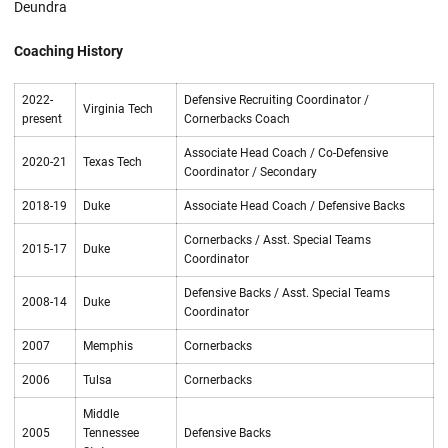
Deundra
Coaching History
2022-
Defensive Recruiting Coordinator /
Virginia Tech
present
Cornerbacks Coach
Associate Head Coach / Co-Defensive
2020-21
Texas Tech
Coordinator / Secondary
2018-19
Duke
Associate Head Coach / Defensive Backs
Cornerbacks / Asst. Special Teams
2015-17
Duke
Coordinator
Defensive Backs / Asst. Special Teams
2008-14
Duke
Coordinator
2007
Memphis
Cornerbacks
2006
Tulsa
Cornerbacks
Middle
2005
Tennessee
Defensive Backs