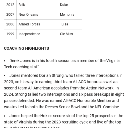
2012
Belk
Duke
2007
New Orleans
Memphis
2006
Armed Forces
Tulsa
1999
Independence
Ole Miss
COACHING HIGHLIGHTS
Derek Jones is in his fourth season as a member of the Virginia
Tech coaching staff.
Jones mentored Dorian Strong, who tallied three interceptions in
2023, on his way to earning third-team All-ACC honors as well as
second-team All-American accolades from the Action Network. In
2024, Strong tallied two interceptions and six pass breakups in eight
passes defended. He was named All-ACC Honorable Mention and
was invited to both the Reese's Senior Bowl and the NFL Combine.
Jones helped the Hokies secure six of the top 25 prospects in the
state of Virginia during the 2023 recruiting cycle and five of the top