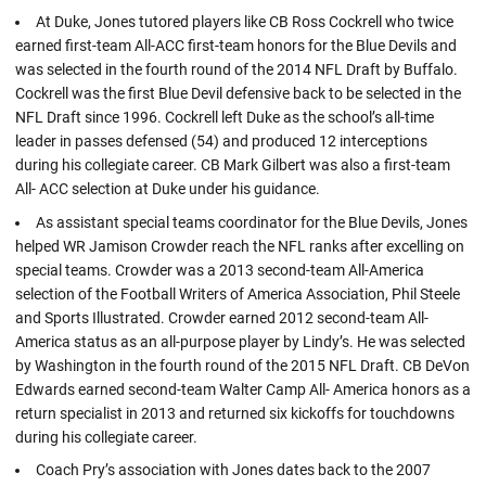
At Duke, Jones tutored players like CB Ross Cockrell who twice
earned first-team All-ACC first-team honors for the Blue Devils and
was selected in the fourth round of the 2014 NFL Draft by Buffalo.
Cockrell was the first Blue Devil defensive back to be selected in the
NFL Draft since 1996. Cockrell left Duke as the school’s all-time
leader in passes defensed (54) and produced 12 interceptions
during his collegiate career. CB Mark Gilbert was also a first-team
All- ACC selection at Duke under his guidance.
As assistant special teams coordinator for the Blue Devils, Jones
helped WR Jamison Crowder reach the NFL ranks after excelling on
special teams. Crowder was a 2013 second-team All-America
selection of the Football Writers of America Association, Phil Steele
and Sports Illustrated. Crowder earned 2012 second-team All-
America status as an all-purpose player by Lindy’s. He was selected
by Washington in the fourth round of the 2015 NFL Draft. CB DeVon
Edwards earned second-team Walter Camp All- America honors as a
return specialist in 2013 and returned six kickoffs for touchdowns
during his collegiate career.
Coach Pry’s association with Jones dates back to the 2007