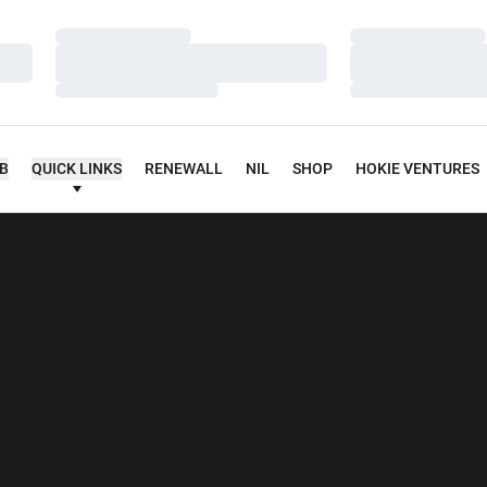
Loading…
Loading…
Loading…
Loading…
Loading…
Loading…
UB
QUICK LINKS
RENEWALL
NIL
SHOP
HOKIE VENTURES