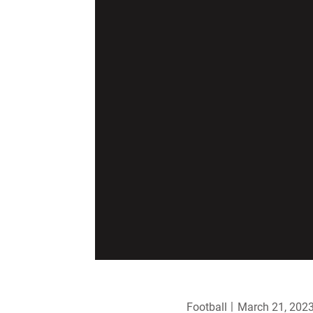
Football
March 21, 202