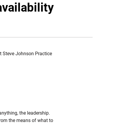
Twitter
Facebook
Email
vailability
 at Steve Johnson Practice
anything, the leadership.
from the means of what to