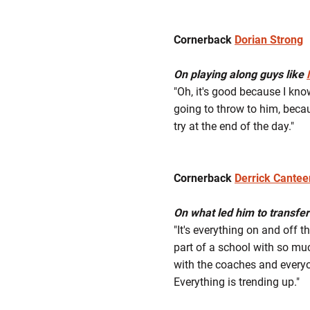
Cornerback
Dorian Strong
On playing along guys like
"Oh, it's good because I kno
going to throw to him, becau
try at the end of the day."
Cornerback
Derrick Cantee
On what led him to transfer
"It's everything on and off t
part of a school with so muc
with the coaches and everyo
Everything is trending up."