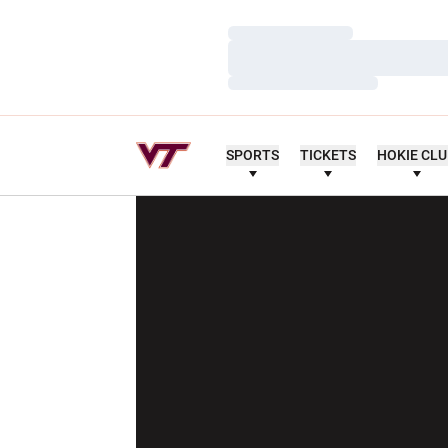
Loading…
Loading…
Loading…
SPORTS
TICKETS
HOKIE CL