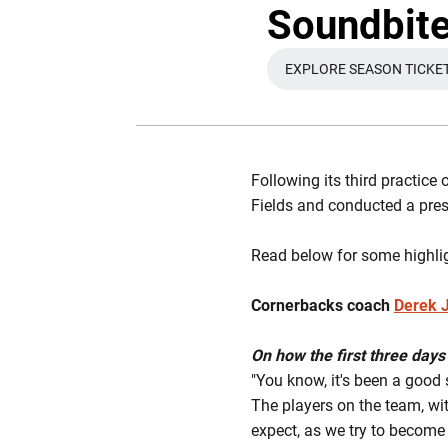
Soundbites
EXPLORE SEASON TICKE
OPENS IN 
Following its third practice
Fields and conducted a pre
Read below for some highli
Cornerbacks coach
Derek 
On how the first three days 
"You know, it's been a good 
The players on the team, wi
expect, as we try to become