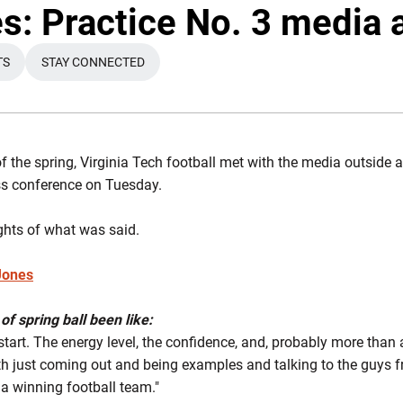
: Practice No. 3 media a
TS
STAY CONNECTED
A NEW WINDOW
OPENS IN A NEW WINDOW
 of the spring, Virginia Tech football met with the media outside
ss conference on Tuesday.
ghts of what was said.
Jones
of spring ball been like:
start. The energy level, the confidence, and, probably more than 
th just coming out and being examples and talking to the guys 
 a winning football team."