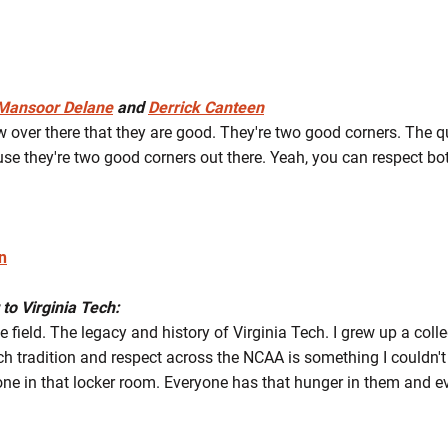
Mansoor Delane
and
Derrick Canteen
w over there that they are good. They're two good corners. The q
se they're two good corners out there. Yeah, you can respect both
n
 to Virginia Tech:
he field. The legacy and history of Virginia Tech. I grew up a colle
h tradition and respect across the NCAA is something I couldn't tu
ne in that locker room. Everyone has that hunger in them and e