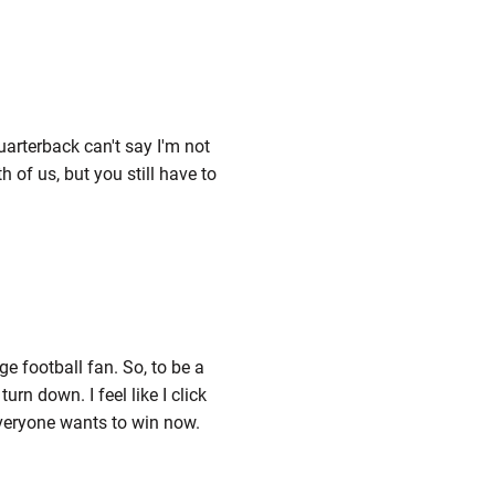
uarterback can't say I'm not
 of us, but you still have to
ge football fan. So, to be a
rn down. I feel like I click
veryone wants to win now.