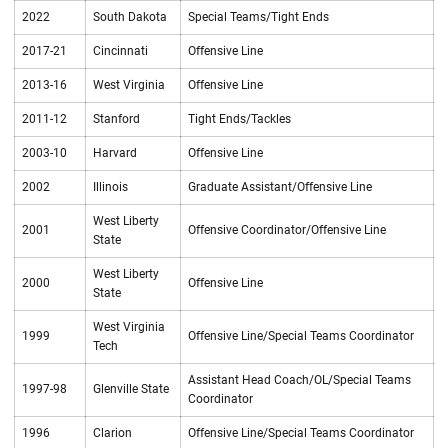
2022
South Dakota
Special Teams/Tight Ends
2017-21
Cincinnati
Offensive Line
2013-16
West Virginia
Offensive Line
2011-12
Stanford
Tight Ends/Tackles
2003-10
Harvard
Offensive Line
2002
Illinois
Graduate Assistant/Offensive Line
West Liberty
2001
Offensive Coordinator/Offensive Line
State
West Liberty
2000
Offensive Line
State
West Virginia
1999
Offensive Line/Special Teams Coordinator
Tech
Assistant Head Coach/OL/Special Teams
1997-98
Glenville State
Coordinator
1996
Clarion
Offensive Line/Special Teams Coordinator