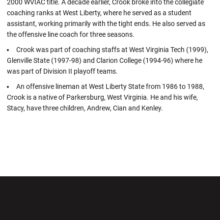
2000 WVIAC title. A decade earlier, Crook broke into the collegiate
coaching ranks at West Liberty, where he served as a student
assistant, working primarily with the tight ends. He also served as
the offensive line coach for three seasons.
Crook was part of coaching staffs at West Virginia Tech (1999),
Glenville State (1997-98) and Clarion College (1994-96) where he
was part of Division II playoff teams.
An offensive lineman at West Liberty State from 1986 to 1988,
Crook is a native of Parkersburg, West Virginia. He and his wife,
Stacy, have three children, Andrew, Cian and Kenley.
Opens in a new window
Opens in a new wi