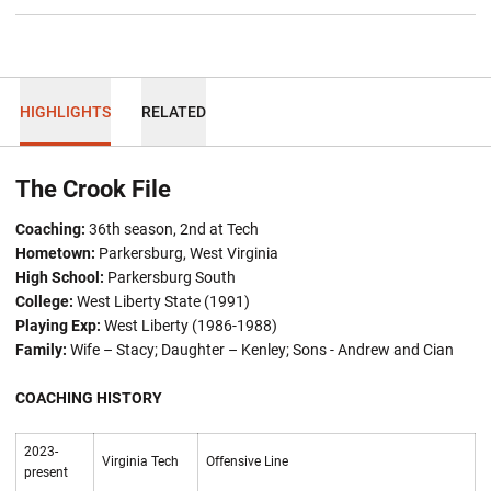
HIGHLIGHTS
RELATED
The Crook File
Coaching:
36th season, 2nd at Tech
Hometown:
Parkersburg, West Virginia
High School:
Parkersburg South
College:
West Liberty State (1991)
Playing Exp:
West Liberty (1986-1988)
Family:
Wife – Stacy; Daughter –
Kenley; Sons - Andrew and Cian
COACHING HISTORY
2023-
Virginia Tech
Offensive Line
present