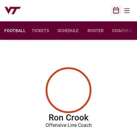
Open
Open Sched
FOOTBALL
TICKETS
SCHEDULE
ROSTER
COACHES
Ron Crook
Offensive Line Coach