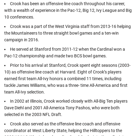
Crook has been an offensive line coach throughout his career,
with a wealth of experience in the Pac-12, Big 12, Ivy League and Big
10 conferences.
Crook was a part of the West Virginia staff from 2013-16 helping
the Mountaineers to three straight bowl games and a ten-win
campaign in 2016.
He served at Stanford from 2011-12 when the Cardinal won a
Pac-12 championship and made two BCS bowl games.
Prior to his arrival at Stanford, Crook spent eight seasons (2003-
10) as offensive line coach at Harvard. Eight of Crook’s players
earned first team All-Ivy honors a combined 11 times, including
tackle James Williams, who was a three- time All-America and first
team All-Ivy selection.
In 2002 at Illinois, Crook worked closely with All-Big Ten players
Dave Diehl and 2001 All-America Tony Pashos, who were both
selected in the 2003 NFL Draft.
Crook also served as the offensive line coach and offensive
coordinator at West Liberty State, helping the Hilltoppers to the