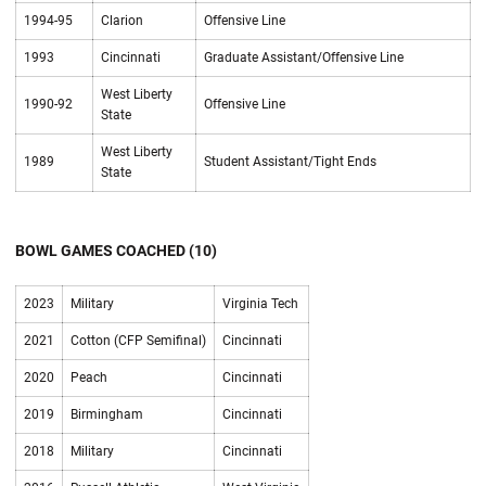
1994-95
Clarion
Offensive Line
1993
Cincinnati
Graduate Assistant/Offensive Line
West Liberty
1990-92
Offensive Line
State
West Liberty
1989
Student Assistant/Tight Ends
State
BOWL GAMES COACHED (10)
2023
Military
Virginia Tech
2021
Cotton (CFP Semifinal)
Cincinnati
2020
Peach
Cincinnati
2019
Birmingham
Cincinnati
2018
Military
Cincinnati