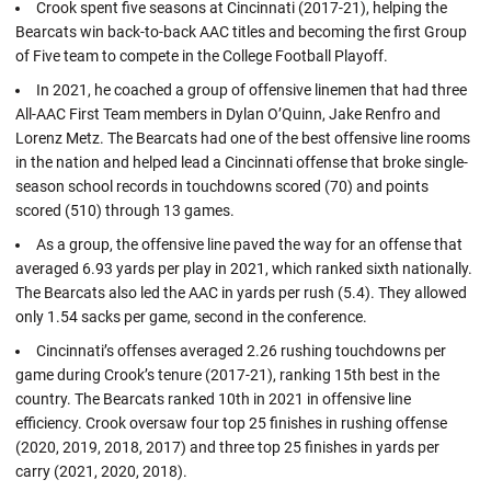
Crook spent five seasons at Cincinnati (2017-21), helping the
Bearcats win back-to-back AAC titles and becoming the first Group
of Five team to compete in the College Football Playoff.
In 2021, he coached a group of offensive linemen that had three
All-AAC First Team members in Dylan O’Quinn, Jake Renfro and
Lorenz Metz. The Bearcats had one of the best offensive line rooms
in the nation and helped lead a Cincinnati offense that broke single-
season school records in touchdowns scored (70) and points
scored (510) through 13 games.
As a group, the offensive line paved the way for an offense that
averaged 6.93 yards per play in 2021, which ranked sixth nationally.
The Bearcats also led the AAC in yards per rush (5.4). They allowed
only 1.54 sacks per game, second in the conference.
Cincinnati’s offenses averaged 2.26 rushing touchdowns per
game during Crook’s tenure (2017-21), ranking 15th best in the
country. The Bearcats ranked 10th in 2021 in offensive line
efficiency. Crook oversaw four top 25 finishes in rushing offense
(2020, 2019, 2018, 2017) and three top 25 finishes in yards per
carry (2021, 2020, 2018).