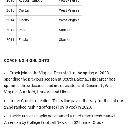
2016
Russell Athletic
West Virginia
2015
Cactus
West Virginia
2014
Liberty
West Virginia
2012
Rose
Stanford
2011
Fiesta
Stanford
COACHING HIGHLIGHTS
Crook joined the Virginia Tech staff in the spring of 2023
spending the previous season at South Dakota.. His career has
spanned three decades and includes stops at Cincinnati, West
Virginia, Stanford, Harvard and Illinois.
Under Crook’s direction, Tech’s line paved the way for the nation’s
22nd ranked rushing offense (189.8 ypg) in 2023.
Tackle Xavier Chaplin was named a third team Freshman All-
American by College Football News in 2023 under Crook.