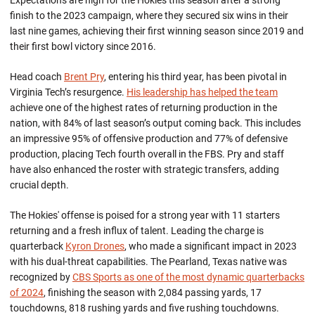
Expectations are high for the Hokies this season after a strong
finish to the 2023 campaign, where they secured six wins in their
last nine games, achieving their first winning season since 2019 and
their first bowl victory since 2016.
Head coach
Brent Pry
, entering his third year, has been pivotal in
Virginia Tech’s
resurgence.
His leadership has helped the team
achieve one of the highest rates of
returning
production in the
nation, with 84% of last season’s output coming back. This includes
an impressive 95% of offensive production and 77% of defensive
production, placing Tech fourth overall in
the
FBS. Pry
and staff
have
also enhanced the roster with strategic transfers, adding
crucial depth.
The Hokies' offense is poised for
a strong
year
with 11 starters
returning and a fresh influx of talent. Leading the charge is
quarterback
Kyron Drones
, who made a significant impact in 2023
with his dual-threat capabilities. The Pearland, Texas native was
recognized by
CBS Sports as one of the most dynamic quarterbacks
of 2024
, finishing the season with 2,084 passing yards, 17
touchdowns, 818 rushing yards and five rushing touchdowns.