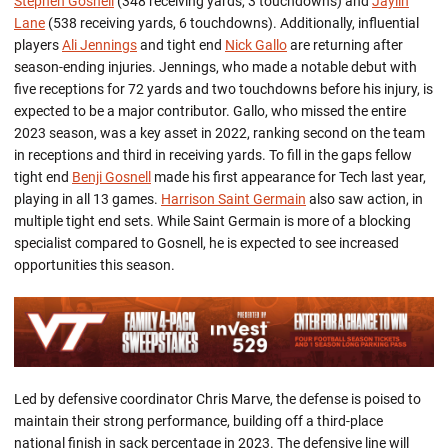
Stephen Gosnell
(348 receiving yards, 3 touchdowns) and
Jaylin
Lane
(538 receiving yards, 6 touchdowns). Additionally, influential
players
Ali Jennings
and tight end
Nick Gallo
are
returning
after
season-ending injuries. Jennings, who made a notable debut with
five receptions for 72 yards and two touchdowns before his injury, is
expected to be a major contributor. Gallo, who missed the entire
2023 season, was a key asset in 2022, ranking second on the team
in receptions and third in receiving yards.
To fill in the gaps fellow
tight end
Benji Gosnell
made his first appearance for Tech last year,
playing
in all 13 games.
Harrison Saint Germain
also saw
action,
in
multiple tight end sets. While Saint Germain is more of a blocking
specialist compared to Gosnell, he is expected to see increased
opportunities this season.
Led by defensive co
o
rdinator Chris
Marve
, the defense
is
poised t
o
maintain
their
strong performance
, building off a third-place
national finish in sack percentage in 2023.
The defensive line will