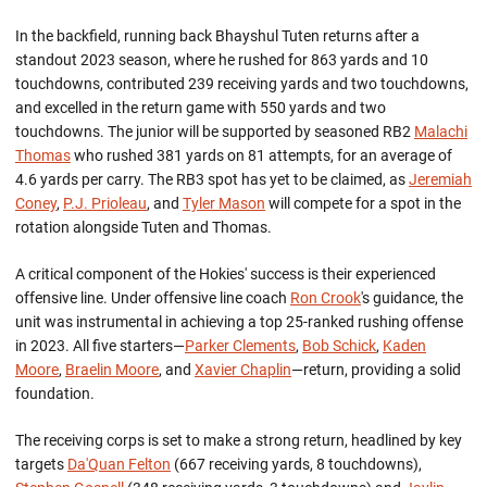
In the backfield,
running
back
Bhayshul
Tuten returns after a
standout 2023 season, where he rushed for
863 yards
and 10
touchdowns, contributed 239 receiving yards and two touchdowns
,
and excelled in the return game with
550 yards
and two
touchdowns.
The junior
will be supported by seasoned RB2
Malachi
Thomas
who rushed
381 yards
on 81 attempts, for an average of
4.6 yards per carry.
The RB3 spot has yet to be claimed, as
Jeremiah
Coney
,
P.J. Prioleau
, and
Tyler Mason
will compete for a spot in the
rotation alongside Tuten and Thomas.
A critical
component
of the Hokies' success is their experienced
offensive line. Under offensive line coach
Ron Crook
's guidance, the
unit was instrumental in achieving a top 25-ranked rushing offense
in 2023. All five starters—
Parker Clements
,
Bob Schick
,
Kaden
Moore
,
Braelin Moore
, and
Xavier Chaplin
—return, providing a solid
foundation.
The receiving corps is set to make a strong return, headlined by key
targets
Da'Quan Felton
(667 receiving yards, 8 touchdowns),