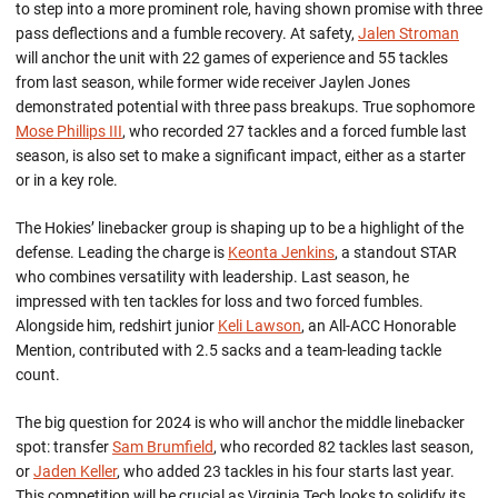
to step into a more prominent role, having shown promise with three
pass deflections and a fumble recovery.
At safety,
Jalen Stroman
will anchor the unit with 22 games of experience and 55 tackles
from last season, while former wide receiver Jaylen
Jon
es
demonstra
ted
potential with three pass breakups. True sophomore
Mose Phillips III
, who recorded 27 tackles and a forced fumble last
season, is also set to make a significant impact, either as a starter
or in a key role.
The Hokies’ linebacker group is shaping up to be a highlight of the
defense.
Leading the charge is
Keonta Jenkins
, a standout
STAR
who combines versatility with leadership. Last season, he
impressed with ten tackles for loss and two forced fumbles.
Alongside him, redshirt junior
Keli Lawson
, an All-ACC Honorable
Mention, contributed with 2.5 sacks and a team-leading tackle
count.
The big question for 2024 is who will anchor the middle linebacker
spot: transfer
Sam Brumfield
, who recorded 82 tackles last season,
or
Jaden Keller
, who added 23 tackles in his four starts last year.
This competition will be crucial as Virginia Tech looks to solidify its