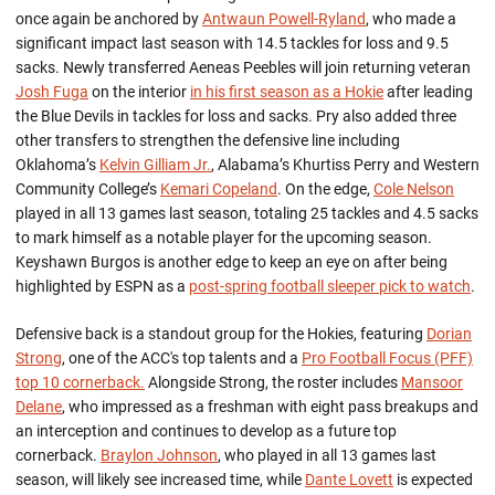
once again be anchored by
Antwaun Powell-Ryland
, who made a
significant impact last season with 14.5 tackles for loss and 9.5
sacks
.
Newly
transferred A
eneas Peebles
will join returning veteran
Josh Fuga
on the interior
in his first season as a Hokie
after leading
the Blue
Devils in tackles for loss and sacks.
Pr
y a
lso added three
other transfers to strengthen the defensive line including
Oklahoma’s
Kelvin Gilliam Jr.
, Alabama’s
Khurtiss
Perry and Western
Community College’s
Kemari Copeland
.
On the edge,
Cole Nelson
played in all 13 games last season,
totaling
25
tackles and 4.5 sacks
to
mark himself as a
notable
player for the upcoming season.
K
eyshawn Burgos
is
another edge
to keep an eye on after being
highlighted by ESPN as a
post-spring football sleeper pick
to
watch
.
Defensive back
is a standout
group
for the Hokies, featuring
Dorian
Strong
, one of the ACC's top talents and a
Pro Football Focus (PFF)
top 10 cornerback
.
Alongside Strong, the roster includes
Mansoor
Delane
, who impressed as
a
fresh
man
with eight pass breakups and
an interception and continues to develop as a future top
cornerback.
Braylon Johnson
, who played in all 13 games last
season, wi
ll
likely
see
increased time, while
Dante Lovett
is expected