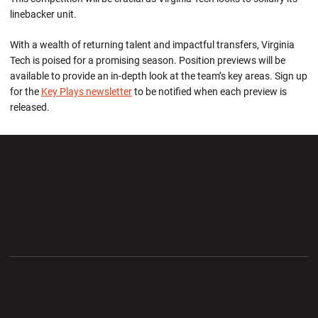
linebacker unit.
With a wealth of returning talent and impactful transfers, Virginia
Tech is poised for a promising season.
Position previews will be
available
to
provide an in-depth look at the team’s key areas
. Si
gn up
for the
Key Plays newsletter
to be notified when each preview is
released.
Opens in a new window
Opens in a new wi
Opens in a new window
Opens in a new wi
Opens in a new window
Opens in a new wi
Opens in a new window