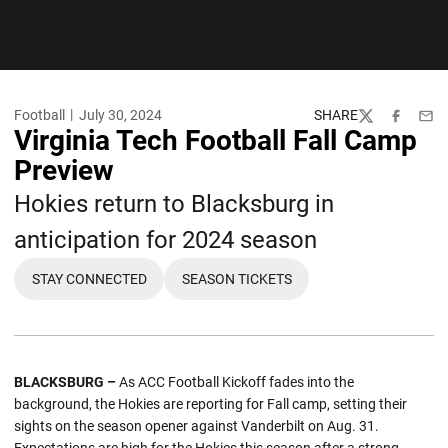
Football
July 30, 2024
SHARE
Twitter
Facebook
Emai
Virginia Tech Football Fall Camp
Preview
Hokies return to Blacksburg in
anticipation for 2024 season
STAY CONNECTED
SEASON TICKETS
OPENS IN A NEW WINDOW
OPENS IN A NEW WINDOW
BLACKSBURG –
As ACC Football Kickoff fades into the
background, the Hokies are reporting for Fall camp, setting their
sights on the season opener against Vanderbilt on Aug. 31.