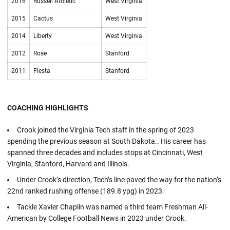
2016
Russell Athletic
West Virginia
2015
Cactus
West Virginia
2014
Liberty
West Virginia
2012
Rose
Stanford
2011
Fiesta
Stanford
COACHING HIGHLIGHTS
Crook joined the Virginia Tech staff in the spring of 2023
spending the previous season at South Dakota.. His career has
spanned three decades and includes stops at Cincinnati, West
Virginia, Stanford, Harvard and Illinois.
Under Crook’s direction, Tech’s line paved the way for the nation’s
22nd ranked rushing offense (189.8 ypg) in 2023.
Tackle Xavier Chaplin was named a third team Freshman All-
American by College Football News in 2023 under Crook.