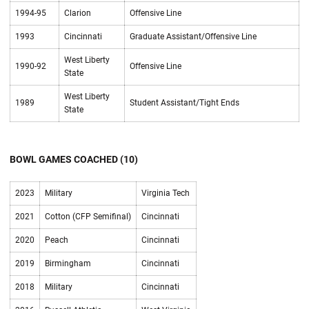
1994-95
Clarion
Offensive Line
1993
Cincinnati
Graduate Assistant/Offensive Line
West Liberty
1990-92
Offensive Line
State
West Liberty
1989
Student Assistant/Tight Ends
State
BOWL GAMES COACHED (10)
2023
Military
Virginia Tech
2021
Cotton (CFP Semifinal)
Cincinnati
2020
Peach
Cincinnati
2019
Birmingham
Cincinnati
2018
Military
Cincinnati