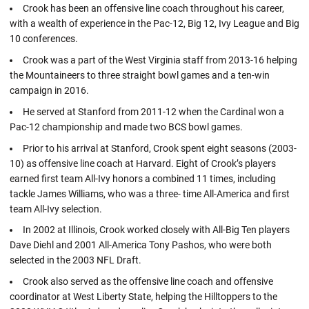
Crook has been an offensive line coach throughout his career,
with a wealth of experience in the Pac-12, Big 12, Ivy League and Big
10 conferences.
Crook was a part of the West Virginia staff from 2013-16 helping
the Mountaineers to three straight bowl games and a ten-win
campaign in 2016.
He served at Stanford from 2011-12 when the Cardinal won a
Pac-12 championship and made two BCS bowl games.
Prior to his arrival at Stanford, Crook spent eight seasons (2003-
10) as offensive line coach at Harvard. Eight of Crook’s players
earned first team All-Ivy honors a combined 11 times, including
tackle James Williams, who was a three- time All-America and first
team All-Ivy selection.
In 2002 at Illinois, Crook worked closely with All-Big Ten players
Dave Diehl and 2001 All-America Tony Pashos, who were both
selected in the 2003 NFL Draft.
Crook also served as the offensive line coach and offensive
coordinator at West Liberty State, helping the Hilltoppers to the