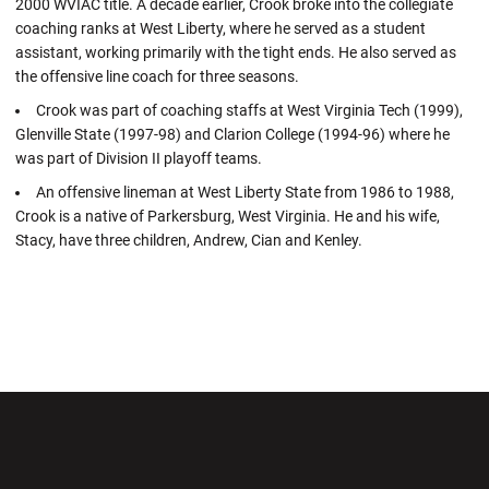
2000 WVIAC title. A decade earlier, Crook broke into the collegiate
coaching ranks at West Liberty, where he served as a student
assistant, working primarily with the tight ends. He also served as
the offensive line coach for three seasons.
Crook was part of coaching staffs at West Virginia Tech (1999),
Glenville State (1997-98) and Clarion College (1994-96) where he
was part of Division II playoff teams.
An offensive lineman at West Liberty State from 1986 to 1988,
Crook is a native of Parkersburg, West Virginia. He and his wife,
Stacy, have three children, Andrew, Cian and Kenley.
Opens in a new window
Opens in a new wi