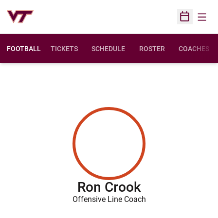
Open
Open Sched
FOOTBALL
TICKETS
SCHEDULE
ROSTER
COACHES
Ron Crook
Offensive Line Coach