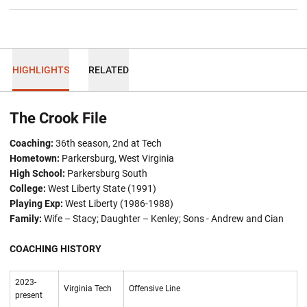
HIGHLIGHTS
RELATED
The Crook File
Coaching:
36th season, 2nd at Tech
Hometown:
Parkersburg, West Virginia
High School:
Parkersburg South
College:
West Liberty State (1991)
Playing Exp:
West Liberty (1986-1988)
Family:
Wife – Stacy; Daughter –
Kenley; Sons - Andrew and Cian
COACHING HISTORY
2023-
Virginia Tech
Offensive Line
present