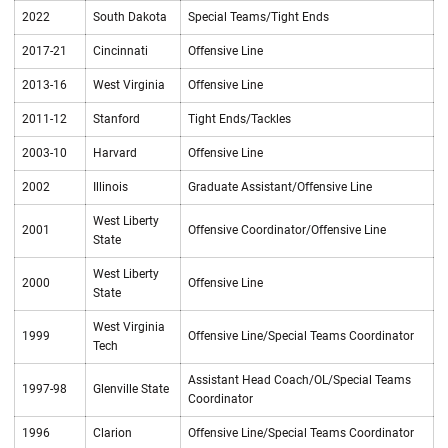
2022
South Dakota
Special Teams/Tight Ends
2017-21
Cincinnati
Offensive Line
2013-16
West Virginia
Offensive Line
2011-12
Stanford
Tight Ends/Tackles
2003-10
Harvard
Offensive Line
2002
Illinois
Graduate Assistant/Offensive Line
West Liberty
2001
Offensive Coordinator/Offensive Line
State
West Liberty
2000
Offensive Line
State
West Virginia
1999
Offensive Line/Special Teams Coordinator
Tech
Assistant Head Coach/OL/Special Teams
1997-98
Glenville State
Coordinator
1996
Clarion
Offensive Line/Special Teams Coordinator