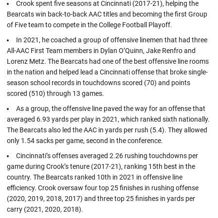
Crook spent five seasons at Cincinnati (2017-21), helping the
Bearcats win back-to-back AAC titles and becoming the first Group
of Five team to compete in the College Football Playoff.
In 2021, he coached a group of offensive linemen that had three
All-AAC First Team members in Dylan O’Quinn, Jake Renfro and
Lorenz Metz. The Bearcats had one of the best offensive line rooms
in the nation and helped lead a Cincinnati offense that broke single-
season school records in touchdowns scored (70) and points
scored (510) through 13 games.
As a group, the offensive line paved the way for an offense that
averaged 6.93 yards per play in 2021, which ranked sixth nationally.
The Bearcats also led the AAC in yards per rush (5.4). They allowed
only 1.54 sacks per game, second in the conference.
Cincinnati’s offenses averaged 2.26 rushing touchdowns per
game during Crook’s tenure (2017-21), ranking 15th best in the
country. The Bearcats ranked 10th in 2021 in offensive line
efficiency. Crook oversaw four top 25 finishes in rushing offense
(2020, 2019, 2018, 2017) and three top 25 finishes in yards per
carry (2021, 2020, 2018).