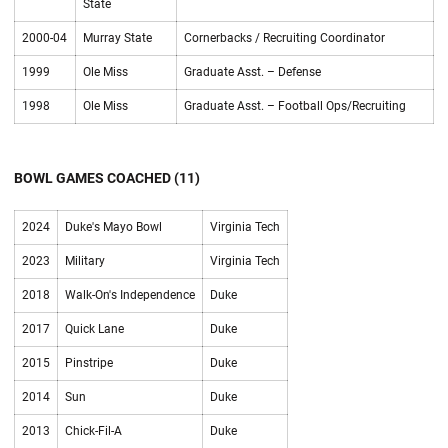
State
2000-04
Murray State
Cornerbacks / Recruiting Coordinator
1999
Ole Miss
Graduate Asst. – Defense
1998
Ole Miss
Graduate Asst. – Football Ops/Recruiting
BOWL GAMES COACHED (11)
2024
Duke's Mayo Bowl
Virginia Tech
2023
Military
Virginia Tech
2018
Walk-On's Independence
Duke
2017
Quick Lane
Duke
2015
Pinstripe
Duke
2014
Sun
Duke
2013
Chick-Fil-A
Duke