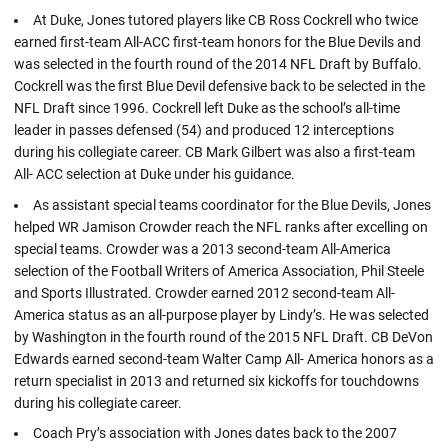
At Duke, Jones tutored players like CB Ross Cockrell who twice
earned first-team All-ACC first-team honors for the Blue Devils and
was selected in the fourth round of the 2014 NFL Draft by Buffalo.
Cockrell was the first Blue Devil defensive back to be selected in the
NFL Draft since 1996. Cockrell left Duke as the school’s all-time
leader in passes defensed (54) and produced 12 interceptions
during his collegiate career. CB Mark Gilbert was also a first-team
All- ACC selection at Duke under his guidance.
As assistant special teams coordinator for the Blue Devils, Jones
helped WR Jamison Crowder reach the NFL ranks after excelling on
special teams. Crowder was a 2013 second-team All-America
selection of the Football Writers of America Association, Phil Steele
and Sports Illustrated. Crowder earned 2012 second-team All-
America status as an all-purpose player by Lindy’s. He was selected
by Washington in the fourth round of the 2015 NFL Draft. CB DeVon
Edwards earned second-team Walter Camp All- America honors as a
return specialist in 2013 and returned six kickoffs for touchdowns
during his collegiate career.
Coach Pry’s association with Jones dates back to the 2007