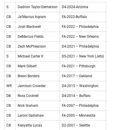
S
Dadrion Taylor-Demerson
D4-2024-Arizona
CB
Ja'Marcus Ingram
FA-2022-Buffalo
CB
Josh Blackwell
FA-2022 – Philadelphia
CB
DeMarcus Fields
FA-2022 – New Orleans
CB
Zech McPhearson
D4-2021 – Philadelphia
S
Michael Carter II
D5-2021 – New York (Jets)
CB
Mark Gilbert
FA-2021 – Pittsburgh
CB
Breon Borders
FA-2017 – Oakland
WR
Jamison Crowder
D4-2015 – Washington
DB
Ross Cockrell
D4-2014 – Buffalo
CB
Nick Graham
FA-2007 – Philadelphia
CB
Laroni Gallishaw
FA-2005 – Minnesota
CB
Kenyatta Lucas
D2-2001 – Seattle