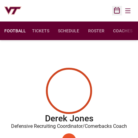
Open
Open Sched
FOOTBALL
TICKETS
SCHEDULE
ROSTER
COACHES
Derek Jones
Defensive Recruiting Coordinator/Cornerbacks Coach