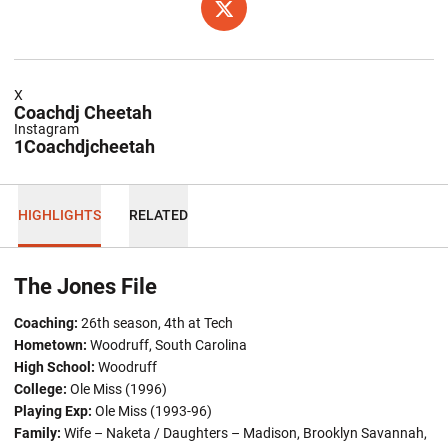
OPENS IN A NEW WINDOW
TWITTER
X
Coachdj Cheetah
Instagram
1Coachdjcheetah
HIGHLIGHTS
RELATED
The Jones File
Coaching:
26th season, 4th at Tech
Hometown
:
Woodruff, South Carolina
High School:
Woodruff
College:
Ole Miss (1996)
Playing Exp:
Ole Miss (1993-96)
Family:
Wife – Naketa / Daughters – Madison, Brooklyn Savannah,