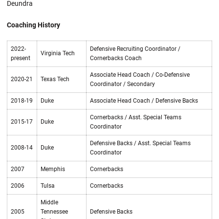
Deundra
Coaching History
2022-
Defensive Recruiting Coordinator /
Virginia Tech
present
Cornerbacks Coach
Associate Head Coach / Co-Defensive
2020-21
Texas Tech
Coordinator / Secondary
2018-19
Duke
Associate Head Coach / Defensive Backs
Cornerbacks / Asst. Special Teams
2015-17
Duke
Coordinator
Defensive Backs / Asst. Special Teams
2008-14
Duke
Coordinator
2007
Memphis
Cornerbacks
2006
Tulsa
Cornerbacks
Middle
2005
Tennessee
Defensive Backs