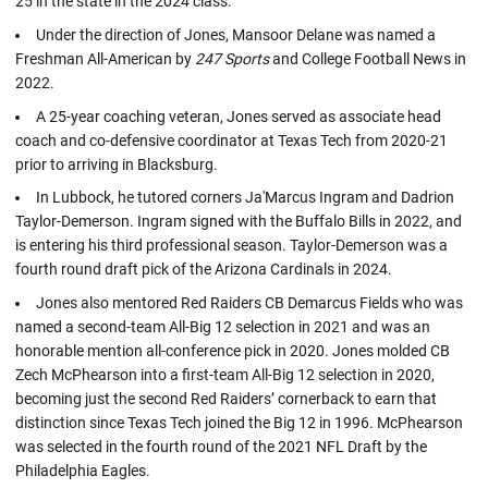
25 in the state in the 2024 class.
Under the direction of Jones, Mansoor Delane was named a
Freshman All-American by
247 Sports
and College Football News in
2022.
A 25-year coaching veteran, Jones served as associate head
coach and co-defensive coordinator at Texas Tech from 2020-21
prior to arriving in Blacksburg.
In Lubbock, he tutored corners Ja'Marcus Ingram and Dadrion
Taylor-Demerson. Ingram signed with the Buffalo Bills in 2022, and
is entering his third professional season. Taylor-Demerson was a
fourth round draft pick of the Arizona Cardinals in 2024.
Jones also mentored Red Raiders CB Demarcus Fields who was
named a second-team All-Big 12 selection in 2021 and was an
honorable mention all-conference pick in 2020. Jones molded CB
Zech McPhearson into a first-team All-Big 12 selection in 2020,
becoming just the second Red Raiders’ cornerback to earn that
distinction since Texas Tech joined the Big 12 in 1996. McPhearson
was selected in the fourth round of the 2021 NFL Draft by the
Philadelphia Eagles.