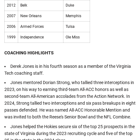
2012
Belk
Duke
2007
New Orleans
Memphis
2006
Armed Forces
Tulsa
1999
Independence
Ole Miss
COACHING HIGHLIGHTS
Derek Jones is in his fourth season as a member of the Virginia
Tech coaching staff.
Jones mentored Dorian Strong, who tallied three interceptions in
2023, on his way to earning third-team All-ACC honors as well as
second-team All-American accolades from the Action Network. In
2024, Strong tallied two interceptions and six pass breakups in eight
passes defended. He was named All-ACC Honorable Mention and
was invited to both the Reese's Senior Bowl and the NFL Combine.
Jones helped the Hokies secure six of the top 25 prospects in the
state of Virginia during the 2023 recruiting cycle and five of the top