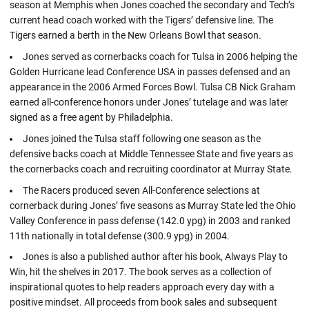
season at Memphis when Jones coached the secondary and Tech’s
current head coach worked with the Tigers’ defensive line. The
Tigers earned a berth in the New Orleans Bowl that season.
Jones served as cornerbacks coach for Tulsa in 2006 helping the
Golden Hurricane lead Conference USA in passes defensed and an
appearance in the 2006 Armed Forces Bowl. Tulsa CB Nick Graham
earned all-conference honors under Jones’ tutelage and was later
signed as a free agent by Philadelphia.
Jones joined the Tulsa staff following one season as the
defensive backs coach at Middle Tennessee State and five years as
the cornerbacks coach and recruiting coordinator at Murray State.
The Racers produced seven All-Conference selections at
cornerback during Jones’ five seasons as Murray State led the Ohio
Valley Conference in pass defense (142.0 ypg) in 2003 and ranked
11th nationally in total defense (300.9 ypg) in 2004.
Jones is also a published author after his book, Always Play to
Win, hit the shelves in 2017. The book serves as a collection of
inspirational quotes to help readers approach every day with a
positive mindset. All proceeds from book sales and subsequent