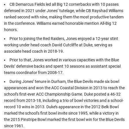
CB Demarcus Fields led all Big 12 cornerbacks with 10 passes
defensed in 2021 under Jones’ tutelage, while CB Rayshad Williams
ranked second with nine, making them the most productive tandem
in the conference. Williams earned honorable mention All-Big 12
honors.
Prior to joining the Red Raiders, Jones enjoyed a 12-year stint
working under head coach David Cutcliffe at Duke, serving as
associate head coach in 2018-19.
Prior to that, Jones worked in various capacities with the Blue
Devils’ defensive backs and spent 10 seasons as assistant special
teams coordinator from 2008-17.
During Jones’ tenure in Durham, the Blue Devils made six bowl
appearances and won the ACC Coastal Division in 2013 to reach the
school’s first-ever ACC Championship Game. Duke posted a 46-32
record from 2013-18, including a trio of bowl victories and a school-
record 10 wins in 2013. Duke’s appearance in the 2012 Belk Bowl
marked the school’s first bowl invite since 1995, while a victory in
the 2015 Pinstripe Bowl marked the first bowl win for the Blue Devils
since 1961.