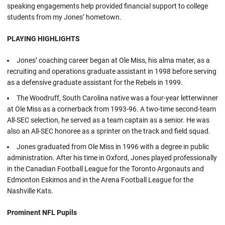
speaking engagements help provided financial support to college
students from my Jones’ hometown.
PLAYING HIGHLIGHTS
Jones’ coaching career began at Ole Miss, his alma mater, as a
recruiting and operations graduate assistant in 1998 before serving
as a defensive graduate assistant for the Rebels in 1999.
The Woodruff, South Carolina native was a four-year letterwinner
at Ole Miss as a cornerback from 1993-96. A two-time second-team
All-SEC selection, he served as a team captain as a senior. He was
also an All-SEC honoree as a sprinter on the track and field squad.
Jones graduated from Ole Miss in 1996 with a degree in public
administration. After his time in Oxford, Jones played professionally
in the Canadian Football League for the Toronto Argonauts and
Edmonton Eskimos and in the Arena Football League for the
Nashville Kats.
Prominent NFL Pupils