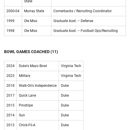
State
2000-04
Murray State
Cornerbacks / Recruiting Coordinator
1999
Ole Miss
Graduate Asst. – Defense
1998
Ole Miss
Graduate Asst. – Football Ops/Recruiting
BOWL GAMES COACHED (11)
2024
Duke's Mayo Bowl
Virginia Tech
2023
Military
Virginia Tech
2018
Walk-On's Independence
Duke
2017
Quick Lane
Duke
2015
Pinstripe
Duke
2014
Sun
Duke
2013
Chick-Fil-A
Duke