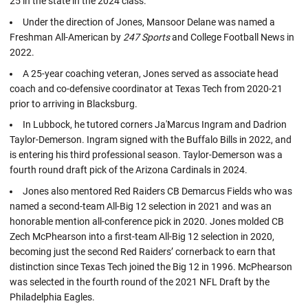
25 in the state in the 2024 class.
Under the direction of Jones, Mansoor Delane was named a
Freshman All-American by
247 Sports
and College Football News in
2022.
A 25-year coaching veteran, Jones served as associate head
coach and co-defensive coordinator at Texas Tech from 2020-21
prior to arriving in Blacksburg.
In Lubbock, he tutored corners Ja'Marcus Ingram and Dadrion
Taylor-Demerson. Ingram signed with the Buffalo Bills in 2022, and
is entering his third professional season. Taylor-Demerson was a
fourth round draft pick of the Arizona Cardinals in 2024.
Jones also mentored Red Raiders CB Demarcus Fields who was
named a second-team All-Big 12 selection in 2021 and was an
honorable mention all-conference pick in 2020. Jones molded CB
Zech McPhearson into a first-team All-Big 12 selection in 2020,
becoming just the second Red Raiders’ cornerback to earn that
distinction since Texas Tech joined the Big 12 in 1996. McPhearson
was selected in the fourth round of the 2021 NFL Draft by the
Philadelphia Eagles.