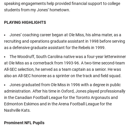
speaking engagements help provided financial support to college
students from my Jones’ hometown.
PLAYING HIGHLIGHTS
Jones’ coaching career began at Ole Miss, his alma mater, as a
recruiting and operations graduate assistant in 1998 before serving
as a defensive graduate assistant for the Rebels in 1999.
The Woodruff, South Carolina native was a four-year letterwinner
at Ole Miss as a cornerback from 1993-96. A two-time second-team
All-SEC selection, he served as a team captain as a senior. He was
also an All-SEC honoree as a sprinter on the track and field squad.
Jones graduated from Ole Miss in 1996 with a degree in public
administration. After his time in Oxford, Jones played professionally
in the Canadian Football League for the Toronto Argonauts and
Edmonton Eskimos and in the Arena Football League for the
Nashville Kats.
Prominent NFL Pupils