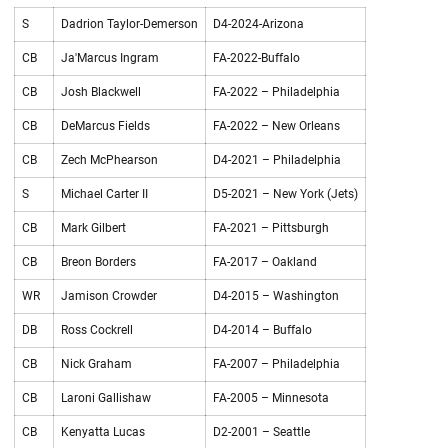
S
Dadrion Taylor-Demerson
D4-2024-Arizona
CB
Ja'Marcus Ingram
FA-2022-Buffalo
CB
Josh Blackwell
FA-2022 – Philadelphia
CB
DeMarcus Fields
FA-2022 – New Orleans
CB
Zech McPhearson
D4-2021 – Philadelphia
S
Michael Carter II
D5-2021 – New York (Jets)
CB
Mark Gilbert
FA-2021 – Pittsburgh
CB
Breon Borders
FA-2017 – Oakland
WR
Jamison Crowder
D4-2015 – Washington
DB
Ross Cockrell
D4-2014 – Buffalo
CB
Nick Graham
FA-2007 – Philadelphia
CB
Laroni Gallishaw
FA-2005 – Minnesota
CB
Kenyatta Lucas
D2-2001 – Seattle