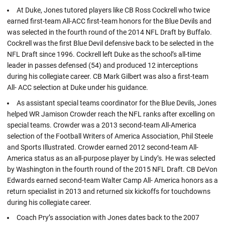
At Duke, Jones tutored players like CB Ross Cockrell who twice
earned first-team All-ACC first-team honors for the Blue Devils and
was selected in the fourth round of the 2014 NFL Draft by Buffalo.
Cockrell was the first Blue Devil defensive back to be selected in the
NFL Draft since 1996. Cockrell left Duke as the school’s all-time
leader in passes defensed (54) and produced 12 interceptions
during his collegiate career. CB Mark Gilbert was also a first-team
All- ACC selection at Duke under his guidance.
As assistant special teams coordinator for the Blue Devils, Jones
helped WR Jamison Crowder reach the NFL ranks after excelling on
special teams. Crowder was a 2013 second-team All-America
selection of the Football Writers of America Association, Phil Steele
and Sports Illustrated. Crowder earned 2012 second-team All-
America status as an all-purpose player by Lindy’s. He was selected
by Washington in the fourth round of the 2015 NFL Draft. CB DeVon
Edwards earned second-team Walter Camp All- America honors as a
return specialist in 2013 and returned six kickoffs for touchdowns
during his collegiate career.
Coach Pry’s association with Jones dates back to the 2007