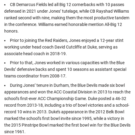
CB Demarcus Fields led all Big 12 cornerbacks with 10 passes
defensed in 2021 under Jones’ tutelage, while CB Rayshad Williams
ranked second with nine, making them the most productive tandem
in the conference. Williams earned honorable mention All-Big 12
honors.
Prior to joining the Red Raiders, Jones enjoyed a 12-year stint
working under head coach David Cutcliffe at Duke, serving as
associate head coach in 2018-19.
Prior to that, Jones worked in various capacities with the Blue
Devils’ defensive backs and spent 10 seasons as assistant special
teams coordinator from 2008-17.
During Jones’ tenure in Durham, the Blue Devils made six bowl
appearances and won the ACC Coastal Division in 2013 to reach the
school’s first-ever ACC Championship Game. Duke posted a 46-32
record from 2013-18, including a trio of bowl victories and a school-
record 10 wins in 2013. Duke’s appearance in the 2012 Belk Bowl
marked the school’s first bowl invite since 1995, while a victory in
the 2015 Pinstripe Bowl marked the first bowl win for the Blue Devils
since 1961.