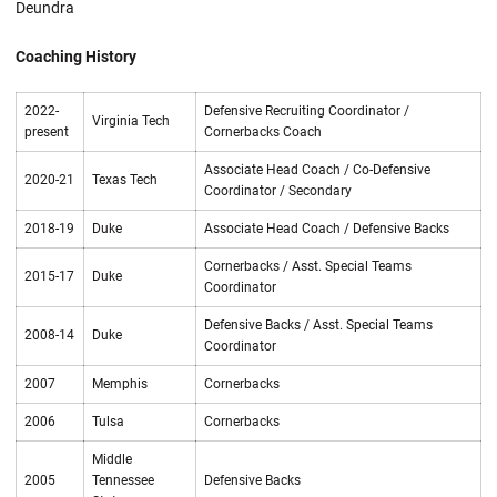
Deundra
Coaching History
2022-
Defensive Recruiting Coordinator /
Virginia Tech
present
Cornerbacks Coach
Associate Head Coach / Co-Defensive
2020-21
Texas Tech
Coordinator / Secondary
2018-19
Duke
Associate Head Coach / Defensive Backs
Cornerbacks / Asst. Special Teams
2015-17
Duke
Coordinator
Defensive Backs / Asst. Special Teams
2008-14
Duke
Coordinator
2007
Memphis
Cornerbacks
2006
Tulsa
Cornerbacks
Middle
2005
Tennessee
Defensive Backs