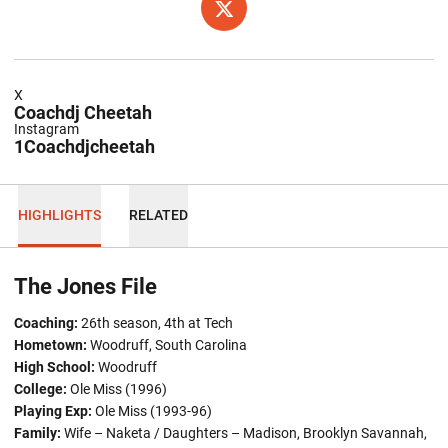
OPENS IN A NEW WINDOW
TWITTER
X
Coachdj Cheetah
Instagram
1Coachdjcheetah
HIGHLIGHTS
RELATED
The Jones File
Coaching:
26th season, 4th at Tech
Hometown
:
Woodruff, South Carolina
High School:
Woodruff
College:
Ole Miss (1996)
Playing Exp:
Ole Miss (1993-96)
Family:
Wife – Naketa / Daughters – Madison, Brooklyn Savannah,