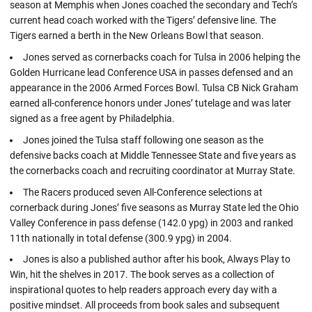
season at Memphis when Jones coached the secondary and Tech’s
current head coach worked with the Tigers’ defensive line. The
Tigers earned a berth in the New Orleans Bowl that season.
Jones served as cornerbacks coach for Tulsa in 2006 helping the
Golden Hurricane lead Conference USA in passes defensed and an
appearance in the 2006 Armed Forces Bowl. Tulsa CB Nick Graham
earned all-conference honors under Jones’ tutelage and was later
signed as a free agent by Philadelphia.
Jones joined the Tulsa staff following one season as the
defensive backs coach at Middle Tennessee State and five years as
the cornerbacks coach and recruiting coordinator at Murray State.
The Racers produced seven All-Conference selections at
cornerback during Jones’ five seasons as Murray State led the Ohio
Valley Conference in pass defense (142.0 ypg) in 2003 and ranked
11th nationally in total defense (300.9 ypg) in 2004.
Jones is also a published author after his book, Always Play to
Win, hit the shelves in 2017. The book serves as a collection of
inspirational quotes to help readers approach every day with a
positive mindset. All proceeds from book sales and subsequent