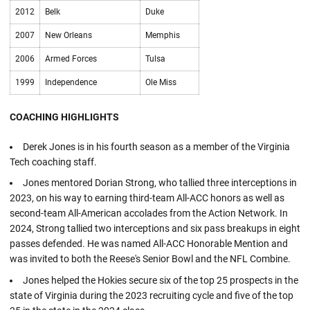
2012
Belk
Duke
2007
New Orleans
Memphis
2006
Armed Forces
Tulsa
1999
Independence
Ole Miss
COACHING HIGHLIGHTS
Derek Jones is in his fourth season as a member of the Virginia
Tech coaching staff.
Jones mentored Dorian Strong, who tallied three interceptions in
2023, on his way to earning third-team All-ACC honors as well as
second-team All-American accolades from the Action Network. In
2024, Strong tallied two interceptions and six pass breakups in eight
passes defended. He was named All-ACC Honorable Mention and
was invited to both the Reese's Senior Bowl and the NFL Combine.
Jones helped the Hokies secure six of the top 25 prospects in the
state of Virginia during the 2023 recruiting cycle and five of the top