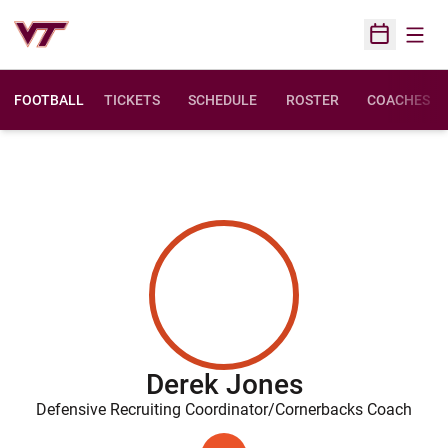
Open
Open Sched
FOOTBALL
TICKETS
SCHEDULE
ROSTER
COACHES
Derek Jones
Defensive Recruiting Coordinator/Cornerbacks Coach