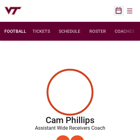
Open
Open Sched
FOOTBALL
TICKETS
SCHEDULE
ROSTER
COACHES
Cam Phillips
Assistant Wide Receivers Coach