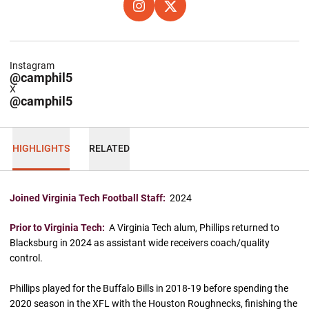
OPENS IN A NEW WINDOW
INSTAGRAM
OPENS IN A NEW WINDOW
X
Instagram
@camphil5
X
@camphil5
HIGHLIGHTS
RELATED
Joined Virginia Tech Football Staff:
2024
Prior to Virginia Tech:
A Virginia Tech alum, Phillips returned to
Blacksburg in 2024 as assistant wide receivers coach/quality
control.
Phillips played for the Buffalo Bills in 2018-19 before spending the
2020 season in the XFL with the Houston Roughnecks, finishing the