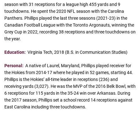
season with 31 receptions for a league high 455 yards and 9
touchdowns. He spent the 2020 NFL season with the Carolina
Panthers. Phillips played the last three seasons (2021-23) in the
Canadian Football League with the Toronto Argonauts, winning the
Grey Cup in 2022, recording 38 receptions and three touchdowns on
the year.
Education:
Virginia Tech, 2018 (B.S. in Communication Studies)
Personal:
A native of Laurel, Maryland, Phillips played receiver for
the Hokies from 2014-17 where he played in 52 games, starting 44.
Phillips is the Hokies’ all-time leader in receptions (236) and
receiving yards (3,027). He was the MVP of the 2016 Belk Bowl, with
6 receptions for 115 yards in the 35-24 win over Arkansas. During
the 2017 season, Phillips set a school record 14 receptions against
East Carolina including three touchdowns.