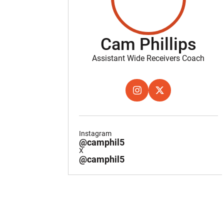
Cam Phillips
Assistant Wide Receivers Coach
OPENS IN A NEW WINDOW
INSTAGRAM
OPENS IN A NEW W
X
Instagram
@camphil5
X
@camphil5