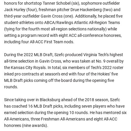
honors for shortstop Tanner Schobel (six), sophomore outfielder
Jack Hurley (four), freshman pitcher Drue Hackenberg (two) and
third-year outfielder Gavin Cross (one). Additionally, he placed five
student-athletes onto ABCA/Rawlings Atlantic All-Region Teams
(tying for the fourth most all-region selections nationally) while
setting a program record with eight ACC all-conference honorees,
including four All-ACC First Team nods.
During the 2022 MLB Draft, Szefc produced Virginia Tech’s highest
all-time selection in Gavin Cross, who was taken at No. 9 overall by
the Kansas City Royals. In total, six members of Tech’s 2022 roster
inked pro contracts at season’s end with four of the Hokies’ five
MLB Draft picks coming off the board during the opening five
rounds.
Since taking over in Blacksburg ahead of the 2018 season, Szefc
has coached 16 MLB Draft picks, including seven players who have
earned selection during the opening 10 rounds. He has mentored six
All-Americans, three Freshman All-Americans and eight All-ACC
honorees (nine awards).