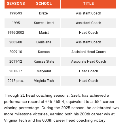
SEASONS
SCHOOL
TITLE
1990-93
Drexel
Assistant Coach
1995
Sacred Heart
Assistant Coach
1996-2002
Marist
Head Coach
2003-08
Louisiana
Assistant Coach
2009-10
Kansas
Assistant Head Coach
2011-12
Kansas State
Associate Head Coach
2013-17
Maryland
Head Coach
2018-pres.
Virginia Tech
Head Coach
Through 21 head coaching seasons, Szefc has achieved a
performance record of 645-459-4, equivalent to a .584 career
winning percentage. During the 2025 season, he celebrated two
more milestone victories, earning both his 200th career win at
Virginia Tech and his 600th career head coaching victory: