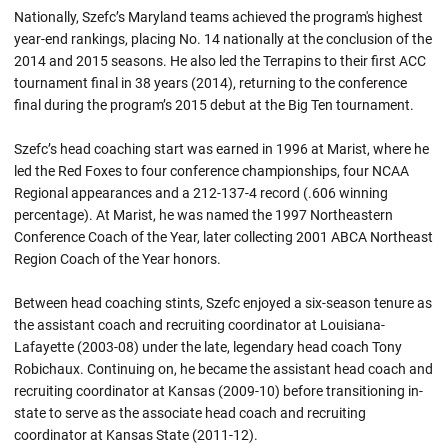
Nationally, Szefc’s Maryland teams achieved the program's highest
year-end rankings, placing No. 14 nationally at the conclusion of the
2014 and 2015 seasons. He also led the Terrapins to their first ACC
tournament final in 38 years (2014), returning to the conference
final during the program’s 2015 debut at the Big Ten tournament.
Szefc’s head coaching start was earned in 1996 at Marist, where he
led the Red Foxes to four conference championships, four NCAA
Regional appearances and a 212-137-4 record (.606 winning
percentage). At Marist, he was named the 1997 Northeastern
Conference Coach of the Year, later collecting 2001 ABCA Northeast
Region Coach of the Year honors.
Between head coaching stints, Szefc enjoyed a six-season tenure as
the assistant coach and recruiting coordinator at Louisiana-
Lafayette (2003-08) under the late, legendary head coach Tony
Robichaux. Continuing on, he became the assistant head coach and
recruiting coordinator at Kansas (2009-10) before transitioning in-
state to serve as the associate head coach and recruiting
coordinator at Kansas State (2011-12).