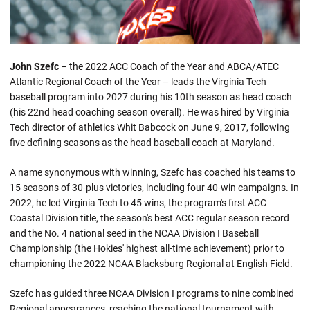
John Szefc
– the 2022 ACC Coach of the Year and ABCA/ATEC
Atlantic Regional Coach of the Year – leads the Virginia Tech
baseball program into 2027 during his 10th season as head coach
(his 22nd head coaching season overall). He was hired by Virginia
Tech director of athletics Whit Babcock on June 9, 2017, following
five defining seasons as the head baseball coach at Maryland.
A name synonymous with winning, Szefc has coached his teams to
15 seasons of 30-plus victories, including four 40-win campaigns. In
2022, he led Virginia Tech to 45 wins, the program's first ACC
Coastal Division title, the season's best ACC regular season record
and the No. 4 national seed in the NCAA Division I Baseball
Championship (the Hokies' highest all-time achievement) prior to
championing the 2022 NCAA Blacksburg Regional at English Field.
Szefc has guided three NCAA Division I programs to nine combined
Regional appearances, reaching the national tournament with