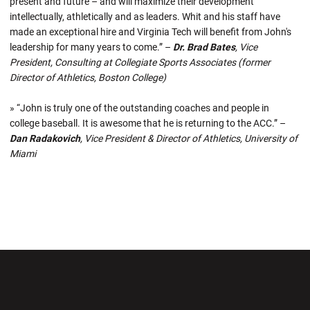
present and future – and will maximize their development
intellectually, athletically and as leaders. Whit and his staff have
made an exceptional hire and Virginia Tech will benefit from John's
leadership for many years to come.” –
Dr. Brad Bates
, Vice
President, Consulting at Collegiate Sports Associates (former
Director of Athletics, Boston College)
» “John is truly one of the outstanding coaches and people in
college baseball. It is awesome that he is returning to the ACC.” –
Dan Radakovich
, Vice President & Director of Athletics, University of
Miami
Opens in a new window
Opens in a new wi