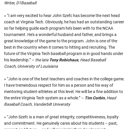
Writer, D1Baseball
» “I am very excited to hear John Szefc has become the next head
coach at Virginia Tech. Obviously, he has had an outstanding career
so far helping guide each program he’s been with to the NCAA
tournament. He's a wonderful husband and father, and brings a
great knowledge of the game to the program. John is one of the
best in the country when it comes to hitting and recruiting. The
future of the Virginia Tech baseball program is in good hands under
his leadership.” –
the late
Tony Robichaux
, Head Baseball
Coach, University of Louisiana
» “John is one of the best teachers and coaches in the college game.
I have tremendous respect for him as a person and his way of
mentoring student-athletes at this level. He will be a fine addition to
the entire Virginia Tech system as a whole.” –
Tim Corbin
, Head
Baseball Coach, Vanderbilt University
» “John Szefc is a man of great integrity, competitiveness, loyalty
and commitment. He genuinely cares about his students – past,