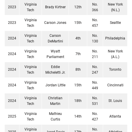
Virginia
No.
New York
2023
Brady Kirtner
12th
Tech
366
(N.L.)
Virginia
No.
2023
Carson Jones
15th
Seattle
Tech
457
Virginia
Carson
No.
2024
4th
Philadelphia
Tech
DeMartini
130
Virginia
Wyatt
No.
New York
2024
7th
Tech
Parliament
211
(A.L.)
Virginia
Eddie
No.
2024
8th
Toronto
Tech
Micheletti Jr.
247
Virginia
No.
2024
Jordan Little
15th
Cincinnati
Tech
449
Virginia
Christian
No.
2024
18th
St. Louis
Tech
Martin
531
Virginia
Mathieu
No.
2025
14th
Atlanta
Tech
Curtis
427
Virginia
No.
2025
Jared Davis
17th
Athletics