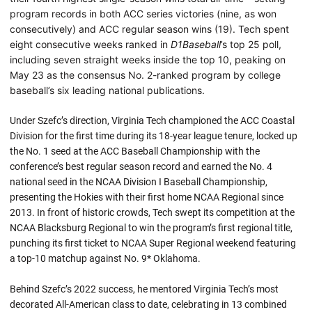
program records in both ACC series victories (nine, as won
consecutively) and ACC regular season wins (19). Tech spent
eight consecutive weeks ranked in
D1Baseball
’s top 25 poll,
including seven straight weeks inside the top 10, peaking on
May 23 as the consensus No. 2-ranked program by college
baseball’s six leading national publications.
Under Szefc’s direction, Virginia Tech championed the ACC Coastal
Division for the first time during its 18-year league tenure, locked up
the No. 1 seed at the ACC Baseball Championship with the
conference’s best regular season record and earned the No. 4
national seed in the NCAA Division I Baseball Championship,
presenting the Hokies with their first home NCAA Regional since
2013. In front of historic crowds, Tech swept its competition at the
NCAA Blacksburg Regional to win the program’s first regional title,
punching its first ticket to NCAA Super Regional weekend featuring
a top-10 matchup against No. 9* Oklahoma.
Behind Szefc’s 2022 success, he mentored Virginia Tech’s most
decorated All-American class to date, celebrating in 13 combined