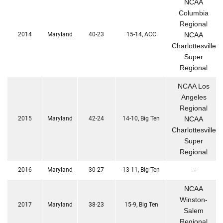
NCAA
Columbia
Regional
2014
Maryland
40-23
15-14, ACC
NCAA
Charlottesville
Super
Regional
NCAA Los
Angeles
Regional
2015
Maryland
42-24
14-10, Big Ten
NCAA
Charlottesville
Super
Regional
2016
Maryland
30-27
13-11, Big Ten
--
NCAA
Winston-
2017
Maryland
38-23
15-9, Big Ten
Salem
Regional