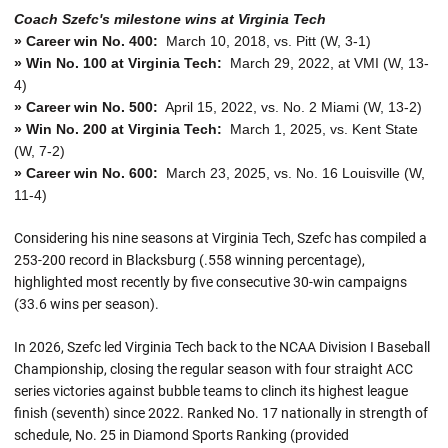
Coach Szefc's milestone wins at Virginia Tech
» Career win No. 400:
March 10, 2018, vs. Pitt (W, 3-1)
» Win No. 100 at Virginia Tech:
March 29, 2022, at VMI (W, 13-
4)
» Career win No. 500:
April 15, 2022, vs. No. 2 Miami (W, 13-2)
» Win No. 200 at Virginia Tech:
March 1, 2025, vs. Kent State
(W, 7-2)
» Career win No. 600:
March 23, 2025, vs. No. 16 Louisville (W,
11-4)
Considering his nine seasons at Virginia Tech, Szefc has compiled a
253-200 record in Blacksburg (.558 winning percentage),
highlighted most recently by five consecutive 30-win campaigns
(33.6 wins per season).
In 2026, Szefc led Virginia Tech back to the NCAA Division I Baseball
Championship, closing the regular season with four straight ACC
series victories against bubble teams to clinch its highest league
finish (seventh) since 2022. Ranked No. 17 nationally in strength of
schedule, No. 25 in Diamond Sports Ranking (provided