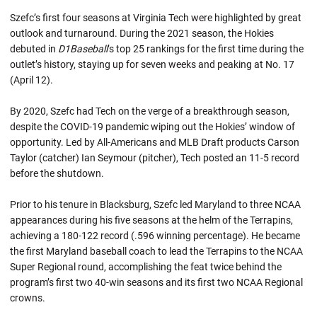
Szefc’s first four seasons at Virginia Tech were highlighted by great
outlook and turnaround. During the 2021 season, the Hokies
debuted in
D1Baseball
’s top 25 rankings for the first time during the
outlet’s history, staying up for seven weeks and peaking at No. 17
(April 12).
By 2020, Szefc had Tech on the verge of a breakthrough season,
despite the COVID-19 pandemic wiping out the Hokies’ window of
opportunity. Led by All-Americans and MLB Draft products Carson
Taylor (catcher) Ian Seymour (pitcher), Tech posted an 11-5 record
before the shutdown.
Prior to his tenure in Blacksburg, Szefc led Maryland to three NCAA
appearances during his five seasons at the helm of the Terrapins,
achieving a 180-122 record (.596 winning percentage). He became
the first Maryland baseball coach to lead the Terrapins to the NCAA
Super Regional round, accomplishing the feat twice behind the
program’s first two 40-win seasons and its first two NCAA Regional
crowns.