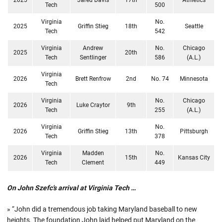
Tech
500
Virginia
No.
2025
Griffin Stieg
18th
Seattle
Tech
542
Virginia
Andrew
No.
Chicago
2025
20th
Tech
Sentlinger
586
(A.L.)
Virginia
2026
Brett Renfrow
2nd
No. 74
Minnesota
Tech
Virginia
No.
Chicago
2026
Luke Craytor
9th
Tech
255
(A.L.)
Virginia
No.
2026
Griffin Stieg
13th
Pittsburgh
Tech
378
Virginia
Madden
No.
2026
15th
Kansas City
Tech
Clement
449
On John Szefc's arrival at Virginia Tech …
» “John did a tremendous job taking Maryland baseball to new
heights. The foundation John laid helped put Maryland on the