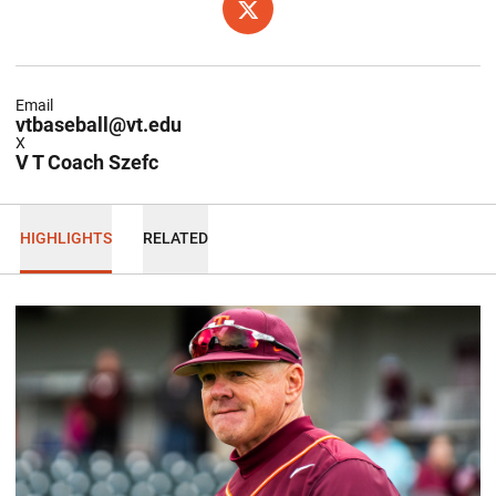
OPENS IN A NEW WINDOW
X
Email
vtbaseball@vt.edu
X
V T Coach Szefc
HIGHLIGHTS
RELATED