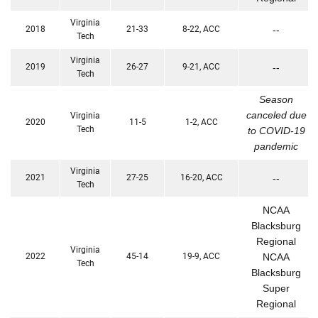
Virginia
2018
21-33
8-22, ACC
--
Tech
Virginia
2019
26-27
9-21, ACC
--
Tech
Season
canceled due
Virginia
2020
11-5
1-2, ACC
Tech
to COVID-19
pandemic
Virginia
2021
27-25
16-20, ACC
--
Tech
NCAA
Blacksburg
Regional
Virginia
2022
45-14
19-9, ACC
NCAA
Tech
Blacksburg
Super
Regional