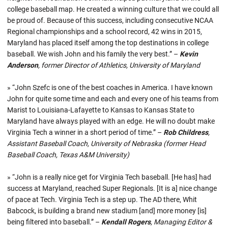
college baseball map. He created a winning culture that we could all
be proud of. Because of this success, including consecutive NCAA
Regional championships and a school record, 42 wins in 2015,
Maryland has placed itself among the top destinations in college
baseball. We wish John and his family the very best.” –
Kevin
Anderson
, former Director of Athletics, University of Maryland
» “John Szefc is one of the best coaches in America. I have known
John for quite some time and each and every one of his teams from
Marist to Louisiana-Lafayette to Kansas to Kansas State to
Maryland have always played with an edge. He will no doubt make
Virginia Tech a winner in a short period of time.” –
Rob Childress
,
Assistant Baseball Coach, University of Nebraska (former Head
Baseball Coach, Texas A&M University)
» “John is a really nice get for Virginia Tech baseball. [He has] had
success at Maryland, reached Super Regionals. [It is a] nice change
of pace at Tech. Virginia Tech is a step up. The AD there, Whit
Babcock, is building a brand new stadium [and] more money [is]
being filtered into baseball.” –
Kendall Rogers
, Managing Editor &