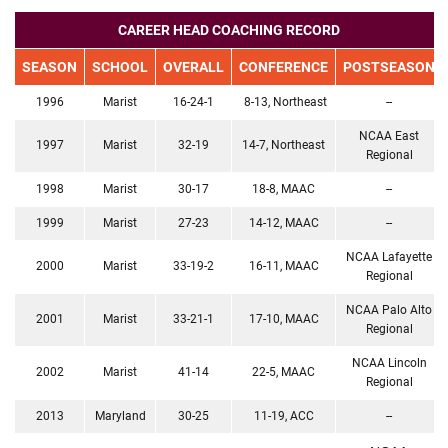
CAREER HEAD COACHING RECORD
SEASON
SCHOOL
OVERALL
CONFERENCE
POSTSEASON
1996
Marist
16-24-1
8-13, Northeast
--
NCAA East
1997
Marist
32-19
14-7, Northeast
Regional
1998
Marist
30-17
18-8, MAAC
--
1999
Marist
27-23
14-12, MAAC
--
NCAA Lafayette
2000
Marist
33-19-2
16-11, MAAC
Regional
NCAA Palo Alto
2001
Marist
33-21-1
17-10, MAAC
Regional
NCAA Lincoln
2002
Marist
41-14
22-5, MAAC
Regional
2013
Maryland
30-25
11-19, ACC
--