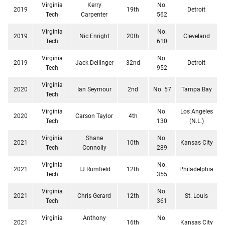
Virginia
Kerry
No.
2019
19th
Detroit
Tech
Carpenter
562
Virginia
No.
2019
Nic Enright
20th
Cleveland
Tech
610
Virginia
No.
2019
Jack Dellinger
32nd
Detroit
Tech
952
Virginia
2020
Ian Seymour
2nd
No. 57
Tampa Bay
Tech
Virginia
No.
Los Angeles
2020
Carson Taylor
4th
Tech
130
(N.L.)
Virginia
Shane
No.
2021
10th
Kansas City
Tech
Connolly
289
Virginia
No.
2021
TJ Rumfield
12th
Philadelphia
Tech
355
Virginia
No.
2021
Chris Gerard
12th
St. Louis
Tech
361
Virginia
Anthony
No.
2021
16th
Kansas City