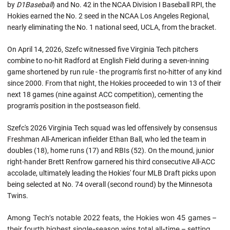
by
D1Baseball
) and No. 42 in the NCAA Division I Baseball RPI, the
Hokies earned the No. 2 seed in the NCAA Los Angeles Regional,
nearly eliminating the No. 1 national seed, UCLA, from the bracket.
On April 14, 2026, Szefc witnessed five Virginia Tech pitchers
combine to no-hit Radford at English Field during a seven-inning
game shortened by run rule - the program's first no-hitter of any kind
since 2000. From that night, the Hokies proceeded to win 13 of their
next 18 games (nine against ACC competition), cementing the
program's position in the postseason field.
Szefc's 2026 Virginia Tech squad was led offensively by consensus
Freshman All-American infielder Ethan Ball, who led the team in
doubles (18), home runs (17) and RBIs (52). On the mound, junior
right-hander Brett Renfrow garnered his third consecutive All-ACC
accolade, ultimately leading the Hokies' four MLB Draft picks upon
being selected at No. 74 overall (second round) by the Minnesota
Twins.
Among Tech’s notable 2022 feats, the Hokies won 45 games –
their fourth highest single-season wins total all-time – setting