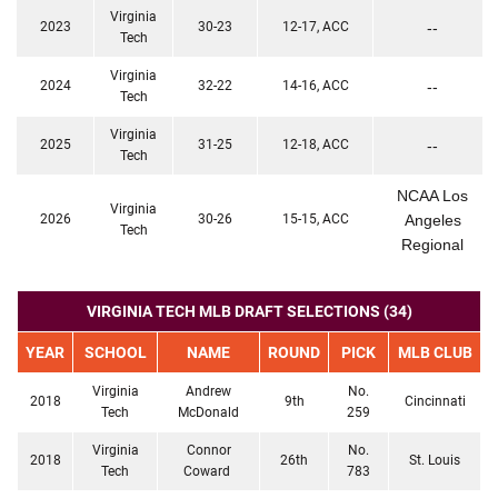
Virginia
2023
30-23
12-17, ACC
--
Tech
Virginia
2024
32-22
14-16, ACC
--
Tech
Virginia
2025
31-25
12-18, ACC
--
Tech
NCAA Los
Virginia
2026
30-26
15-15, ACC
Angeles
Tech
Regional
VIRGINIA TECH MLB DRAFT SELECTIONS (34)
YEAR
SCHOOL
NAME
ROUND
PICK
MLB CLUB
Virginia
Andrew
No.
2018
9th
Cincinnati
Tech
McDonald
259
Virginia
Connor
No.
2018
26th
St. Louis
Tech
Coward
783