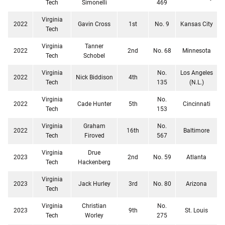
Tech
Simonelli
469
Virginia
2022
Gavin Cross
1st
No. 9
Kansas City
Tech
Virginia
Tanner
2022
2nd
No. 68
Minnesota
Tech
Schobel
Virginia
No.
Los Angeles
2022
Nick Biddison
4th
Tech
135
(N.L.)
Virginia
No.
2022
Cade Hunter
5th
Cincinnati
Tech
153
Virginia
Graham
No.
2022
16th
Baltimore
Tech
Firoved
567
Virginia
Drue
2023
2nd
No. 59
Atlanta
Tech
Hackenberg
Virginia
2023
Jack Hurley
3rd
No. 80
Arizona
Tech
Virginia
Christian
No.
2023
9th
St. Louis
Tech
Worley
275