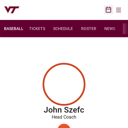
Open
Open Sched
BASEBALL
TICKETS
SCHEDULE
ROSTER
NEWS
ST
John Szefc
Head Coach