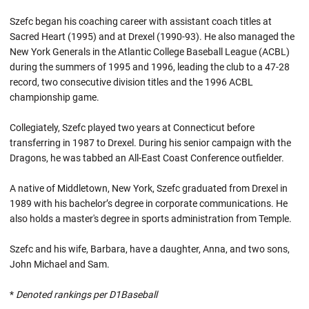
Szefc began his coaching career with assistant coach titles at
Sacred Heart (1995) and at Drexel (1990-93). He also managed the
New York Generals in the Atlantic College Baseball League (ACBL)
during the summers of 1995 and 1996, leading the club to a 47-28
record, two consecutive division titles and the 1996 ACBL
championship game.
Collegiately, Szefc played two years at Connecticut before
transferring in 1987 to Drexel. During his senior campaign with the
Dragons, he was tabbed an All-East Coast Conference outfielder.
A native of Middletown, New York, Szefc graduated from Drexel in
1989 with his bachelor’s degree in corporate communications. He
also holds a master's degree in sports administration from Temple.
Szefc and his wife, Barbara, have a daughter, Anna, and two sons,
John Michael and Sam.
*
Denoted rankings per D1Baseball