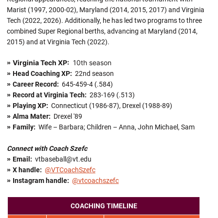
Marist (1997, 2000-02), Maryland (2014, 2015, 2017) and Virginia
Tech (2022, 2026). Additionally, he has led two programs to three
combined Super Regional berths, advancing at Maryland (2014,
2015) and at Virginia Tech (2022).
Virginia Tech XP:
10th season
»
»
Head Coaching XP:
22nd season
»
Career Record:
645-459-4 (.584)
»
Record at Virginia Tech:
283-169 (.513)
»
Playing XP:
Connecticut (1986-87), Drexel (1988-89)
»
Alma Mater:
Drexel '89
»
Family:
Wife – Barbara; Children – Anna, John Michael, Sam
Connect with Coach Szefc
»
Email:
vtbaseball@vt.edu
»
X handle
:
@VTCoachSzefc
»
Instagram handle:
@vtcoachszefc
COACHING TIMELINE