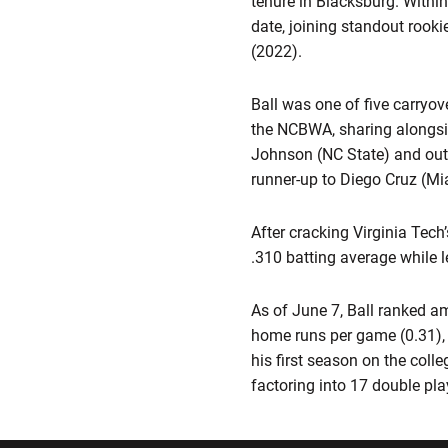
tenure in Blacksburg. Within
date, joining standout rook
(2022).
Ball was one of five carry
the NCBWA, sharing alongsid
Johnson (NC State) and out
runner-up to Diego Cruz (Mi
After cracking Virginia Tech
.310 batting average while 
As of June 7, Ball ranked a
home runs per game (0.31), r
his first season on the coll
factoring into 17 double pla