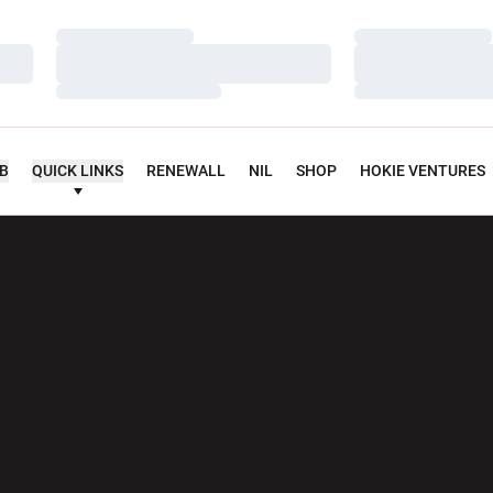
Loading…
Loading…
Loading…
Loading…
Loading…
Loading…
UB
QUICK LINKS
RENEWALL
NIL
SHOP
HOKIE VENTURES