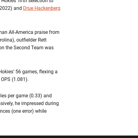
okies’ fifth selection to
2022) and
Drue Hackenberg
man All-America praise from
lina), outfielder Rett
s on the Second Team was
Hokies’ 56 games, flexing a
d OPS (1.081).
bles per game (0.33) and
nsively, he impressed during
ances (one error) while