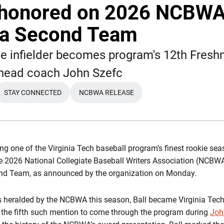
l honored on 2026 NCBW
ca Second Team
kie infielder becomes program's 12th Fres
r head coach John Szefc
STAY CONNECTED
NCBWA RELEASE
W WINDOW
OPENS IN A NEW WINDOW
OPENS IN A NEW WINDOW
g one of the Virginia Tech baseball program’s finest rookie seas
 2026 National Collegiate Baseball Writers Association (NCBWA
nd Team, as announced by the organization on Monday.
 heralded by the NCBWA this season, Ball became Virginia Tech
the fifth such mention to come through the program during
Joh