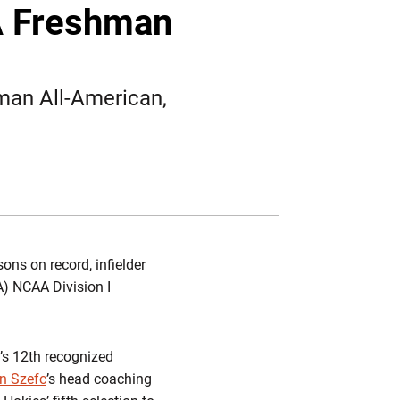
Twitter
Facebook
Email
A Freshman
hman All-American,
ons on record, infielder
) NCAA Division I
’s 12th recognized
n Szefc
’s head coaching