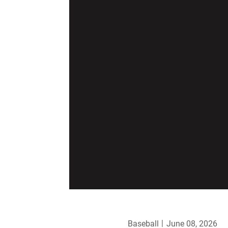
Baseball
June 08, 2026