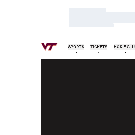
Loading…
Loading…
Loading…
SPORTS
TICKETS
HOKIE CL