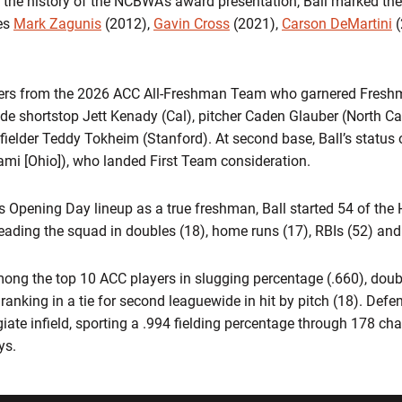
 the history of the NCBWA’s award presentation, Ball marked the H
ies
Mark Zagunis
(2012),
Gavin Cross
(2021),
Carson DeMartini
(
overs from the 2026 ACC All-Freshman Team who garnered Fresh
e shortstop Jett Kenady (Cal), pitcher Caden Glauber (North Caro
fielder Teddy Tokheim (Stanford). At second base, Ball’s statu
ami [Ohio]), who landed First Team consideration.
’s Opening Day lineup as a true freshman, Ball started 54 of the 
leading the squad in doubles (18), home runs (17), RBIs (52) an
mong the top 10 ACC players in slugging percentage (.660), dou
anking in a tie for second leaguewide in hit by pitch (18). Defe
egiate infield, sporting a .994 fielding percentage through 178 ch
ys.