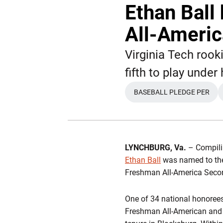
Ethan Bal
All-Ameri
Virginia Tech roo
fifth to play unde
BASEBALL PLEDGE PER
OPENS IN A NE
LYNCHBURG, Va.
– Compilin
Ethan Ball
was named to the
Freshman All-America Seco
One of 34 national honorees
Freshman All-American and 