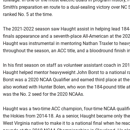
Smith's preparation en route to a dual-sealing victory over NC
ranked No. 5 at the time.
The 2021-2022 season saw Haught assist in helping lead 184
finals appearance and a seventh-place All-American at the 20
Haught was instrumental in mentoring Nathan Traxler to heav
throughout the season, an ACC title, and a bloodround finish in
In his first season on staff as volunteer assistant coach in 201
Haught helped mentor heavyweight John Borst to a national r
Borst was a 2020 NCAA Qualifier and earned third place at 
also worked with Hunter Bolen, who won the 184-pound title
was the No. 2 seed for the 2020
NCAAs
.
Haught was a two-time ACC champion, four-time NCAA qualifier
the Hokies from 2014-18. As a senior,
Haught
became only the 
West Virginia native to make it to a national final when he r