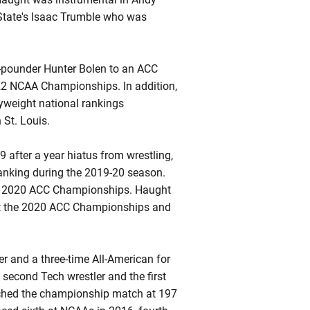
 State's Isaac Trumble who was
-pounder Hunter Bolen to an ACC
22 NCAA Championships. In addition,
yweight national rankings
 St. Louis.
9 after a year hiatus from wrestling,
anking during the 2019-20 season.
the 2020 ACC Championships. Haught
 at the 2020 ACC Championships and
 and a three-time All-American for
second Tech wrestler and the first
eached the championship match at 197