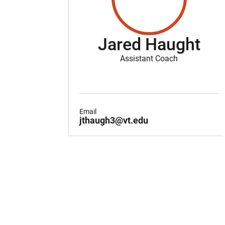
Jared Haught
Assistant Coach
Email
jthaugh3@vt.edu