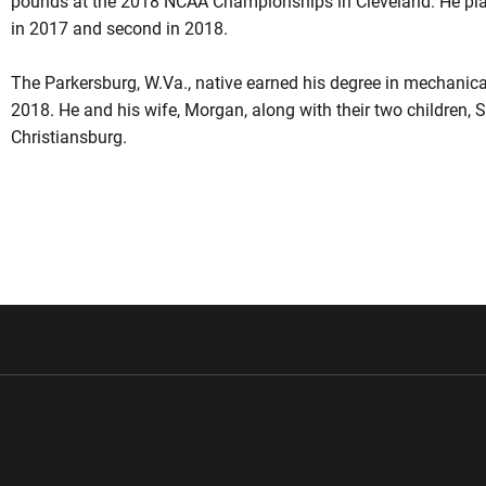
pounds at the 2018 NCAA Championships in Cleveland. He plac
in 2017 and second in 2018.
The Parkersburg, W.Va., native earned his degree in mechanica
2018.
He and
his wife, Morgan, along with their two children,
Christiansburg.
w window
Opens in a new window
Opens in a new wi