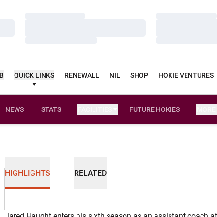
Loading…
Loading…
Loading…
Loading…
Loading…
Loading…
UB
QUICK LINKS
RENEWALL
NIL
SHOP
HOKIE VENTURES
NEWS
STATS
FACILITIES
FUTURE HOKIES
MORE
HIGHLIGHTS
RELATED
Jared Haught enters his sixth season as an assistant coach at