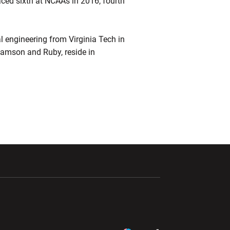
ed sixth at NCAAs in 2016, fourth
l engineering from Virginia Tech in
 Samson and Ruby, reside in
ndow
Opens in a new window
Opens in a new window