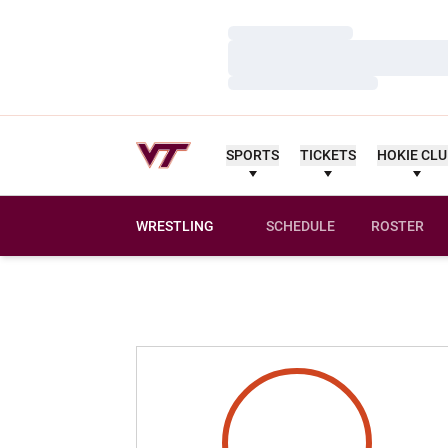
Loading…
Loading…
Loading…
SPORTS
TICKETS
HOKIE CL
WRESTLING
SCHEDULE
ROSTER