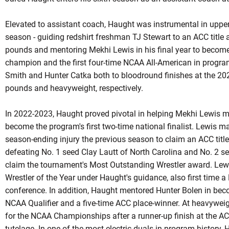
Elevated to assistant coach, Haught was instrumental in upp
season - guiding redshirt freshman TJ Stewart to an ACC title 
pounds and mentoring Mekhi Lewis in his final year to becom
champion and the first four-time NCAA All-American in progra
Smith and Hunter Catka both to bloodround finishes at the 
pounds and heavyweight, respectively.
In 2022-2023, Haught proved pivotal in helping Mekhi Lewis m
become the program's first two-time national finalist. Lewis ma
season-ending injury the previous season to claim an ACC title
defeating No. 1 seed Clay Lautt of North Carolina and No. 2 s
claim the tournament's Most Outstanding Wrestler award. Lew
Wrestler of the Year under Haught's guidance, also first time 
conference. In addition, Haught mentored Hunter Bolen in becom
NCAA Qualifier and a five-time ACC place-winner. At heavyweig
for the NCAA Championships after a runner-up finish at the 
tutelage. In one of the most electric duals in program history