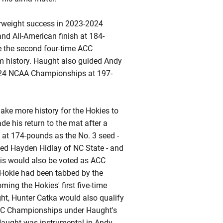
erweight success in 2023-2024
and All-American finish at 184-
e the second four-time ACC
m history. Haught also guided Andy
2024 NCAA Championships at 197-
ake more history for the Hokies to
de his return to the mat after a
 at 174-pounds as the No. 3 seed -
eed Hayden Hidlay of NC State - and
is would also be voted as ACC
a Hokie had been tabbed by the
ing the Hokies' first five-time
ht, Hunter Catka would also qualify
ACC Championships under Haught's
, Haught was instrumental in Andy