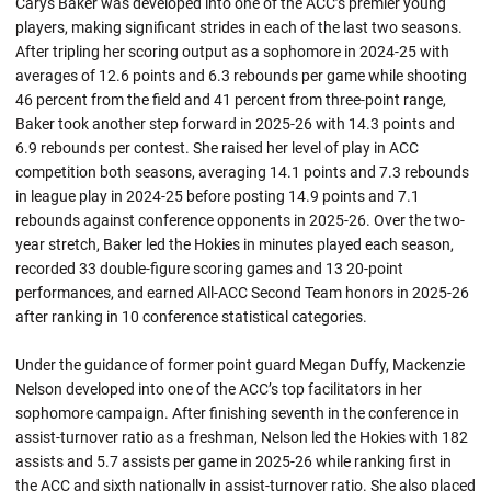
Carys Baker was developed into one of the ACC’s premier young
players, making significant strides in each of the last two seasons.
After tripling her scoring output as a sophomore in 2024-25 with
averages of 12.6 points and 6.3 rebounds per game while shooting
46 percent from the field and 41 percent from three-point range,
Baker took another step forward in 2025-26 with 14.3 points and
6.9 rebounds per contest. She raised her level of play in ACC
competition both seasons, averaging 14.1 points and 7.3 rebounds
in league play in 2024-25 before posting 14.9 points and 7.1
rebounds against conference opponents in 2025-26. Over the two-
year stretch, Baker led the Hokies in minutes played each season,
recorded 33 double-figure scoring games and 13 20-point
performances, and earned All-ACC Second Team honors in 2025-26
after ranking in 10 conference statistical categories.
Under the guidance of former point guard Megan Duffy, Mackenzie
Nelson developed into one of the ACC’s top facilitators in her
sophomore campaign. After finishing seventh in the conference in
assist-turnover ratio as a freshman, Nelson led the Hokies with 182
assists and 5.7 assists per game in 2025-26 while ranking first in
the ACC and sixth nationally in assist-turnover ratio. She also placed