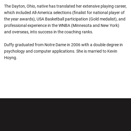
The Dayton, Ohio, native has translated her extensive playing career,
which included All-America selections (finalist for national player of
the year awards), USA Basketball participation (Gold medalist), and
professional experience in the WNBA (Minnesota and New York)
and overseas, into success in the coaching ranks.
Duffy graduated from Notre Dame in 2006 with a double degree in
psychology and computer applications. She is married to Kevin
Hoyng.
Opens in a new window
Opens in a new wi
Opens in a new window
Opens in a new wi