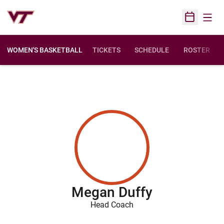
Open
Open Sched
WOMEN'S BASKETBALL
TICKETS
SCHEDULE
ROSTER
Megan Duffy
Head Coach