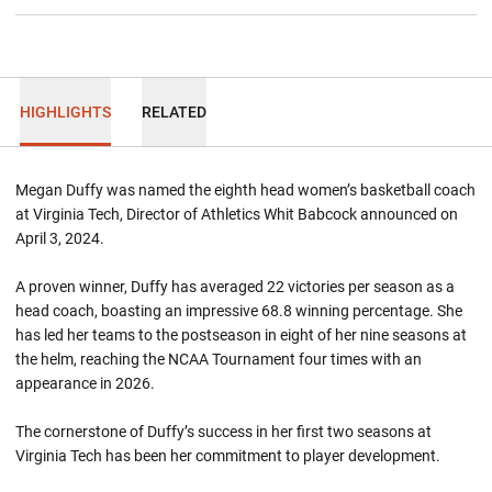
HIGHLIGHTS
RELATED
Megan Duffy was named the eighth head women’s basketball coach
at Virginia Tech, Director of Athletics Whit Babcock announced on
April 3, 2024.
A proven winner, Duffy has averaged 22 victories per season as a
head coach, boasting an impressive 68.8 winning percentage. She
has led her teams to the postseason in eight of her nine seasons at
the helm, reaching the NCAA Tournament four times with an
appearance in 2026.
The cornerstone of Duffy’s success in her first two seasons at
Virginia Tech has been her commitment to player development.