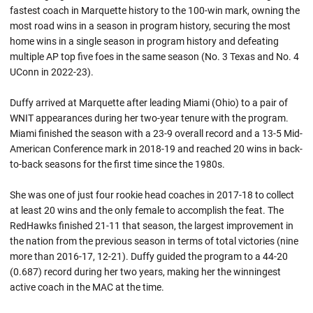
fastest coach in Marquette history to the 100-win mark, owning the
most road wins in a season in program history, securing the most
home wins in a single season in program history and defeating
multiple AP top five foes in the same season (No. 3 Texas and No. 4
UConn in 2022-23).
Duffy arrived at Marquette after leading Miami (Ohio) to a pair of
WNIT appearances during her two-year tenure with the program.
Miami finished the season with a 23-9 overall record and a 13-5 Mid-
American Conference mark in 2018-19 and reached 20 wins in back-
to-back seasons for the first time since the 1980s.
She was one of just four rookie head coaches in 2017-18 to collect
at least 20 wins and the only female to accomplish the feat. The
RedHawks finished 21-11 that season, the largest improvement in
the nation from the previous season in terms of total victories (nine
more than 2016-17, 12-21). Duffy guided the program to a 44-20
(0.687) record during her two years, making her the winningest
active coach in the MAC at the time.