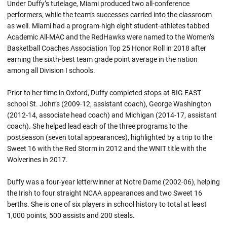
Under Duffy’s tutelage, Miami produced two all-conference
performers, while the team’s successes carried into the classroom
as well. Miami had a program-high eight student-athletes tabbed
Academic All-MAC and the RedHawks were named to the Women’s
Basketball Coaches Association Top 25 Honor Roll in 2018 after
earning the sixth-best team grade point average in the nation
among all Division I schools.
Prior to her time in Oxford, Duffy completed stops at BIG EAST
school St. John’s (2009-12, assistant coach), George Washington
(2012-14, associate head coach) and Michigan (2014-17, assistant
coach). She helped lead each of the three programs to the
postseason (seven total appearances), highlighted by a trip to the
Sweet 16 with the Red Storm in 2012 and the WNIT title with the
Wolverines in 2017.
Duffy was a four-year letterwinner at Notre Dame (2002-06), helping
the Irish to four straight NCAA appearances and two Sweet 16
berths. She is one of six players in school history to total at least
1,000 points, 500 assists and 200 steals.