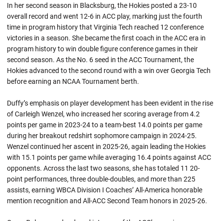
In her second season in Blacksburg, the Hokies posted a 23-10
overall record and went 12-6 in ACC play, marking just the fourth
time in program history that Virginia Tech reached 12 conference
victories in a season. She became the first coach in the ACC era in
program history to win double figure conference games in their
second season. As the No. 6 seed in the ACC Tournament, the
Hokies advanced to the second round with a win over Georgia Tech
before earning an NCAA Tournament berth.
Duffy’s emphasis on player development has been evident in the rise
of Carleigh Wenzel, who increased her scoring average from 4.2
points per game in 2023-24 to a team-best 14.0 points per game
during her breakout redshirt sophomore campaign in 2024-25.
Wenzel continued her ascent in 2025-26, again leading the Hokies
with 15.1 points per game while averaging 16.4 points against ACC
opponents. Across the last two seasons, she has totaled 11 20-
point performances, three double-doubles, and more than 225
assists, earning WBCA Division I Coaches’ All-America honorable
mention recognition and All-ACC Second Team honors in 2025-26.