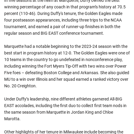
In five seasons at the helm at Marquette, Duffy owned the best
winning percentage of any coach in that program’s history at 70.5
percent (110-46). During Duffy's tenure, the Golden Eagles made
four postseason appearances, including three trips to the NCAA
tournament, and earned a pair of runner-up finishes in both the
regular season and BIG EAST conference tournament.
Marquette had a notable beginning to the 2023-24 season with the
best start in program history at 12-0. The Golden Eagles were one of
10 teams in the country to go undefeated in nonconference play,
including winning the Fort Myers Tip-Off with two wins over Power
Five foes – defeating Boston College and Arkansas. She also guided
MU to a win over Illinois and her squad earned a ranked victory over
No. 20 Creighton.
Under Duffy’s leadership, nine different athletes garnered All-BIG
EAST accolades, including the first duo to collect first team nods in
the same season from Marquette in Jordan King and Chloe
Marotta.
Other highlights of her tenure in Milwaukee include becoming the