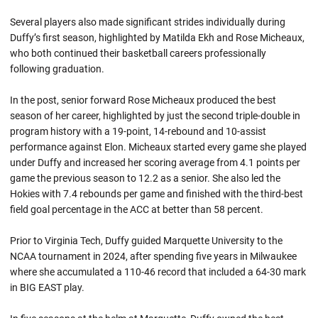
Several players also made significant strides individually during
Duffy’s first season, highlighted by Matilda Ekh and Rose Micheaux,
who both continued their basketball careers professionally
following graduation.
In the post, senior forward Rose Micheaux produced the best
season of her career, highlighted by just the second triple-double in
program history with a 19-point, 14-rebound and 10-assist
performance against Elon. Micheaux started every game she played
under Duffy and increased her scoring average from 4.1 points per
game the previous season to 12.2 as a senior. She also led the
Hokies with 7.4 rebounds per game and finished with the third-best
field goal percentage in the ACC at better than 58 percent.
Prior to Virginia Tech, Duffy guided Marquette University to the
NCAA tournament in 2024, after spending five years in Milwaukee
where she accumulated a 110-46 record that included a 64-30 mark
in BIG EAST play.