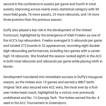
second in the conference in assists per game and fourth in total
assists, improving across nearly every statistical category with 90
more field goals, 76 more assists, 33 more rebounds, and 18 more
three-pointers than the previous season.
Duffy also played a key role in the development of the Hokies’
frontcourt, highlighted by the emergence of Kilah Freelon as one of
the ACC’s top rebounders. Freelon averaged 8.5 rebounds per game
and totaled 272 boards in 32 appearances, recording eight double-
digit rebounding performances, including two games with a career-
high 18 rebounds. She finished the season ranked eighth in the ACC
in both total rebounds and rebounds per game while placing ninth in
blocks.
Development translated into immediate success in Duffy’s inaugural
season, as the Hokies won 19 games and earned a WBIT berth.
Virginia Tech also secured nine ACC wins, the most ever by a first-
year Hokie head coach, highlighted by a victory over previously
undefeated and No. 13 Georgia Tech. The Hokies earned the No. 8
seed in the ACC Tournament in Greensboro.